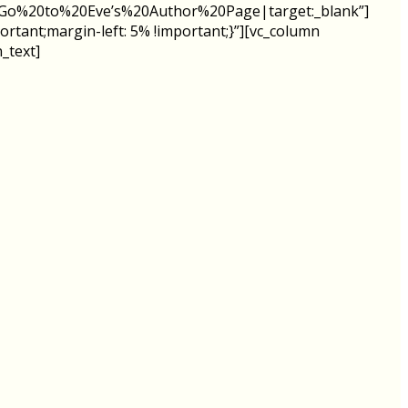
le:Go%20to%20Eve’s%20Author%20Page|target:_blank”]
rtant;margin-left: 5% !important;}”][vc_column
_text]