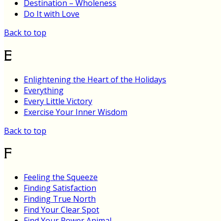
Destination – Wholeness
Do It with Love
Back to top
E
Enlightening the Heart of the Holidays
Everything
Every Little Victory
Exercise Your Inner Wisdom
Back to top
F
Feeling the Squeeze
Finding Satisfaction
Finding True North
Find Your Clear Spot
Find Your Power Animal