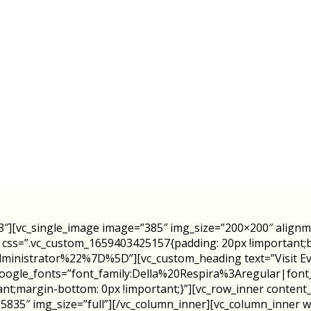
3″][vc_single_image image=”385″ img_size=”200×200″ align
″ css=”.vc_custom_1659403425157{padding: 20px !important;ba
istrator%22%7D%5D”][vc_custom_heading text=”Visit Eve’s
″ google_fonts=”font_family:Della%20Respira%3Aregular|f
nt;margin-bottom: 0px !important;}”][vc_row_inner content
5835″ img_size=”full”][/vc_column_inner][vc_column_inner wi