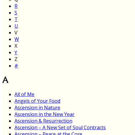
R
S
T
U
V
W
X
Y
Z
#
A
All of Me
Angels of Your Food
Ascension in Nature
Ascension in the New Year
Ascension & Resurrection
Ascension – A New Set of Soul Contracts
Ascension – Peace at the Core