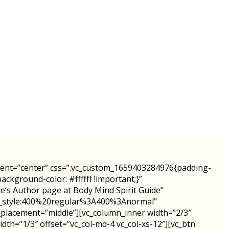
ment=”center” css=”.vc_custom_1659403284976{padding-
ckground-color: #ffffff !important;}”
 Author page at Body Mind Spirit Guide”
ont_style:400%20regular%3A400%3Anormal”
_placement=”middle”][vc_column_inner width=”2/3″
dth=”1/3″ offset=”vc_col-md-4 vc_col-xs-12″][vc_btn