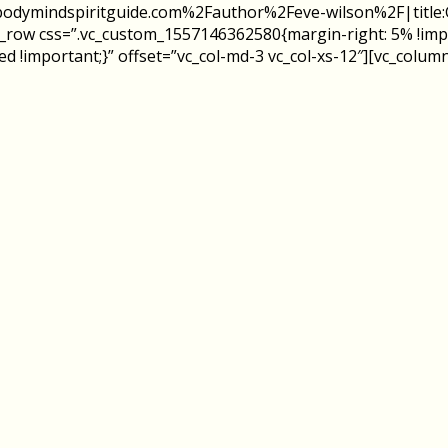
%2Fbodymindspiritguide.com%2Fauthor%2Feve-wilson%2F|tit
c_row css=”.vc_custom_1557146362580{margin-right: 5% !impo
!important;}” offset=”vc_col-md-3 vc_col-xs-12″][vc_column