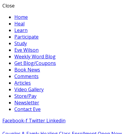
Close
Home
Heal
Learn
Participate
Study
Eve Wilson
Weekly Word Blog
Get Blog/Coupons
Book News
Comments
Articles
Video Gallery
Store/Pay
Newsletter
Contact Eve
Facebook-f
Twitter
Linkedin
Couples & Famly Healing Class Enrollment Open Now