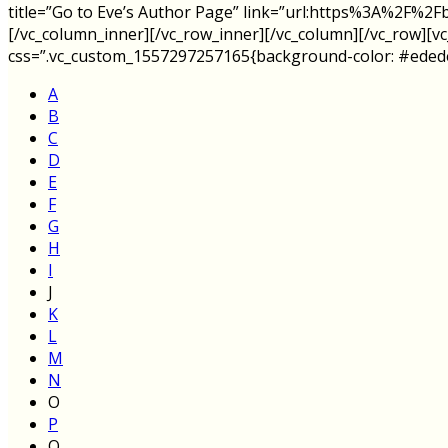
title=”Go to Eve’s Author Page” link=”url:https%3A%2F
[/vc_column_inner][/vc_row_inner][/vc_column][/vc_row][v
css=”.vc_custom_1557297257165{background-color: #ededed 
A
B
C
D
E
F
G
H
I
J
K
L
M
N
O
P
Q