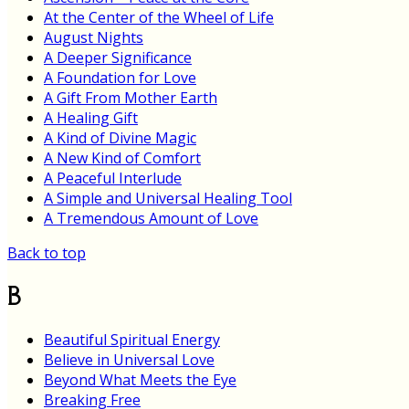
At the Center of the Wheel of Life
August Nights
A Deeper Significance
A Foundation for Love
A Gift From Mother Earth
A Healing Gift
A Kind of Divine Magic
A New Kind of Comfort
A Peaceful Interlude
A Simple and Universal Healing Tool
A Tremendous Amount of Love
Back to top
B
Beautiful Spiritual Energy
Believe in Universal Love
Beyond What Meets the Eye
Breaking Free