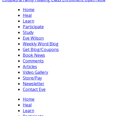
Home
Heal
Learn
Participate
Study
Eve Wilson
Weekly Word Blog
Get Blog/Coupons
Book News
Comments
Articles
Video Gallery
Store/Pay
Newsletter
Contact Eve
Home
Heal
Learn