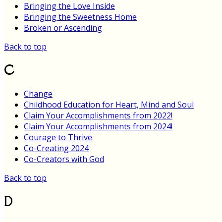
Bringing the Love Inside
Bringing the Sweetness Home
Broken or Ascending
Back to top
C
Change
Childhood Education for Heart, Mind and Soul
Claim Your Accomplishments from 2022!
Claim Your Accomplishments from 2024!
Courage to Thrive
Co-Creating 2024
Co-Creators with God
Back to top
D