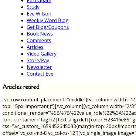
Participate
Study
Eve Wilson
Weekly Word Blog
Get Blog/Coupons
Book News
Comments
Articles
Video Gallery
Store/Pay
Newsletter
Contact Eve
Articles retired
[vc_row content_placement=”middle”][vc_column width=”1/
top: 15px !important;}”][/vc_column][vc_column width=”2/3
conditional_render=”%5B%7B%22value_role%22%3A%22admin
font_container=”tag:h2|text_align:left|color:%23416e85
css=”.vc_custom_1659452645033{margin-top: 20px !importa
offset=”vc_col-md-8 vc_col-xs-12″][vc_single_image image=”