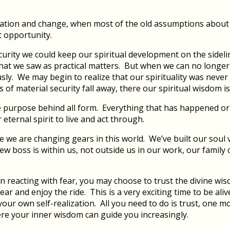
rmation and change, when most of the old assumptions about
t opportunity.
curity we could keep our spiritual development on the sideli
what we saw as practical matters. But when we can no longe
usly. We may begin to realize that our spirituality was neve
 of material security fall away, there our spiritual wisdom 
 the purpose behind all form. Everything that has happened or
 eternal spirit to live and act through.
e we are changing gears in this world. We’ve built our soul 
ew boss is within us, not outside us in our work, our family 
n reacting with fear, you may choose to trust the divine wisd
ear and enjoy the ride. This is a very exciting time to be al
our own self-realization. All you need to do is trust, one mo
ere your inner wisdom can guide you increasingly.