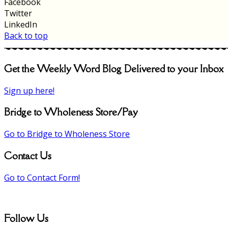
Facebook
Twitter
LinkedIn
Back to top
Get the Weekly Word Blog Delivered to your Inbox
Sign up here!
Bridge to Wholeness Store/Pay
Go to Bridge to Wholeness Store
Contact Us
Go to Contact Form!
Follow Us