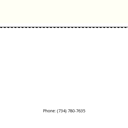
Phone:
(734) 780-7635