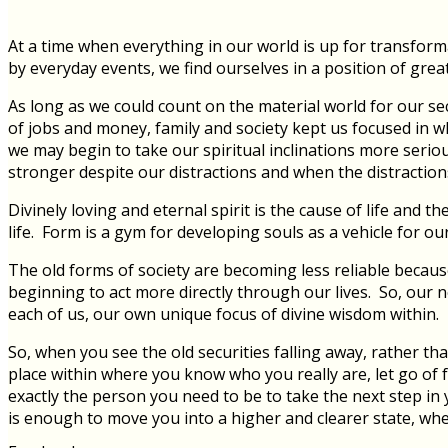
At a time when everything in our world is up for transfo
by everyday events, we find ourselves in a position of grea
As long as we could count on the material world for our se
of jobs and money, family and society kept us focused in 
we may begin to take our spiritual inclinations more serio
stronger despite our distractions and when the distractions
Divinely loving and eternal spirit is the cause of life and
life. Form is a gym for developing souls as a vehicle for our
The old forms of society are becoming less reliable becaus
beginning to act more directly through our lives. So, our n
each of us, our own unique focus of divine wisdom within.
So, when you see the old securities falling away, rather tha
place within where you know who you really are, let go of f
exactly the person you need to be to take the next step in y
is enough to move you into a higher and clearer state, wh