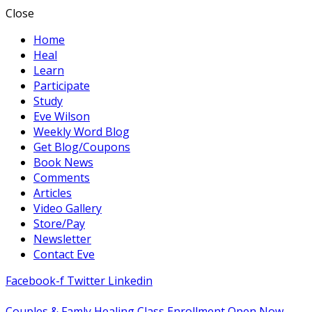
Close
Home
Heal
Learn
Participate
Study
Eve Wilson
Weekly Word Blog
Get Blog/Coupons
Book News
Comments
Articles
Video Gallery
Store/Pay
Newsletter
Contact Eve
Facebook-f
Twitter
Linkedin
Couples & Famly Healing Class Enrollment Open Now