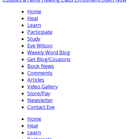
Home
Heal
Learn
Participate
Study
Eve Wilson
Weekly Word Blog
Get Blog/Coupons
Book News
Comments
Articles
Video Gallery
Store/Pay
Newsletter
Contact Eve
Home
Heal
Learn