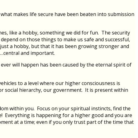
 what makes life secure have been beaten into submission
nes, like a hobby, something we did for fun. The security
r depend on those things to make us safe and successful,
r just a hobby, but that it has been growing stronger and
is…central and important.
 ever will happen has been caused by the eternal spirit of
vehicles to a level where our higher consciousness is
or social hierarchy, our government. It is present within
om within you. Focus on your spiritual instincts, find the
ive! Everything is happening for a higher good and you are
ment at a time; even if you only trust part of the time that