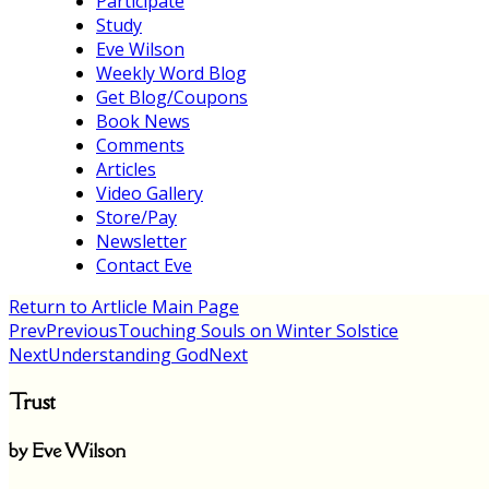
Participate
Study
Eve Wilson
Weekly Word Blog
Get Blog/Coupons
Book News
Comments
Articles
Video Gallery
Store/Pay
Newsletter
Contact Eve
Return to Artlicle Main Page
Prev
Previous
Touching Souls on Winter Solstice
Next
Understanding God
Next
Trust
by Eve Wilson