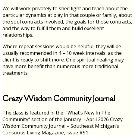
We will work privately to shed light and teach about the
particular dynamics at play in that couple or family, about
the soul contracts involved, the goals for those contracts,
and the way to fulfill them and build excellent
relationships.
Where repeat sessions would be helpful, they will be
usually recommended in 4 – 10 week intervals, as the
client is ready to shift more. One spiritual healing may
have more benefit than numerous more traditional
treatments.
Crazy Wisdom Community Journal
The class is featured in the “What’s New In The
Community” section of the January – April 2026 Crazy
Wisdom Community Journal – Southeast Michigan’s
Conscious Living Magazine, issue #91.