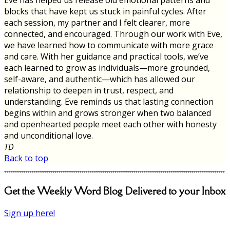
blocks that have kept us stuck in painful cycles. After
each session, my partner and I felt clearer, more
connected, and encouraged. Through our work with Eve,
we have learned how to communicate with more grace
and care. With her guidance and practical tools, we’ve
each learned to grow as individuals—more grounded,
self-aware, and authentic—which has allowed our
relationship to deepen in trust, respect, and
understanding. Eve reminds us that lasting connection
begins within and grows stronger when two balanced
and openhearted people meet each other with honesty
and unconditional love.
TD
Back to top
Get the Weekly Word Blog Delivered to your Inbox
Sign up here!