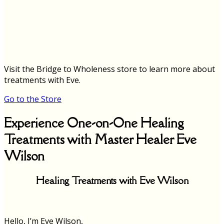
Visit the Bridge to Wholeness store to learn more about
treatments with Eve.
Go to the Store
Experience One-on-One Healing
Treatments with Master Healer Eve
Wilson
Healing Treatments with Eve Wilson
Hello, I’m Eve Wilson,