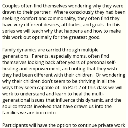
Couples often find themselves wondering why they were
drawn to their partner. Where consciously they had been
seeking comfort and commonality, they often find they
have very different desires, attitudes, and goals. In this
series we will teach why that happens and how to make
this work out optimally for the greatest good.
Family dynamics are carried through multiple
generations. Parents, especially moms, often find
themselves looking back after years of personal self-
healing and empowerment; and noting that they wish
they had been different with their children. Or wondering
why their children don’t seem to be thriving in all the
ways they seem capable of. In Part 2 of this class we will
work to understand and learn to heal the multi-
generational issues that influence this dynamic, and the
soul contracts involved that have drawn us into the
families we are born into.
Participants will have the option to continue private work