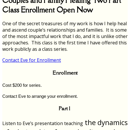
Couples and Family Healing Two Part
Class Enrollment Open Now
One of the secret treasures of my work is how I help heal
and ascend couple’s relationships and families. It is some
of the most impactful work that I do, and it is unlike other
approaches. This class is the first time I have offered this
work publicly as a class series.
Contact Eve for Enrollment
Enrollment
Cost $200 for series.
Contact Eve to arrange your enrollment.
Part 1
the dynamics
Listen to Eve’s presentation teaching