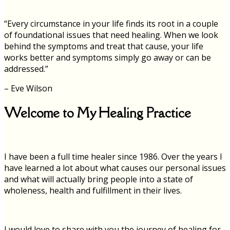
“Every circumstance in your life finds its root in a couple
of foundational issues that need healing. When we look
behind the symptoms and treat that cause, your life
works better and symptoms simply go away or can be
addressed.”
– Eve Wilson
Welcome to My Healing Practice
I have been a full time healer since 1986. Over the years I
have learned a lot about what causes our personal issues
and what will actually bring people into a state of
wholeness, health and fulfillment in their lives.
I would love to share with you the journey of healing for