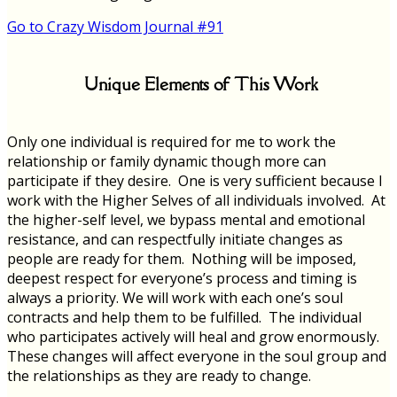
Go to Crazy Wisdom Journal #91
Unique Elements of This Work
Only one individual is required for me to work the
relationship or family dynamic though more can
participate if they desire. One is very sufficient because I
work with the Higher Selves of all individuals involved. At
the higher-self level, we bypass mental and emotional
resistance, and can respectfully initiate changes as
people are ready for them. Nothing will be imposed,
deepest respect for everyone’s process and timing is
always a priority. We will work with each one’s soul
contracts and help them to be fulfilled. The individual
who participates actively will heal and grow enormously.
These changes will affect everyone in the soul group and
the relationships as they are ready to change.