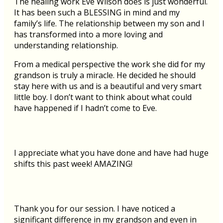
The healing work Eve Wilson does is just wonderful.
It has been such a BLESSING in mind and my
family’s life. The relationship between my son and I
has transformed into a more loving and
understanding relationship.
From a medical perspective the work she did for my
grandson is truly a miracle. He decided he should
stay here with us and is a beautiful and very smart
little boy. I don’t want to think about what could
have happened if I hadn’t come to Eve.
I appreciate what you have done and have had huge
shifts this past week! AMAZING!
Thank you for our session. I have noticed a
significant difference in my grandson and even in