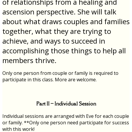
of relationships from a healing and
ascension perspective. She will talk
about what draws couples and families
together, what they are trying to
achieve, and ways to succeed in
accomplishing those things to help all
members thrive.
Only one person from couple or family is required to
participate in this class. More are welcome.
Part II – Individual Session
Individual sessions are arranged with Eve for each couple
or family. **Only one person need participate for success
with this work!