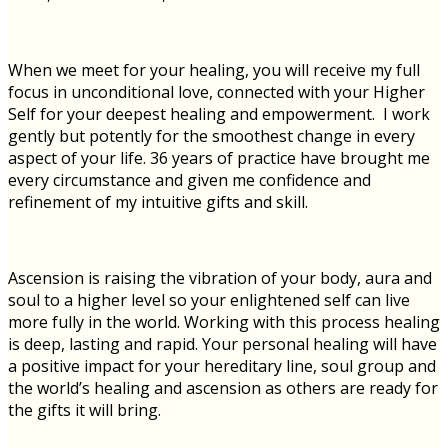
When we meet for your healing, you will receive my full
focus in unconditional love, connected with your Higher
Self for your deepest healing and empowerment. I work
gently but potently for the smoothest change in every
aspect of your life. 36 years of practice have brought me
every circumstance and given me confidence and
refinement of my intuitive gifts and skill.
Ascension is raising the vibration of your body, aura and
soul to a higher level so your enlightened self can live
more fully in the world. Working with this process healing
is deep, lasting and rapid.
Your personal healing will have
a positive impact for your hereditary line, soul group and
the world’s healing and ascension as others are ready for
the gifts it will bring.