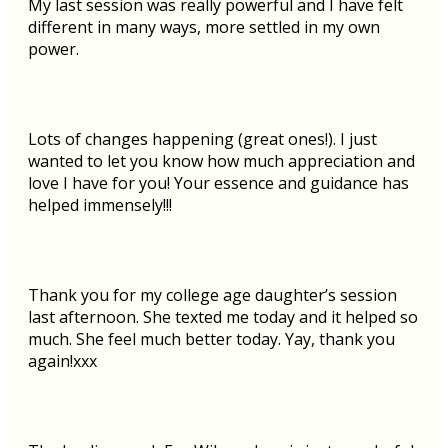
My last session was really powerful and I have felt
different in many ways, more settled in my own
power.
Lots of changes happening (great ones!). I just
wanted to let you know how much appreciation and
love I have for you! Your essence and guidance has
helped immensely!!!
Thank you for my college age daughter’s session
last afternoon. She texted me today and it helped so
much. She feel much better today. Yay, thank you
again!xxx