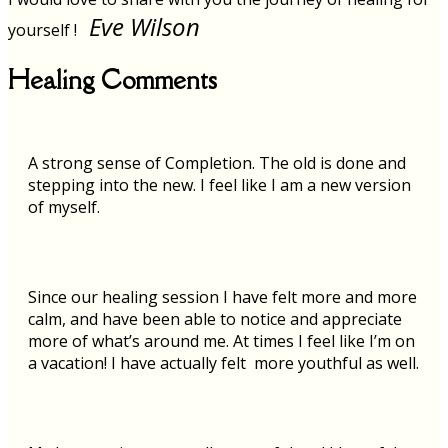
Eve Wilson
yourself !
Healing Comments
A strong sense of Completion. The old is done and
stepping into the new. I feel like I am a new version
of myself.
Since our healing session I have felt more and more
calm, and have been able to notice and appreciate
more of what’s around me. At times I feel like I’m on
a vacation! I have actually felt more youthful as well.