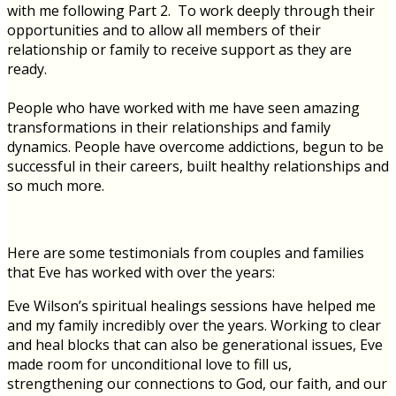
with me following Part 2. To work deeply through their
opportunities and to allow all members of their
relationship or family to receive support as they are
ready.
People who have worked with me have seen amazing
transformations in their relationships and family
dynamics. People have overcome addictions, begun to be
successful in their careers, built healthy relationships and
so much more.
Here are some testimonials from couples and families
that Eve has worked with over the years:
Eve Wilson’s spiritual healings sessions have helped me
and my family incredibly over the years. Working to clear
and heal blocks that can also be generational issues, Eve
made room for unconditional love to fill us,
strengthening our connections to God, our faith, and our