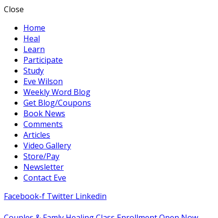
Close
Home
Heal
Learn
Participate
Study
Eve Wilson
Weekly Word Blog
Get Blog/Coupons
Book News
Comments
Articles
Video Gallery
Store/Pay
Newsletter
Contact Eve
Facebook-f
Twitter
Linkedin
Couples & Famly Healing Class Enrollment Open Now