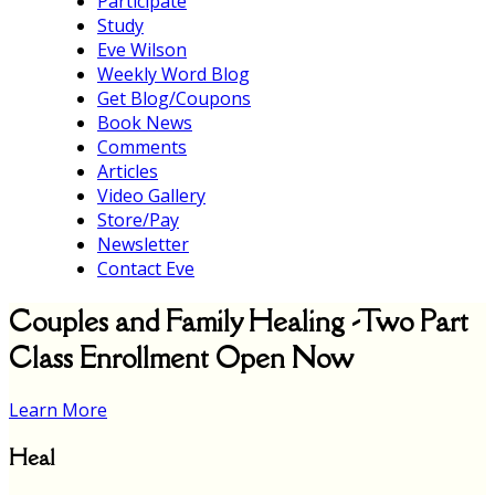
Participate
Study
Eve Wilson
Weekly Word Blog
Get Blog/Coupons
Book News
Comments
Articles
Video Gallery
Store/Pay
Newsletter
Contact Eve
Couples and Family Healing -Two Part
Class Enrollment Open Now
Learn More
Heal