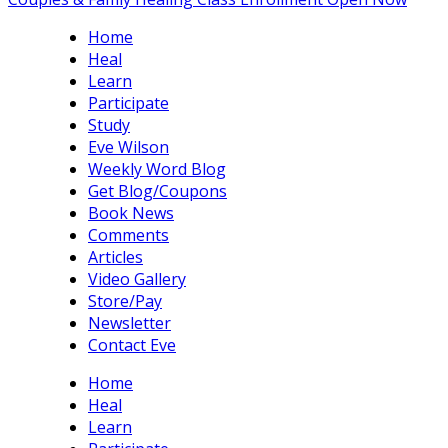
Home
Heal
Learn
Participate
Study
Eve Wilson
Weekly Word Blog
Get Blog/Coupons
Book News
Comments
Articles
Video Gallery
Store/Pay
Newsletter
Contact Eve
Home
Heal
Learn