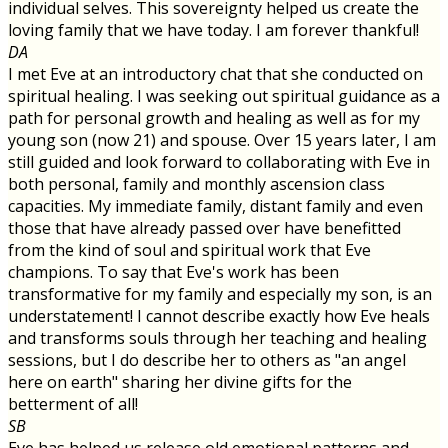
individual selves. This sovereignty helped us create the
loving family that we have today. I am forever thankful!
DA
I met Eve at an introductory chat that she conducted on
spiritual healing. I was seeking out spiritual guidance as a
path for personal growth and healing as well as for my
young son (now 21) and spouse. Over 15 years later, I am
still guided and look forward to collaborating with Eve in
both personal, family and monthly ascension class
capacities. My immediate family, distant family and even
those that have already passed over have benefitted
from the kind of soul and spiritual work that Eve
champions. To say that Eve's work has been
transformative for my family and especially my son, is an
understatement! I cannot describe exactly how Eve heals
and transforms souls through her teaching and healing
sessions, but I do describe her to others as "an angel
here on earth" sharing her divine gifts for the
betterment of all!
SB
Eve has helped us release old emotional patterns and