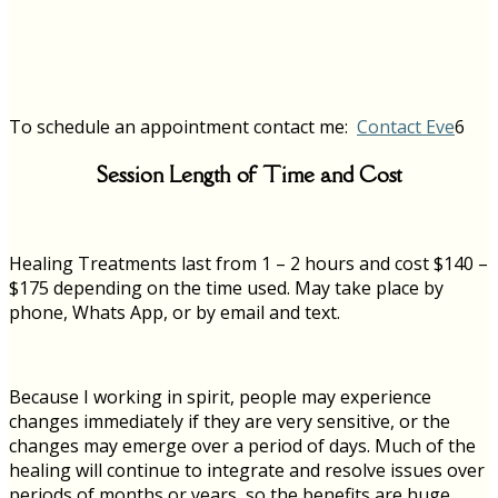
To schedule an appointment contact me:
Contact Eve
6
Session Length of Time and Cost
Healing Treatments last from 1 – 2 hours and cost $140 –
$175 depending on the time used.
May take place by
phone, Whats App, or by email and text.
Because I working in spirit, people may experience
changes immediately if they are very sensitive, or the
changes may emerge over a period of days. Much of the
healing will continue to integrate and resolve issues over
periods of months or years, so the benefits are huge.