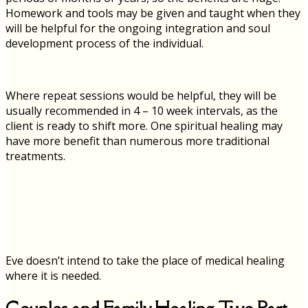
Homework and tools may be given and taught when they
will be helpful for the ongoing integration and soul
development process of the individual.
Where repeat sessions would be helpful, they will be
usually recommended in 4 – 10 week intervals, as the
client is ready to shift more. One spiritual healing may
have more benefit than numerous more traditional
treatments.
Eve doesn’t intend to take the place of medical healing
where it is needed.