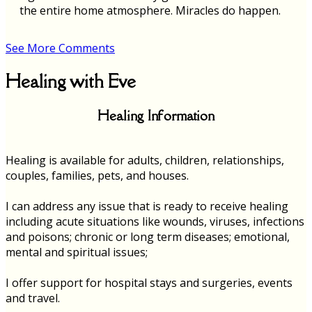
the entire home atmosphere. Miracles do happen.
See More Comments
Healing with Eve
Healing Information
Healing is available for adults, children, relationships,
couples, families, pets, and houses.
I can address any issue that is ready to receive healing
including acute situations like wounds, viruses, infections
and poisons; chronic or long term diseases; emotional,
mental and spiritual issues;
I offer support for hospital stays and surgeries, events
and travel.