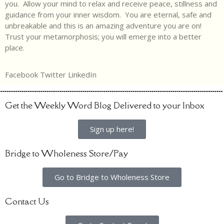
you. Allow your mind to relax and receive peace, stillness and
guidance from your inner wisdom. You are eternal, safe and
unbreakable and this is an amazing adventure you are on!
Trust your metamorphosis; you will emerge into a better
place.
Facebook
Twitter
LinkedIn
Get the Weekly Word Blog Delivered to your Inbox
Sign up here!
Bridge to Wholeness Store/Pay
Go to Bridge to Wholeness Store
Contact Us