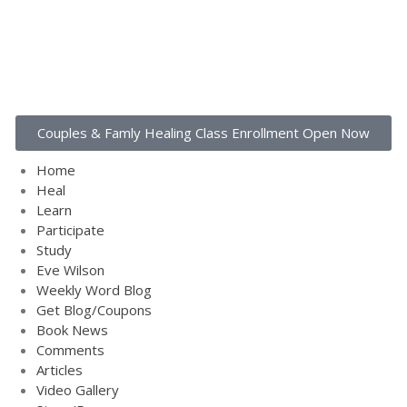
Home
Couples & Famly Healing Class Enrollment Open Now
Heal
Learn
Home
Heal
Participate
Learn
Study
Participate
Eve Wilson
Study
Eve Wilson
Weekly Word Blog
Weekly Word Blog
Get Blog/Coupons
Get Blog/Coupons
Book News
Book News
Comments
Comments
Articles
Articles
Video Gallery