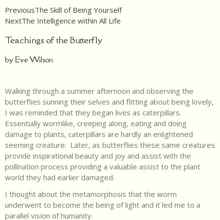
Previous
The Skill of Being Yourself
Next
The Intelligence within All Life
Teachings of the Butterfly
by Eve Wilson
Walking through a summer afternoon and observing the
butterflies sunning their selves and flitting about being lovely,
I was reminded that they began lives as caterpillars.
Essentially wormlike, creeping along, eating and doing
damage to plants, caterpillars are hardly an enlightened
seeming creature. Later, as butterflies these same creatures
provide inspirational beauty and joy and assist with the
pollination process providing a valuable assist to the plant
world they had earlier damaged.
I thought about the metamorphosis that the worm
underwent to become the being of light and it led me to a
parallel vision of humanity.