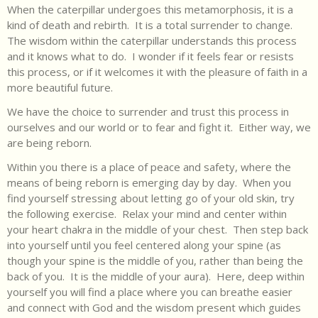
When the caterpillar undergoes this metamorphosis, it is a
kind of death and rebirth. It is a total surrender to change.
The wisdom within the caterpillar understands this process
and it knows what to do. I wonder if it feels fear or resists
this process, or if it welcomes it with the pleasure of faith in a
more beautiful future.
We have the choice to surrender and trust this process in
ourselves and our world or to fear and fight it. Either way, we
are being reborn.
Within you there is a place of peace and safety, where the
means of being reborn is emerging day by day. When you
find yourself stressing about letting go of your old skin, try
the following exercise. Relax your mind and center within
your heart chakra in the middle of your chest. Then step back
into yourself until you feel centered along your spine (as
though your spine is the middle of you, rather than being the
back of you. It is the middle of your aura). Here, deep within
yourself you will find a place where you can breathe easier
and connect with God and the wisdom present which guides