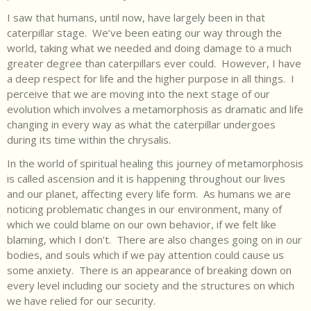
I saw that humans, until now, have largely been in that
caterpillar stage. We’ve been eating our way through the
world, taking what we needed and doing damage to a much
greater degree than caterpillars ever could. However, I have
a deep respect for life and the higher purpose in all things. I
perceive that we are moving into the next stage of our
evolution which involves a metamorphosis as dramatic and life
changing in every way as what the caterpillar undergoes
during its time within the chrysalis.
In the world of spiritual healing this journey of metamorphosis
is called ascension and it is happening throughout our lives
and our planet, affecting every life form. As humans we are
noticing problematic changes in our environment, many of
which we could blame on our own behavior, if we felt like
blaming, which I don’t. There are also changes going on in our
bodies, and souls which if we pay attention could cause us
some anxiety. There is an appearance of breaking down on
every level including our society and the structures on which
we have relied for our security.