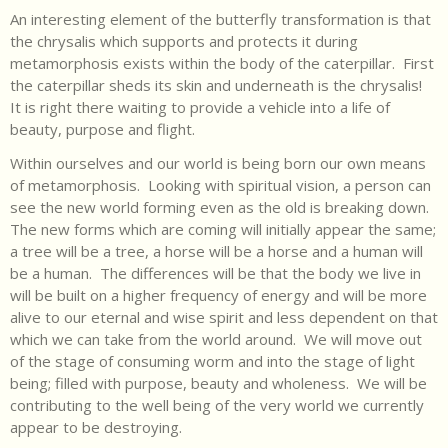
An interesting element of the butterfly transformation is that
the chrysalis which supports and protects it during
metamorphosis exists within the body of the caterpillar. First
the caterpillar sheds its skin and underneath is the chrysalis!
It is right there waiting to provide a vehicle into a life of
beauty, purpose and flight.
Within ourselves and our world is being born our own means
of metamorphosis. Looking with spiritual vision, a person can
see the new world forming even as the old is breaking down.
The new forms which are coming will initially appear the same;
a tree will be a tree, a horse will be a horse and a human will
be a human. The differences will be that the body we live in
will be built on a higher frequency of energy and will be more
alive to our eternal and wise spirit and less dependent on that
which we can take from the world around. We will move out
of the stage of consuming worm and into the stage of light
being; filled with purpose, beauty and wholeness. We will be
contributing to the well being of the very world we currently
appear to be destroying.