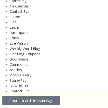
Store/Pay
Video Gallery
Newsletter
Store/Pay
Contact Eve
Newsletter
Home
Heal
Contact Eve
Learn
Participate
Study
Eve Wilson
Weekly Word Blog
Get Blog/Coupons
Book News
Comments
Articles
Video Gallery
Store/Pay
Newsletter
Contact Eve
Return to Artlicle Main Page