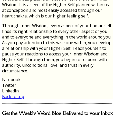
Wisdom. It is a seed of the Higher Self planted within us
at conception and most easily accessed through our
heart chakra, which is our higher feeling self.
Through Inner Wisdom, every aspect of your human self
finds its right relationship to every other aspect of you
and to everyone and everything in the world around you.
As you pay attention to this wise one within, you develop
a relationship with your Higher Self. Teach yourself to
pause your reactions to access your Inner Wisdom and
Higher Self. Through them, you begin to respond with
authority, unconditional love, and trust in every
circumstance.
Facebook
Twitter
LinkedIn
Back to top
Get the Weekly Word Blog Delivered to your Inbox