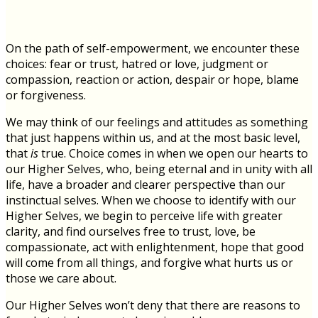
On the path of self-empowerment, we encounter these
choices: fear or trust, hatred or love, judgment or
compassion, reaction or action, despair or hope, blame
or forgiveness.
We may think of our feelings and attitudes as something
that just happens within us, and at the most basic level,
that
is
true. Choice comes in when we open our hearts to
our Higher Selves, who, being eternal and in unity with all
life, have a broader and clearer perspective than our
instinctual selves. When we choose to identify with our
Higher Selves, we begin to perceive life with greater
clarity, and find ourselves free to trust, love, be
compassionate, act with enlightenment, hope that good
will come from all things, and forgive what hurts us or
those we care about.
Our Higher Selves won’t deny that there are reasons to