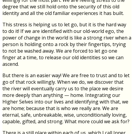
willingly for the most part. We are feeling stress to the
degree that we still hold onto the security of this old
identity and all the old familiar experiences it has built.
This stress is helping us to let go, but it is the hard way
to do it! If we are identified with our old-world ego, the
power of change in the world is like a strong river when a
person is holding onto a rock by their fingertips, trying
to not be washed away. We are forced to let go one
finger at a time, to release our old identities so we can
ascend.
But there is an easier way! We are free to trust and to let
go of that rock willingly. When we do, we discover that
the river will eventually carry us to the place we desire
more deeply than anything — home. Integrating our
Higher Selves into our lives and identifying with that, we
are home; because that is who we really are. We are
eternal, safe, unbreakable, wise, unconditionally loving,
capable, gifted, and strong. What more could we ask for?
There is a still place within each of us, which I call Inner