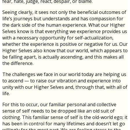
fear, hate, judge, react, despair, or blame.
Seeing clearly, it sees not only the beneficial outcomes of
life’s journeys but understands and has compassion for
the dark side of the human experience. What our Higher
Selves know is that everything we experience provides us
with a necessary opportunity for self-actualization,
whether the experience is positive or negative for us. Our
Higher Selves also know that our world, which appears to
be falling apart, is actually ascending, and this makes all
the difference.
The challenges we face in our world today are helping us
to ascend — to raise our vibration and experience into
unity with our Higher Selves and, through that, with all of
life.
For this to occur, our familiar personal and collective
sense of self needs to be dropped like an old suit of
clothing. This familiar sense of self is the old-world ego; it
has been in control for many lifetimes and doesn’t let go