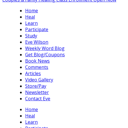
Home
Heal
Learn
Participate
Study
Eve Wilson
Weekly Word Blog
Get Blog/Coupons
Book News
Comments
Articles
Video Gallery
Store/Pay
Newsletter
Contact Eve
Home
Heal
Learn