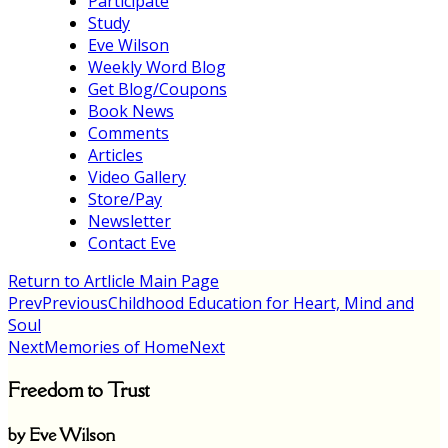
Participate
Study
Eve Wilson
Weekly Word Blog
Get Blog/Coupons
Book News
Comments
Articles
Video Gallery
Store/Pay
Newsletter
Contact Eve
Return to Artlicle Main Page
Prev
Previous
Childhood Education for Heart, Mind and
Soul
Next
Memories of Home
Next
Freedom to Trust
by Eve Wilson