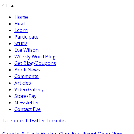
Close
Home
Heal
Learn
Participate
Study
Eve Wilson
Weekly Word Blog
Get Blog/Coupons
Book News
Comments
Articles
Video Gallery
Store/Pay
Newsletter
Contact Eve
Facebook-f
Twitter
Linkedin
Couples & Famly Healing Class Enrollment Open Now