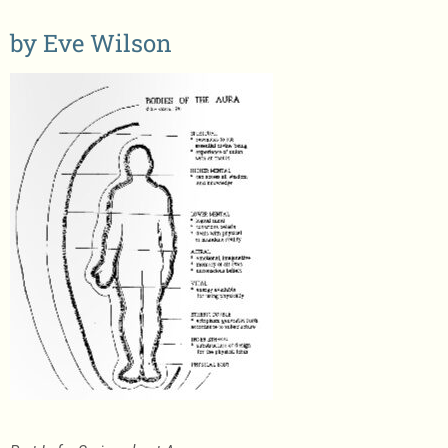
Store/Pay
by Eve Wilson
Newsletter
Contact Eve