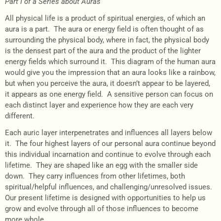
Part I of a Series about Auras
All physical life is a product of spiritual energies, of which an
aura is a part. The aura or energy field is often thought of as
surrounding the physical body, where in fact, the physical body
is the densest part of the aura and the product of the lighter
energy fields which surround it. This diagram of the human aura
would give you the impression that an aura looks like a rainbow,
but when you perceive the aura, it doesn’t appear to be layered,
it appears as one energy field. A sensitive person can focus on
each distinct layer and experience how they are each very
different.
Each auric layer interpenetrates and influences all layers below
it. The four highest layers of our personal aura continue beyond
this individual incarnation and continue to evolve through each
lifetime. They are shaped like an egg with the smaller side
down. They carry influences from other lifetimes, both
spiritual/helpful influences, and challenging/unresolved issues.
Our present lifetime is designed with opportunities to help us
grow and evolve through all of those influences to become
more whole.