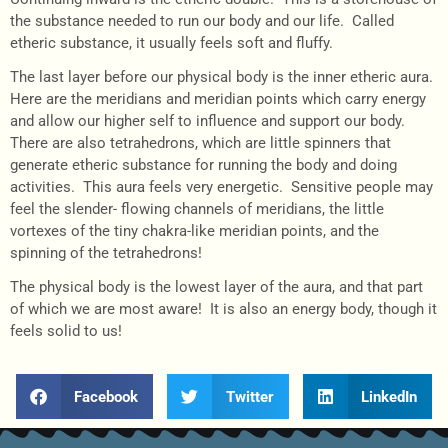
the substance needed to run our body and our life. Called
etheric substance, it usually feels soft and fluffy.
The last layer before our physical body is the inner etheric aura.
Here are the meridians and meridian points which carry energy
and allow our higher self to influence and support our body.
There are also tetrahedrons, which are little spinners that
generate etheric substance for running the body and doing
activities. This aura feels very energetic. Sensitive people may
feel the slender- flowing channels of meridians, the little
vortexes of the tiny chakra-like meridian points, and the
spinning of the tetrahedrons!
The physical body is the lowest layer of the aura, and that part
of which we are most aware! It is also an energy body, though it
feels solid to us!
Facebook
Twitter
LinkedIn