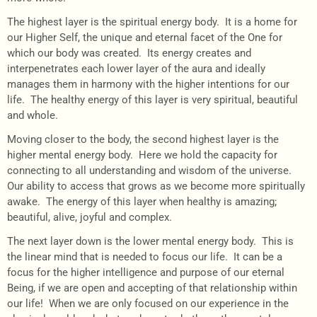
The highest layer is the spiritual energy body. It is a home for
our Higher Self, the unique and eternal facet of the One for
which our body was created. Its energy creates and
interpenetrates each lower layer of the aura and ideally
manages them in harmony with the higher intentions for our
life. The healthy energy of this layer is very spiritual, beautiful
and whole.
Moving closer to the body, the second highest layer is the
higher mental energy body. Here we hold the capacity for
connecting to all understanding and wisdom of the universe.
Our ability to access that grows as we become more spiritually
awake. The energy of this layer when healthy is amazing;
beautiful, alive, joyful and complex.
The next layer down is the lower mental energy body. This is
the linear mind that is needed to focus our life. It can be a
focus for the higher intelligence and purpose of our eternal
Being, if we are open and accepting of that relationship within
our life! When we are only focused on our experience in the