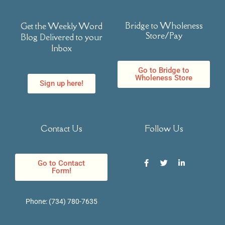
Bridge to Wholeness
Get the Weekly Word
Store/Pay
Blog Delivered to your
Inbox
Go to Bridge to
Wholeness Store
Sign up here!
Contact Us
Follow Us
Go to Contact
Form!
Phone:
(734) 780-7635