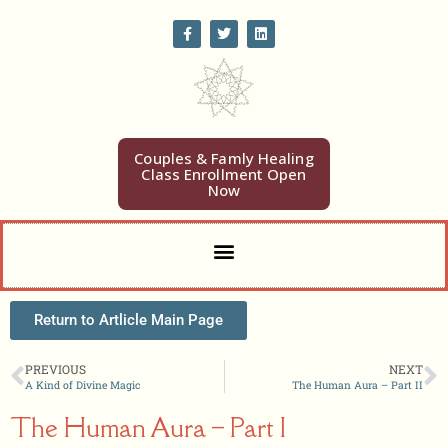
Home
Heal
Couples & Famly Healing
Class Enrollment Open
Learn
Now
Participate
Study
Eve Wilson
Weekly Word Blog
Return to Artlicle Main Page
Get Blog/Coupons
Book News
PREVIOUS
NEXT
A Kind of Divine Magic
The Human Aura – Part II
Comments
Articles
The Human Aura – Part I
Video Gallery