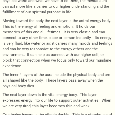
physical world and what we have to do there, the mental aura
can act more like a barrier to our higher understanding and the
fulfillment of our spiritual purpose in life.
Moving toward the body the next layer is the astral energy body.
This is the energy of feeling and emotion. It holds our
memories of this and all lifetimes. It is very elastic and can
connect to any other time, place or person instantly. Its energy
is very fluid, like water or air, it carries many moods and feelings
and can be very responsive to the energy others and the
environment. It can help us connect with our higher self, or
block that connection when we focus only toward our mundane
experience.
The inner 4 layers of the aura include the physical body and are
all shaped like the body. These layers pass away when the
physical body dies.
The next layer down is the vital energy body. This layer
expresses energy into our life to support outer activities. When
we are very tired, this layer becomes thin and weak.
Continuing inward is the etheric double. This is a storehouse of