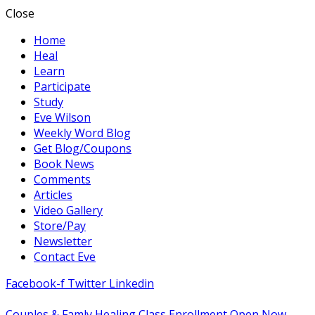
Close
Home
Heal
Learn
Participate
Study
Eve Wilson
Weekly Word Blog
Get Blog/Coupons
Book News
Comments
Articles
Video Gallery
Store/Pay
Newsletter
Contact Eve
Facebook-f
Twitter
Linkedin
Couples & Famly Healing Class Enrollment Open Now