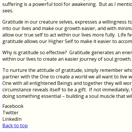
suffering is a powerful tool for awakening. But as I mention
sees.
Gratitude in our creature selves, expresses a willingness 
into our lives and make our growth easier, and with minim
allow our true self to act within our lives more fully. Life
gratitude allows our Higher Self to make it easier to accom
Why is gratitude so effective? Gratitude generates an ener
within our lives to create an easier journey of soul growth.
To nurture the attitude of gratitude, simply remember who y
partner with the One to create a world we all want to live 
One with all enlightened Beings and together they will work
circumstance reveals itself to be a gift. If not immediatel
doing something essential – building a soul muscle that wil
Facebook
Twitter
LinkedIn
Back to top