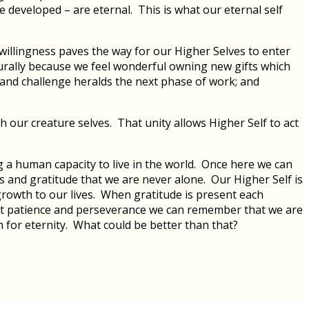
e developed – are eternal. This is what our eternal self
willingness paves the way for our Higher Selves to enter
turally because we feel wonderful owning new gifts which
ng and challenge heralds the next phase of work; and
 our creature selves. That unity allows Higher Self to act
g a human capacity to live in the world. Once here we can
ss and gratitude that we are never alone. Our Higher Self is
 growth to our lives. When gratitude is present each
 that patience and perseverance we can remember that we are
h for eternity. What could be better than that?