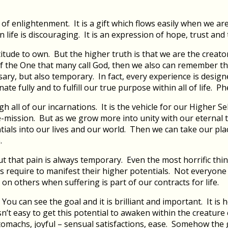
f enlightenment. It is a gift which flows easily when we are
ife is discouraging. It is an expression of hope, trust and 
attitude to own. But the higher truth is that we are the creat
 the One that many call God, then we also can remember tha
, but also temporary. In fact, every experience is designed p
 fully and to fulfill our true purpose within all of life. Phew
 all of our incarnations. It is the vehicle for our Higher Se
life-mission. But as we grow more into unity with our eternal
tials into our lives and our world. Then we can take our pla
.
ut that pain is always temporary. Even the most horrific thi
s require to manifest their higher potentials. Not everyon
n others when suffering is part of our contracts for life.
… You can see the goal and it is brilliant and important. It 
 isn’t easy to get this potential to awaken within the creatu
 stomachs, joyful – sensual satisfactions, ease. Somehow the