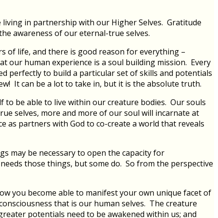
 living in partnership with our Higher Selves. Gratitude
the awareness of our eternal-true selves.
ors of life, and there is good reason for everything –
t our human experience is a soul building mission. Every
erfectly to build a particular set of skills and potentials
! It can be a lot to take in, but it is the absolute truth.
lf to be able to live within our creature bodies. Our souls
 true selves, more and more of our soul will incarnate at
ce as partners with God to co-create a world that reveals
ngs may be necessary to open the capacity for
e needs those things, but some do. So from the perspective
is how you become able to manifest your own unique facet of
re consciousness that is our human selves. The creature
 greater potentials need to be awakened within us; and