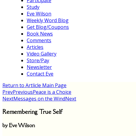
Participate
Study
Eve Wilson
Weekly Word Blog
Get Blog/Coupons
Book News
Comments
Articles
Video Gallery
Store/Pay
Newsletter
Contact Eve
Return to Artlicle Main Page
Prev
Previous
Peace is a Choice
Next
Messages on the Wind
Next
Remembering True Self
by Eve Wilson