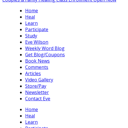
Home
Heal
Learn
Participate
Study
Eve Wilson
Weekly Word Blog
Get Blog/Coupons
Book News
Comments
Articles
Video Gallery
Store/Pay
Newsletter
Contact Eve
Home
Heal
Learn