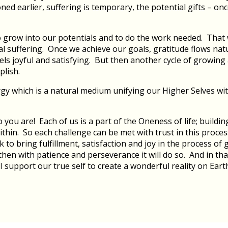
ed earlier, suffering is temporary, the potential gifts – onc
to grow into our potentials and to do the work needed. That 
al suffering. Once we achieve our goals, gratitude flows na
 feels joyful and satisfying. But then another cycle of growi
plish.
gy which is a natural medium unifying our Higher Selves with
ou are! Each of us is a part of the Oneness of life; buildin
within. So each challenge can be met with trust in this proce
 to bring fulfillment, satisfaction and joy in the process of
y, then with patience and perseverance it will do so. And in
l support our true self to create a wonderful reality on Eart