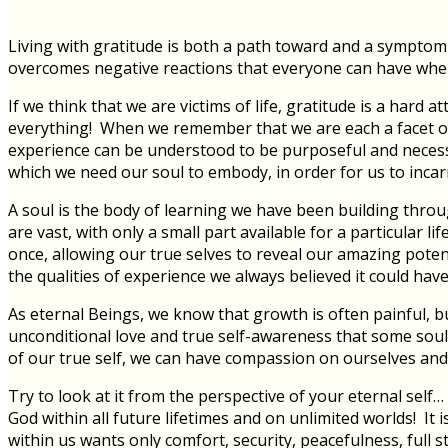
Living with gratitude is both a path toward and a symptom o
overcomes negative reactions that everyone can have when l
If we think that we are victims of life, gratitude is a hard 
everything! When we remember that we are each a facet of
experience can be understood to be purposeful and necessary
which we need our soul to embody, in order for us to incarnate
A soul is the body of learning we have been building through
are vast, with only a small part available for a particular 
once, allowing our true selves to reveal our amazing poten
the qualities of experience we always believed it could have
As eternal Beings, we know that growth is often painful, b
unconditional love and true self-awareness that some soul
of our true self, we can have compassion on ourselves and o
Try to look at it from the perspective of your eternal self
God within all future lifetimes and on unlimited worlds! It
within us wants only comfort, security, peacefulness, full