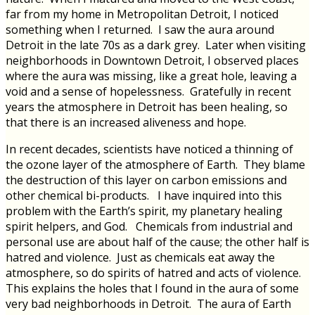
far from my home in Metropolitan Detroit, I noticed
something when I returned. I saw the aura around
Detroit in the late 70s as a dark grey. Later when visiting
neighborhoods in Downtown Detroit, I observed places
where the aura was missing, like a great hole, leaving a
void and a sense of hopelessness. Gratefully in recent
years the atmosphere in Detroit has been healing, so
that there is an increased aliveness and hope.
In recent decades, scientists have noticed a thinning of
the ozone layer of the atmosphere of Earth. They blame
the destruction of this layer on carbon emissions and
other chemical bi-products. I have inquired into this
problem with the Earth’s spirit, my planetary healing
spirit helpers, and God. Chemicals from industrial and
personal use are about half of the cause; the other half is
hatred and violence. Just as chemicals eat away the
atmosphere, so do spirits of hatred and acts of violence.
This explains the holes that I found in the aura of some
very bad neighborhoods in Detroit. The aura of Earth