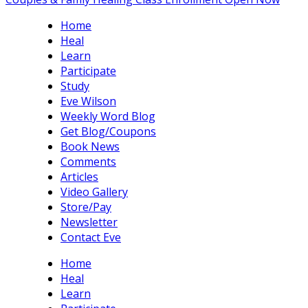
Home
Heal
Learn
Participate
Study
Eve Wilson
Weekly Word Blog
Get Blog/Coupons
Book News
Comments
Articles
Video Gallery
Store/Pay
Newsletter
Contact Eve
Home
Heal
Learn