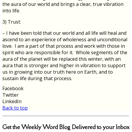
the aura of our world and brings a clear, true vibration
into life.
3) Trust:
– I have been told that our world and all life will heal and
ascend to an experience of wholeness and unconditional
love. I am a part of that process and work with those in
spirit who are responsible for it. Whole segments of the
aura of the planet will be replaced this winter, with an
aura that is stronger and higher in vibration to support
us in growing into our truth here on Earth, and to
sustain life during that process.
Facebook
Twitter
LinkedIn
Back to top
Get the Weekly Word Blog Delivered to your Inbox