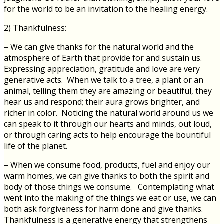
for the world to be an invitation to the healing energy.
2) Thankfulness:
– We can give thanks for the natural world and the
atmosphere of Earth that provide for and sustain us.
Expressing appreciation, gratitude and love are very
generative acts. When we talk to a tree, a plant or an
animal, telling them they are amazing or beautiful, they
hear us and respond; their aura grows brighter, and
richer in color. Noticing the natural world around us we
can speak to it through our hearts and minds, out loud,
or through caring acts to help encourage the bountiful
life of the planet.
– When we consume food, products, fuel and enjoy our
warm homes, we can give thanks to both the spirit and
body of those things we consume. Contemplating what
went into the making of the things we eat or use, we can
both ask forgiveness for harm done and give thanks.
Thankfulness is a generative energy that strengthens