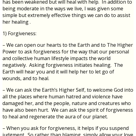
has been weakened but will heal with help. In addition to
being moderate in the ways we live, I was given some
simple but extremely effective things we can do to assist
her healing .
1) Forgiveness:
– We can open our hearts to the Earth and to The Higher
Power to ask forgiveness for the way that our personal
and collective human lifestyle impacts the world
negatively. Asking forgiveness initiates healing. The
Earth will hear you and it will help her to let go of
wounds, and to heal.
– We can ask the Earth’s Higher Self, to welcome God into
all the places where human hatred and violence have
damaged her, and the people, nature and creatures who
have also been hurt. We can ask the spirit of forgiveness
to heal and regenerate the aura of our planet.
– When you ask for forgiveness, it helps if you suspend
judgment. So rather than blaming, simply allow your love