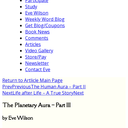
Participate
Study
Eve Wilson
Weekly Word Blog
Get Blog/Coupons
Book News
Comments
Articles
Video Gallery
Store/Pay
Newsletter
Contact Eve
Return to Artlicle Main Page
Prev
Previous
The Human Aura – Part II
Next
Life after Life – A True Story
Next
The Planetary Aura – Part III
by Eve Wilson