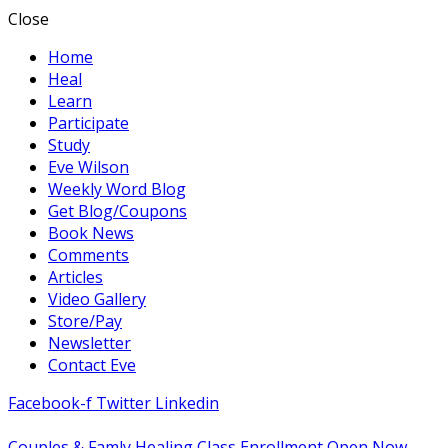
Close
Home
Heal
Learn
Participate
Study
Eve Wilson
Weekly Word Blog
Get Blog/Coupons
Book News
Comments
Articles
Video Gallery
Store/Pay
Newsletter
Contact Eve
Facebook-f
Twitter
Linkedin
Couples & Famly Healing Class Enrollment Open Now