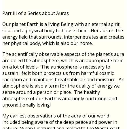
Part III of a Series about Auras
Our planet Earth is a living Being with an eternal spirit,
soul and a physical body to house them. Her aura is the
energy field that surrounds, interpenetrates and creates
her physical body, which is also our home.
The scientifically observable aspects of the planet’s aura
are called the atmosphere, which is an appropriate term
on a lot of levels. The atmosphere is necessary to
sustain life; it both protects us from harmful cosmic
radiation and maintains breathable air and moisture. An
atmosphere is also a term for the quality of energy we
sense around a person or place. The healthy
atmosphere of our Earth is amazingly nurturing, and
unconditionally loving!
My earliest observations of the aura of our world
included being aware of the deep peace and power in
nature. When I matured and moved to the West Coast,