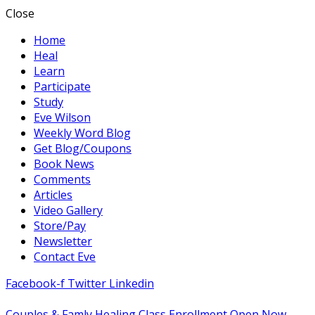
Close
Home
Heal
Learn
Participate
Study
Eve Wilson
Weekly Word Blog
Get Blog/Coupons
Book News
Comments
Articles
Video Gallery
Store/Pay
Newsletter
Contact Eve
Facebook-f
Twitter
Linkedin
Couples & Famly Healing Class Enrollment Open Now