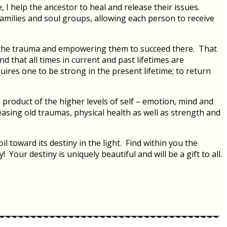
 I help the ancestor to heal and release their issues.
families and soul groups, allowing each person to receive
to the trauma and empowering them to succeed there. That
d that all times in current and past lifetimes are
uires one to be strong in the present lifetime; to return
product of the higher levels of self – emotion, mind and
leasing old traumas, physical health as well as strength and
toward its destiny in the light. Find within you the
Your destiny is uniquely beautiful and will be a gift to all.