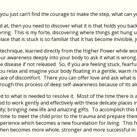
ou just can’t find the courage to make the step, what can 
 at, then you need to discover what it is that holds you bac
ing. This is my forte, discovering where things get hung u
lace that is stuck is so familiar that it has become invisible, j
 technique, learned directly from the Higher Power while worki
our awareness deeply into your body to ask it what is wrong
disease if not released. So, if you are feeling stuck, fearf
 you relax and imagine your body floating in a gentle, warm r
lace of discomfort. There you can offer love and ask what is 
hrough this process of deep self-awareness because of its a
 to what is needed to resolve it. Most of the time there is a
d to work gently and effectively with these delicate places i
ty; bringing new life and amazing gifts. To accomplish this 
h time to meet the child prior to the trauma and prepare th
xperience which becomes a new foundation for living. This f
 then becomes more whole, stronger and more successful in th