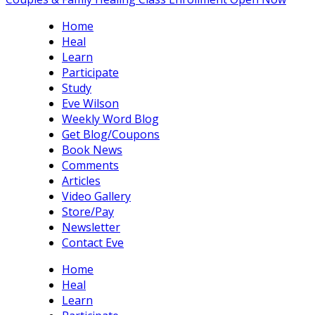
Home
Heal
Learn
Participate
Study
Eve Wilson
Weekly Word Blog
Get Blog/Coupons
Book News
Comments
Articles
Video Gallery
Store/Pay
Newsletter
Contact Eve
Home
Heal
Learn