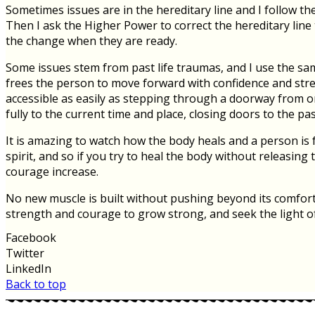
Sometimes issues are in the hereditary line and I follow th
Then I ask the Higher Power to correct the hereditary line
the change when they are ready.
Some issues stem from past life traumas, and I use the sa
frees the person to move forward with confidence and strengt
accessible as easily as stepping through a doorway from one
fully to the current time and place, closing doors to the past
It is amazing to watch how the body heals and a person is 
spirit, and so if you try to heal the body without releasin
courage increase.
No new muscle is built without pushing beyond its comfort 
strength and courage to grow strong, and seek the light of yo
Facebook
Twitter
LinkedIn
Back to top