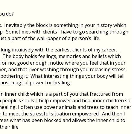
you do?
k. Inevitably the block is something in your history which
p. Sometimes with clients I have to go searching through
ust a part of the wall-paper of a person’s life.
ng intuitively with the earliest clients of my career. I
. The body holds feelings, memories and beliefs which
ul or not good enough, notice where you feel that in your
iver, and that river washing through you releasing stress,
bothering it. What interesting things your body will tell
lmost magical power for healing.
n inner child; which is a part of you that fractured from
n people’s souls. I help empower and heal inner children so
healing, I often use power animals and trees to teach inner
em to meet the stressful situation empowered. And then I
rees what has been blocked and allows the inner child to
eir life.