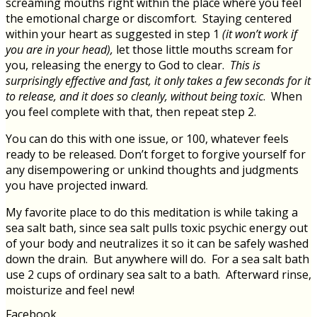
screaming mouths right within the place where you feel
the emotional charge or discomfort. Staying centered
within your heart as suggested in step 1
(it won’t work if
you are in your head),
let those little mouths scream for
you, releasing the energy to God to clear.
This is
surprisingly effective and fast, it only takes a few seconds for it
to release, and it does so cleanly, without being toxic
. When
you feel complete with that, then repeat step 2.
You can do this with one issue, or 100, whatever feels
ready to be released. Don’t forget to forgive yourself for
any disempowering or unkind thoughts and judgments
you have projected inward.
My favorite place to do this meditation is while taking a
sea salt bath, since sea salt pulls toxic psychic energy out
of your body and neutralizes it so it can be safely washed
down the drain. But anywhere will do. For a sea salt bath
use 2 cups of ordinary sea salt to a bath. Afterward rinse,
moisturize and feel new!
Facebook