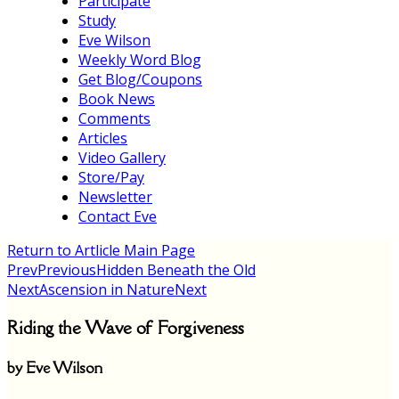
Participate
Study
Eve Wilson
Weekly Word Blog
Get Blog/Coupons
Book News
Comments
Articles
Video Gallery
Store/Pay
Newsletter
Contact Eve
Return to Artlicle Main Page
Prev
Previous
Hidden Beneath the Old
Next
Ascension in Nature
Next
Riding the Wave of Forgiveness
by Eve Wilson