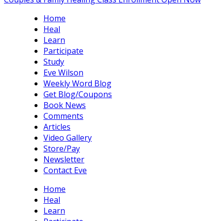
Home
Heal
Learn
Participate
Study
Eve Wilson
Weekly Word Blog
Get Blog/Coupons
Book News
Comments
Articles
Video Gallery
Store/Pay
Newsletter
Contact Eve
Home
Heal
Learn