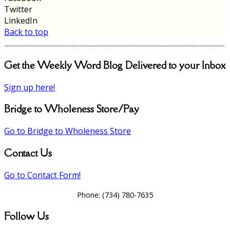
Twitter
LinkedIn
Back to top
Get the Weekly Word Blog Delivered to your Inbox
Sign up here!
Bridge to Wholeness Store/Pay
Go to Bridge to Wholeness Store
Contact Us
Go to Contact Form!
Phone:
(734) 780-7635
Follow Us