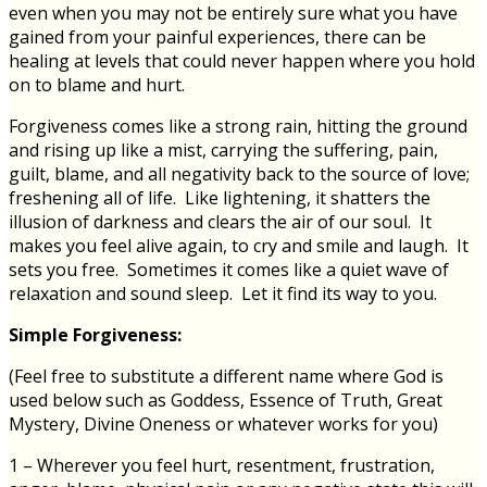
even when you may not be entirely sure what you have
gained from your painful experiences, there can be
healing at levels that could never happen where you hold
on to blame and hurt.
Forgiveness comes like a strong rain, hitting the ground
and rising up like a mist, carrying the suffering, pain,
guilt, blame, and all negativity back to the source of love;
freshening all of life. Like lightening, it shatters the
illusion of darkness and clears the air of our soul. It
makes you feel alive again, to cry and smile and laugh. It
sets you free. Sometimes it comes like a quiet wave of
relaxation and sound sleep. Let it find its way to you.
Simple Forgiveness:
(Feel free to substitute a different name where God is
used below such as Goddess, Essence of Truth, Great
Mystery, Divine Oneness or whatever works for you)
1 – Wherever you feel hurt, resentment, frustration,