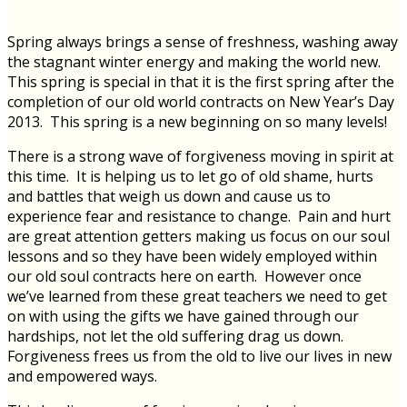
Spring always brings a sense of freshness, washing away
the stagnant winter energy and making the world new.
This spring is special in that it is the first spring after the
completion of our old world contracts on New Year’s Day
2013. This spring is a new beginning on so many levels!
There is a strong wave of forgiveness moving in spirit at
this time. It is helping us to let go of old shame, hurts
and battles that weigh us down and cause us to
experience fear and resistance to change. Pain and hurt
are great attention getters making us focus on our soul
lessons and so they have been widely employed within
our old soul contracts here on earth. However once
we’ve learned from these great teachers we need to get
on with using the gifts we have gained through our
hardships, not let the old suffering drag us down.
Forgiveness frees us from the old to live our lives in new
and empowered ways.