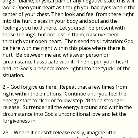
anger, blame, physical pain or any negative state this will
work: Open your heart as though you had eyes within the
center of your chest. Then look and feel from there right
into the hurt places in your body and soul and the
feelings you hold there. Let yourself be present with
those feelings, but not lost in them, observe them
through your open heart. Then send this invitation: God,
be here with me right within this place where there is
hurt. Be between me and whatever person or
circumstance I associate with it. Then open your heart
and let God’s presence come right into the “yuck” of the
situation.
2 – God forgive us here. Repeat that a few times from
right within the emotions. Continue until you feel the
energy start to clear or follow step 2B for a stronger
release. Surrender all the energy around and within the
circumstance into God’s unconditional love and let the
forgiveness in.
2B – Where it doesn’t release easily, imagine little