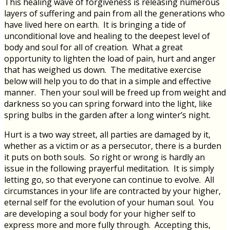
This healing wave of forgiveness is releasing numerous
layers of suffering and pain from all the generations who
have lived here on earth. It is bringing a tide of
unconditional love and healing to the deepest level of
body and soul for all of creation. What a great
opportunity to lighten the load of pain, hurt and anger
that has weighed us down. The meditative exercise
below will help you to do that in a simple and effective
manner. Then your soul will be freed up from weight and
darkness so you can spring forward into the light, like
spring bulbs in the garden after a long winter’s night.
Hurt is a two way street, all parties are damaged by it,
whether as a victim or as a persecutor, there is a burden
it puts on both souls. So right or wrong is hardly an
issue in the following prayerful meditation. It is simply
letting go, so that everyone can continue to evolve. All
circumstances in your life are contracted by your higher,
eternal self for the evolution of your human soul. You
are developing a soul body for your higher self to
express more and more fully through. Accepting this,