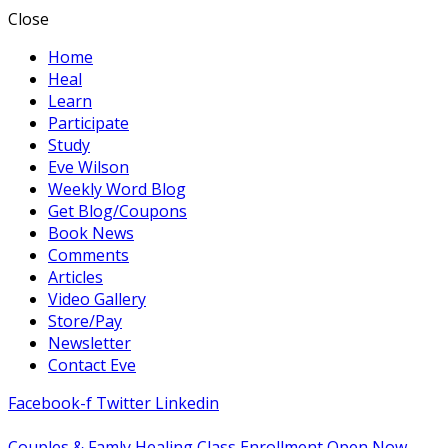
Close
Home
Heal
Learn
Participate
Study
Eve Wilson
Weekly Word Blog
Get Blog/Coupons
Book News
Comments
Articles
Video Gallery
Store/Pay
Newsletter
Contact Eve
Facebook-f
Twitter
Linkedin
Couples & Famly Healing Class Enrollment Open Now