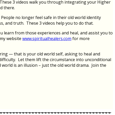
 These 3 videos walk you through integrating your Higher
ed there.
eople no longer feel safe in their old world identity
ss, and truth. These 3 videos help you to do that.
u learn from those experiences and heal, and assist you to
t my website
www.spiritualhealers.com
for more
ing — that is your old world self, asking to heal and
fficulty. Let them lift the circumstance into unconditional
world is an illusion – just the old world drama. Join the