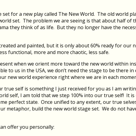
he set for a new play called The New World. The old world pl
rld set. The problem we are seeing is that about half of the
 drama they think of as life. But they no longer have the nec
created and painted, but it is only about 60% ready for ou
 less functional, more and more chaotic, less safe.
 present when we orient more toward the new world within in
e to us in the USA, we don’t need the stage to be there in or
 our new world experience right where we are in each momen
rue self is something I just received for you as I am writi
d self, I am told that we step 100% into our true self! It i
ome perfect state. Once unified to any extent, our true selve
 metaphor, build the new world stage set. We do not have t
an offer you personally: