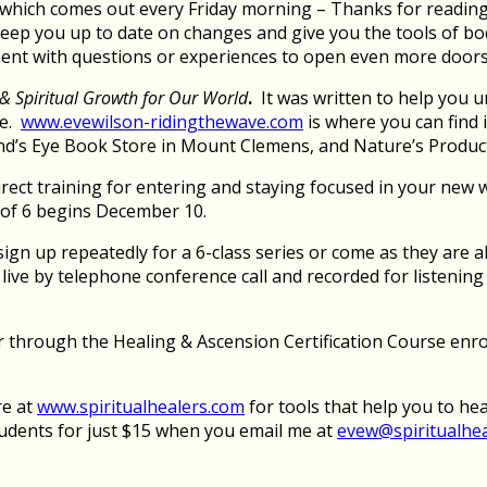
hich comes out every Friday morning – Thanks for reading it
keep you up to date on changes and give you the tools of bod
ment with questions or experiences to open even more doors
& Spiritual Growth for Our World
.
It was written to help you 
ge.
www.evewilson-ridingthewave.com
is where you can find
d’s Eye Book Store in Mount Clemens, and Nature’s Products
rect training for entering and staying focused in your new w
s of 6 begins December 10.
gn up repeatedly for a 6-class series or come as they are ab
re live by telephone conference call and recorded for listeni
er through the Healing & Ascension Certification Course enro
re at
www.spiritualhealers.com
for tools that help you to he
tudents for just $15 when you email me at
evew@spiritualhe