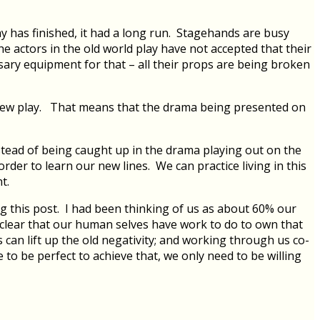
ay has finished, it had a long run. Stagehands are busy
 actors in the old world play have not accepted that their
essary equipment for that – all their props are being broken
r new play. That means that the drama being presented on
stead of being caught up in the drama playing out on the
der to learn our new lines. We can practice living in this
t.
ng this post. I had been thinking of us as about 60% our
s clear that our human selves have work to do to own that
s can lift up the old negativity; and working through us co-
o be perfect to achieve that, we only need to be willing