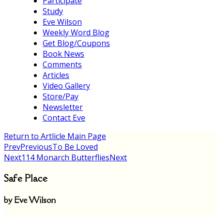
Participate
Study
Eve Wilson
Weekly Word Blog
Get Blog/Coupons
Book News
Comments
Articles
Video Gallery
Store/Pay
Newsletter
Contact Eve
Return to Artlicle Main Page
Prev
Previous
To Be Loved
Next
114 Monarch Butterflies
Next
Safe Place
by Eve Wilson