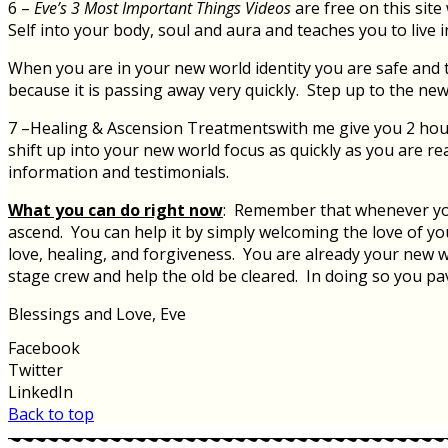
6 –
Eve’s 3 Most Important Things Videos
are free on this sit
Self into your body, soul and aura and teaches you to live 
When you are in your new world identity you are safe and th
because it is passing away very quickly. Step up to the new
7 –Healing & Ascension Treatmentswith me give you 2 hours
shift up into your new world focus as quickly as you are re
information and testimonials.
What you can do right now
: Remember that whenever you f
ascend. You can help it by simply welcoming the love of you
love, healing, and forgiveness. You are already your new wo
stage crew and help the old be cleared. In doing so you pa
Blessings and Love, Eve
Facebook
Twitter
LinkedIn
Back to top