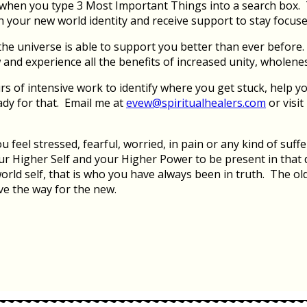
e when you type 3 Most Important Things into a search box.
in your new world identity and receive support to stay focus
e universe is able to support you better than ever before. P
 and experience all the benefits of increased unity, wholene
 of intensive work to identify where you get stuck, help yo
ady for that. Email me at
evew@spiritualhealers.com
or visi
eel stressed, fearful, worried, in pain or any kind of suffer
r Higher Self and your Higher Power to be present in that di
rld self, that is who you have always been in truth. The old 
ve the way for the new.