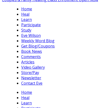
Home
Heal
Learn
Participate
Study
Eve Wilson
Weekly Word Blog
Get Blog/Coupons
Book News
Comments
Articles
Video Gallery
Store/Pay
Newsletter
Contact Eve
Home
Heal
Learn