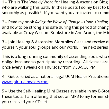
1 – This is The Weekly Word for Healing & Ascension Blog w
who are walking this path. In these posts I do my best to 
smoothly as possible! If you want you are invited to com
2 – Read my book
Riding the Wave of Change – Hope, Healing 
and how to be strong and safe during this period of chan
available at Crazy Wisdom Bookstore in Ann Arbor, the Min
3 – Join Healing & Ascension Monthlies Class and receive di
yourself, your soul groups and our world. The next serie
This is a long running community of ascending souls who si
obligations and so participate by recording. All classes a
once every 4 weeks on Thursday from 7:30-9:30 PM.
4 – Get certified as a national legal UCM Healer Practition
www.spiritualhealers.com
5 – Use the Self-Healing Mini Classes available in my E-Sto
these tools. I am offering that set on MP3 to my former s
you received your CD set.