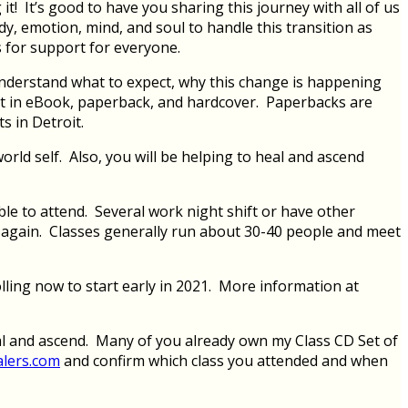
! It’s good to have you sharing this journey with all of us
y, emotion, mind, and soul to handle this transition as
 for support for everyone.
understand what to expect, why this change is happening
 it in eBook, paperback, and hardcover. Paperbacks are
 in Detroit.
orld self. Also, you will be helping to heal and ascend
le to attend. Several work night shift or have other
ng again. Classes generally run about 30-40 people and meet
lling now to start early in 2021. More information at
al and ascend. Many of you already own my Class CD Set of
alers.com
and confirm which class you attended and when