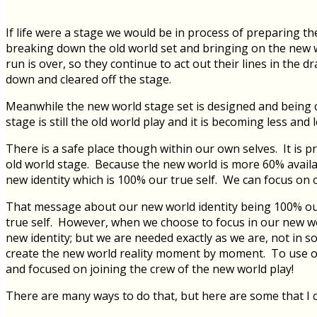
If life were a stage we would be in process of preparing t
breaking down the old world set and bringing on the new wo
run is over, so they continue to act out their lines in the
down and cleared off the stage.
Meanwhile the new world stage set is designed and being 
stage is still the old world play and it is becoming less and
There is a safe place though within our own selves. It is
old world stage. Because the new world is more 60% availabl
new identity which is 100% our true self. We can focus on
That message about our new world identity being 100% our t
true self. However, when we choose to focus in our new worl
new identity; but we are needed exactly as we are, not in s
create the new world reality moment by moment. To use our
and focused on joining the crew of the new world play!
There are many ways to do that, but here are some that I c