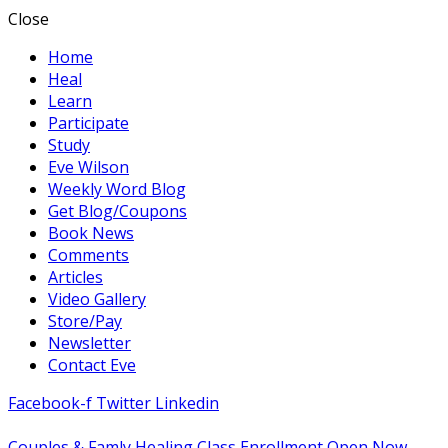
Close
Home
Heal
Learn
Participate
Study
Eve Wilson
Weekly Word Blog
Get Blog/Coupons
Book News
Comments
Articles
Video Gallery
Store/Pay
Newsletter
Contact Eve
Facebook-f
Twitter
Linkedin
Couples & Famly Healing Class Enrollment Open Now