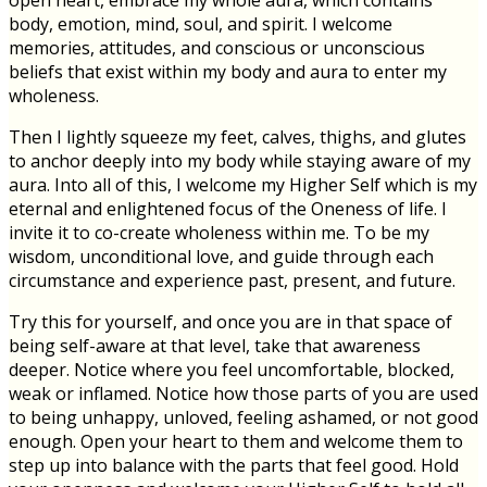
open heart, embrace my whole aura, which contains
body, emotion, mind, soul, and spirit. I welcome
memories, attitudes, and conscious or unconscious
beliefs that exist within my body and aura to enter my
wholeness.
Then I lightly squeeze my feet, calves, thighs, and glutes
to anchor deeply into my body while staying aware of my
aura. Into all of this, I welcome my Higher Self which is my
eternal and enlightened focus of the Oneness of life. I
invite it to co-create wholeness within me. To be my
wisdom, unconditional love, and guide through each
circumstance and experience past, present, and future.
Try this for yourself, and once you are in that space of
being self-aware at that level, take that awareness
deeper. Notice where you feel uncomfortable, blocked,
weak or inflamed. Notice how those parts of you are used
to being unhappy, unloved, feeling ashamed, or not good
enough. Open your heart to them and welcome them to
step up into balance with the parts that feel good. Hold