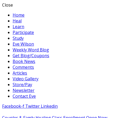
Close
Home
Heal
Learn
Participate
Study
Eve Wilson
Weekly Word Blog
Get Blog/Coupons
Book News
Comments
Articles
Video Gallery
Store/Pay
Newsletter
Contact Eve
Facebook-f
Twitter
Linkedin
Couples & Famly Healing Class Enrollment Open Now