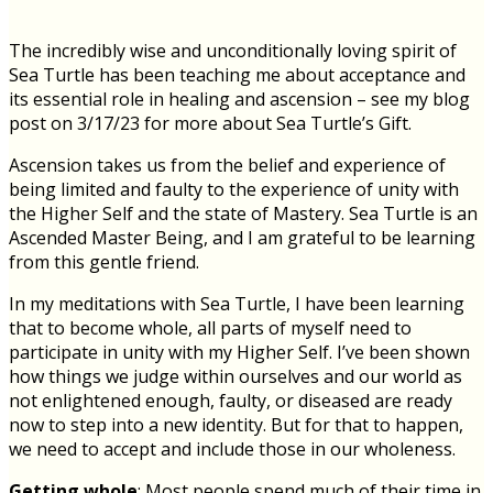
The incredibly wise and unconditionally loving spirit of
Sea Turtle has been teaching me about acceptance and
its essential role in healing and ascension – see my blog
post on 3/17/23 for more about Sea Turtle’s Gift.
Ascension takes us from the belief and experience of
being limited and faulty to the experience of unity with
the Higher Self and the state of Mastery. Sea Turtle is an
Ascended Master Being, and I am grateful to be learning
from this gentle friend.
In my meditations with Sea Turtle, I have been learning
that to become whole, all parts of myself need to
participate in unity with my Higher Self. I’ve been shown
how things we judge within ourselves and our world as
not enlightened enough, faulty, or diseased are ready
now to step into a new identity. But for that to happen,
we need to accept and include those in our wholeness.
Getting whole
: Most people spend much of their time in