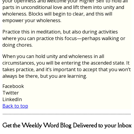
your openness and welcome your Higher Self to hold all
parts in unconditional love and lift them into unity and
wholeness. Blocks will begin to clear, and this will
empower your wholeness.
Practice this in meditation, but also during activities
where you can practice this focus—perhaps walking or
doing chores.
When you can hold unity and wholeness in all
circumstances, you will be entering the ascended state. It
takes practice, and it’s important to accept that you won’t
always be there, but you are learning.
Facebook
Twitter
LinkedIn
Back to top
Get the Weekly Word Blog Delivered to your Inbox