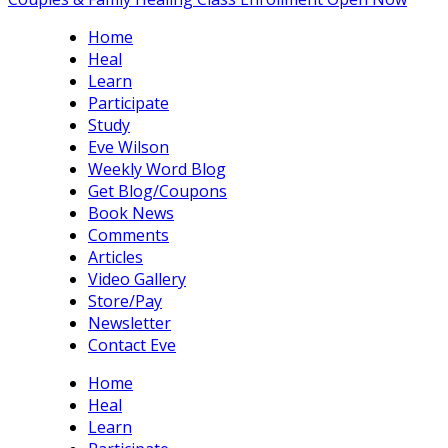
Home
Heal
Learn
Participate
Study
Eve Wilson
Weekly Word Blog
Get Blog/Coupons
Book News
Comments
Articles
Video Gallery
Store/Pay
Newsletter
Contact Eve
Home
Heal
Learn