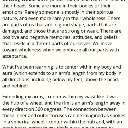
their heads. Some are more in their bodies or their
emotions. Rarely someone is mostly in their spiritual
nature, and even more rarely in their wholeness. There
are parts of us that are in good shape, parts that are
damaged, and those that are strong or weak. There are
positive and negative memories, attitudes, and beliefs
that reside in different parts of ourselves. We move
toward wholeness when we embrace all our parts with
acceptance.
What I’ve been learning is to center within my body and
aura (which extends to an arm’s length from my body in
all directions, including below my feet, above the head,
and behind).
Extending my arms, I center within my waist like it was
the hub of a wheel, and the rim is an arm’s length away in
every direction 360 degrees. The connection between
these inner and outer focuses can be imagined as spokes
in a spherical wheel. I center within the hub and, with an