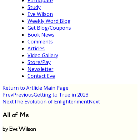
Participate
Study
Eve Wilson
Weekly Word Blog
Get Blog/Coupons
Book News
Comments
Articles
Video Gallery
Store/Pay
Newsletter
Contact Eve
Return to Artlicle Main Page
Prev
Previous
Getting to True in 2023
Next
The Evolution of Enlightenment
Next
All of Me
by Eve Wilson