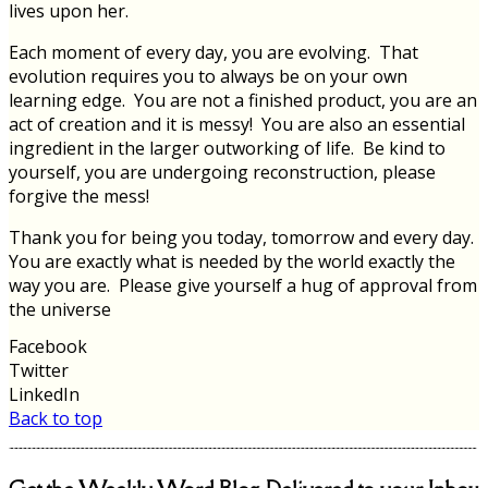
lives upon her.
Each moment of every day, you are evolving. That
evolution requires you to always be on your own
learning edge. You are not a finished product, you are an
act of creation and it is messy! You are also an essential
ingredient in the larger outworking of life. Be kind to
yourself, you are undergoing reconstruction, please
forgive the mess!
Thank you for being you today, tomorrow and every day.
You are exactly what is needed by the world exactly the
way you are. Please give yourself a hug of approval from
the universe
Facebook
Twitter
LinkedIn
Back to top