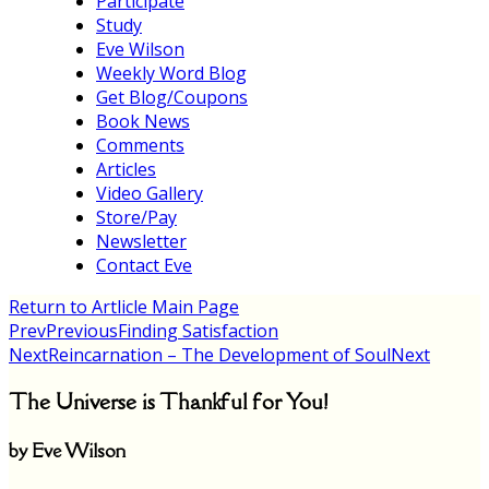
Participate
Study
Eve Wilson
Weekly Word Blog
Get Blog/Coupons
Book News
Comments
Articles
Video Gallery
Store/Pay
Newsletter
Contact Eve
Return to Artlicle Main Page
Prev
Previous
Finding Satisfaction
Next
Reincarnation – The Development of Soul
Next
The Universe is Thankful for You!
by Eve Wilson