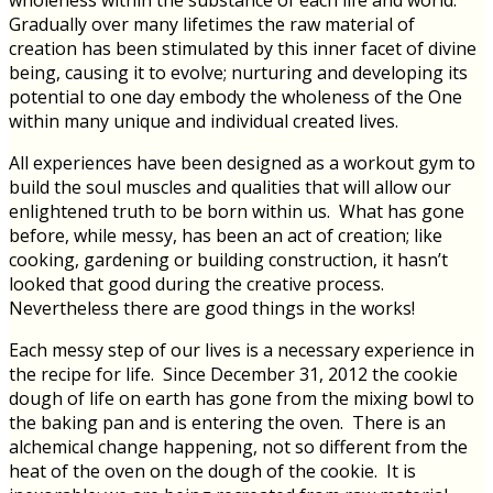
wholeness within the substance of each life and world.
Gradually over many lifetimes the raw material of
creation has been stimulated by this inner facet of divine
being, causing it to evolve; nurturing and developing its
potential to one day embody the wholeness of the One
within many unique and individual created lives.
All experiences have been designed as a workout gym to
build the soul muscles and qualities that will allow our
enlightened truth to be born within us. What has gone
before, while messy, has been an act of creation; like
cooking, gardening or building construction, it hasn’t
looked that good during the creative process.
Nevertheless there are good things in the works!
Each messy step of our lives is a necessary experience in
the recipe for life. Since December 31, 2012 the cookie
dough of life on earth has gone from the mixing bowl to
the baking pan and is entering the oven. There is an
alchemical change happening, not so different from the
heat of the oven on the dough of the cookie. It is