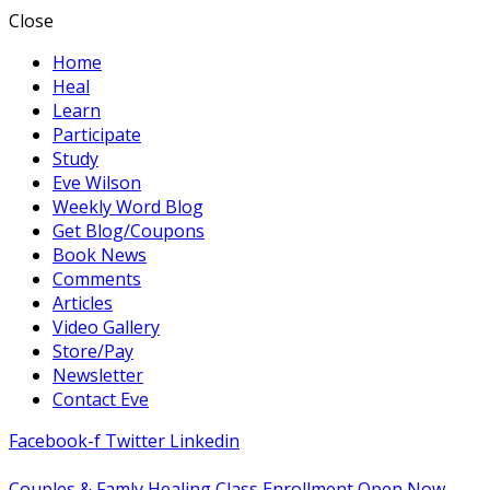
Close
Home
Heal
Learn
Participate
Study
Eve Wilson
Weekly Word Blog
Get Blog/Coupons
Book News
Comments
Articles
Video Gallery
Store/Pay
Newsletter
Contact Eve
Facebook-f
Twitter
Linkedin
Couples & Famly Healing Class Enrollment Open Now