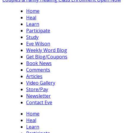
Home
Heal
Learn
Participate
Study
Eve Wilson
Weekly Word Blog
Get Blog/Coupons
Book News
Comments
Articles
Video Gallery
Store/Pay
Newsletter
Contact Eve
Home
Heal
Learn