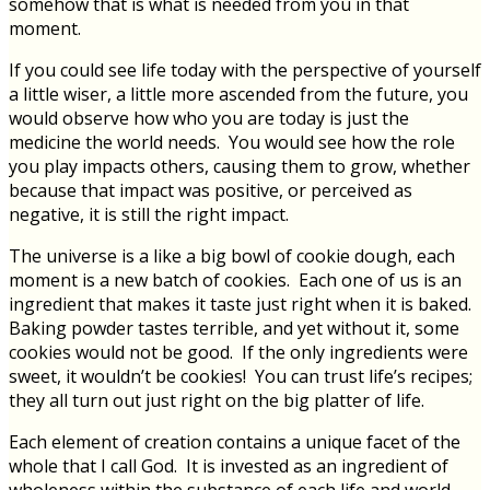
somehow that is what is needed from you in that
moment.
If you could see life today with the perspective of yourself
a little wiser, a little more ascended from the future, you
would observe how who you are today is just the
medicine the world needs. You would see how the role
you play impacts others, causing them to grow, whether
because that impact was positive, or perceived as
negative, it is still the right impact.
The universe is a like a big bowl of cookie dough, each
moment is a new batch of cookies. Each one of us is an
ingredient that makes it taste just right when it is baked.
Baking powder tastes terrible, and yet without it, some
cookies would not be good. If the only ingredients were
sweet, it wouldn’t be cookies! You can trust life’s recipes;
they all turn out just right on the big platter of life.
Each element of creation contains a unique facet of the
whole that I call God. It is invested as an ingredient of