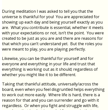
During meditation I was asked to tell you that the
universe is thankful for you! You are appreciated for
showing up each day and being yourself exactly as you
are. What you contribute is essential, whether it meets
with your expectations or not, isn’t the point. You were
created to be just as you are and there are reasons for
that which you can’t understand yet. But the roles you
were meant to play, you are playing perfectly.
Likewise, you can be thankful for yourself and for
everyone and everything in your life and trust that
everything is working out as it should; regardless of
whether you might like it to be different.
Taking that thankful attitude, universally/across the
board, even when you feel disgruntled helps everything
to work out more easily. Where life is hard, there is a
reason for that and you can surrender and go with it
regardless. Or when you fight and struggle with life,