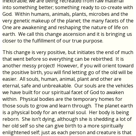
inexorable; we are being recreated from raw material
into something better; something ready to co-create with
God. Within humans, animals, plants, microbes and the
very genetic makeup of the planet; the many facets of the
One are awakening and reshaping the nature of life on
earth. We call this change ascension and it is bringing us
closer to the fulfillment of our true purpose.
This change is very positive, but initiates the end of much
that went before so everything can be rebirthed. It is
another messy project! However, if you will orient toward
the positive birth, you will find letting go of the old will be
easier. All souls, human, animal, plant and other are
eternal, safe and unbreakable. Our souls are the vehicles
we have built for our spiritual facet of God to awaken
within. Physical bodies are the temporary homes for
those souls to grow and learn through. The planet earth
is a physical body for an eternal soul. Her body is being
reborn. She isn’t dying, although she is shedding a lot of
her old self so she can give birth to a more spiritually
enlightened self; just as each person and creature is that