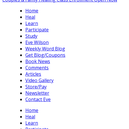
Home
Heal
Learn
Participate
Study
Eve Wilson
Weekly Word Blog
Get Blog/Coupons
Book News
Comments
Articles
Video Gallery
Store/Pay
Newsletter
Contact Eve
Home
Heal
Learn