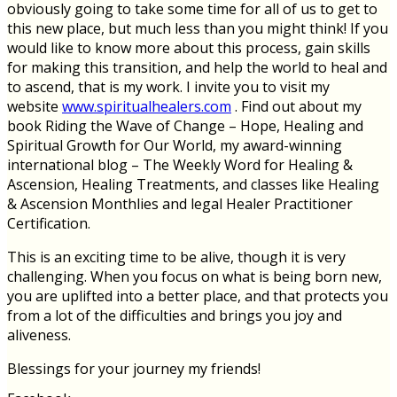
obviously going to take some time for all of us to get to
this new place, but much less than you might think! If you
would like to know more about this process, gain skills
for making this transition, and help the world to heal and
to ascend, that is my work. I invite you to visit my
website
www.spiritualhealers.com
. Find out about my
book Riding the Wave of Change – Hope, Healing and
Spiritual Growth for Our World, my award-winning
international blog – The Weekly Word for Healing &
Ascension, Healing Treatments, and classes like Healing
& Ascension Monthlies and legal Healer Practitioner
Certification.
This is an exciting time to be alive, though it is very
challenging. When you focus on what is being born new,
you are uplifted into a better place, and that protects you
from a lot of the difficulties and brings you joy and
aliveness.
Blessings for your journey my friends!