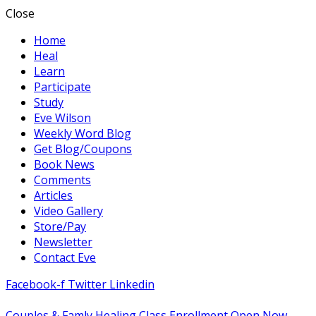
Close
Home
Heal
Learn
Participate
Study
Eve Wilson
Weekly Word Blog
Get Blog/Coupons
Book News
Comments
Articles
Video Gallery
Store/Pay
Newsletter
Contact Eve
Facebook-f
Twitter
Linkedin
Couples & Famly Healing Class Enrollment Open Now