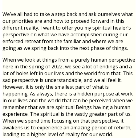
We’ve all had to take a step back and ask ourselves what
our priorities are and how to proceed forward in this
different reality. I want to offer you my spiritual healer’s
perspective on what we have accomplished during our
enforced retreat from the familiar and where we are
going as we spring back into the next phase of things.
When we look at things from a purely human perspective
here in the spring of 2022, we see a lot of endings and a
lot of holes left in our lives and the world from that. This
sad perspective is understandable, and we all feel it.
However, it is only the smallest part of what is
happening. As always, there is a hidden purpose at work
in our lives and the world that can be perceived when we
remember that we are spiritual Beings having a human
experience. The spiritual is the vastly greater part of us.
When we spend time focusing on that perspective, it
awakens us to experience an amazing period of rebirth,
leading to a higher level of reality for our world.