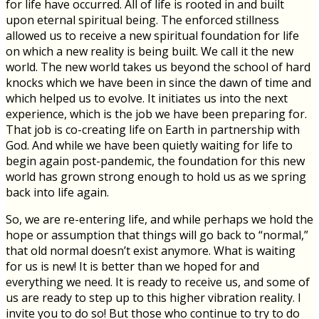
for life have occurred. All of life is rooted in and built
upon eternal spiritual being. The enforced stillness
allowed us to receive a new spiritual foundation for life
on which a new reality is being built. We call it the new
world. The new world takes us beyond the school of hard
knocks which we have been in since the dawn of time and
which helped us to evolve. It initiates us into the next
experience, which is the job we have been preparing for.
That job is co-creating life on Earth in partnership with
God. And while we have been quietly waiting for life to
begin again post-pandemic, the foundation for this new
world has grown strong enough to hold us as we spring
back into life again.
So, we are re-entering life, and while perhaps we hold the
hope or assumption that things will go back to “normal,”
that old normal doesn’t exist anymore. What is waiting
for us is new! It is better than we hoped for and
everything we need. It is ready to receive us, and some of
us are ready to step up to this higher vibration reality. I
invite you to do so! But those who continue to try to do