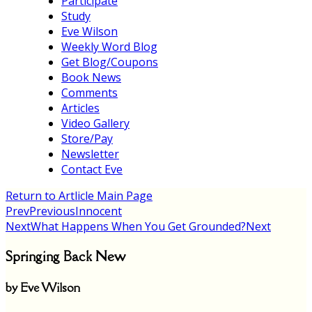
Participate
Study
Eve Wilson
Weekly Word Blog
Get Blog/Coupons
Book News
Comments
Articles
Video Gallery
Store/Pay
Newsletter
Contact Eve
Return to Artlicle Main Page
Prev
Previous
Innocent
Next
What Happens When You Get Grounded?
Next
Springing Back New
by Eve Wilson