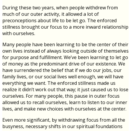
During these two years, when people withdrew from
much of our outer activity, it allowed a lot of
preconceptions about life to be let go. The enforced
stillness brought our focus to a more inward relationship
with ourselves.
Many people have been learning to be the center of their
own lives instead of always looking outside of themselves
for purpose and fulfillment. We’ve been learning to let go
of money as the predominant drive of our existence. We
have surrendered the belief that if we do our jobs, our
family lives, or our social lives well enough, we will have
everything we want. The enforced stillness made us
realize it didn’t work out that way; it just caused us to lose
ourselves. For many people, this pause in outer focus
allowed us to recall ourselves, learn to listen to our inner
lives, and make new choices with ourselves at the center.
Even more significant, by withdrawing focus from all the
busyness, necessary shifts in our spiritual foundations