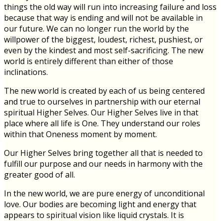
things the old way will run into increasing failure and loss
because that way is ending and will not be available in
our future. We can no longer run the world by the
willpower of the biggest, loudest, richest, pushiest, or
even by the kindest and most self-sacrificing. The new
world is entirely different than either of those
inclinations.
The new world is created by each of us being centered
and true to ourselves in partnership with our eternal
spiritual Higher Selves. Our Higher Selves live in that
place where all life is One. They understand our roles
within that Oneness moment by moment.
Our Higher Selves bring together all that is needed to
fulfill our purpose and our needs in harmony with the
greater good of all.
In the new world, we are pure energy of unconditional
love. Our bodies are becoming light and energy that
appears to spiritual vision like liquid crystals. It is