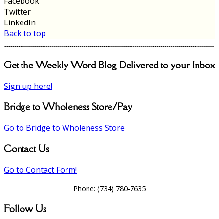
Facebook
Twitter
LinkedIn
Back to top
Get the Weekly Word Blog Delivered to your Inbox
Sign up here!
Bridge to Wholeness Store/Pay
Go to Bridge to Wholeness Store
Contact Us
Go to Contact Form!
Phone:
(734) 780-7635
Follow Us