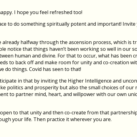
happy. I hope you feel refreshed too!
ce to do something spiritually potent and important! Invite y
e already halfway through the ascension process, which is t
ple notice that things haven’t been working so well in our s
tween human and divine. For that to occur, what has been c
eeds to back off and make room for unity and co-creation wit
 do things. Covid has seen to that!
ipate in that by inviting the Higher Intelligence and uncond
like politics and prosperity but also the small choices of ou
t to partner mind, heart, and willpower with our own uniq
open to that unity and then co-create from that partnershi
rough your life. Then practice it wherever you are.