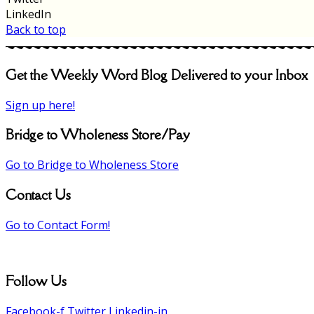
LinkedIn
Back to top
Get the Weekly Word Blog Delivered to your Inbox
Sign up here!
Bridge to Wholeness Store/Pay
Go to Bridge to Wholeness Store
Contact Us
Go to Contact Form!
Follow Us
Facebook-f
Twitter
Linkedin-in