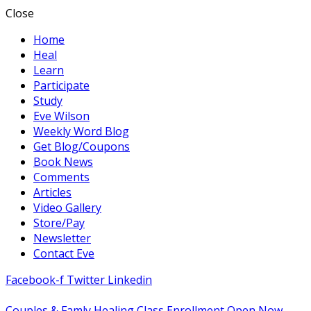
Close
Home
Heal
Learn
Participate
Study
Eve Wilson
Weekly Word Blog
Get Blog/Coupons
Book News
Comments
Articles
Video Gallery
Store/Pay
Newsletter
Contact Eve
Facebook-f
Twitter
Linkedin
Couples & Famly Healing Class Enrollment Open Now