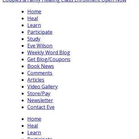
Home
Heal
Learn
Participate
Study
Eve Wilson
Weekly Word Blog
Get Blog/Coupons
Book News
Comments
Articles
Video Gallery
Store/Pay
Newsletter
Contact Eve
Home
Heal
Learn