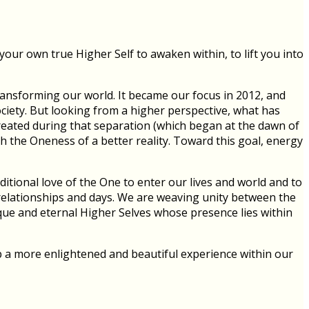
our own true Higher Self to awaken within, to lift you into
ransforming our world. It became our focus in 2012, and
ociety. But looking from a higher perspective, what has
reated during that separation (which began at the dawn of
h the Oneness of a better reality. Toward this goal, energy
itional love of the One to enter our lives and world and to
r relationships and days. We are weaving unity between the
ue and eternal Higher Selves whose presence lies within
p a more enlightened and beautiful experience within our