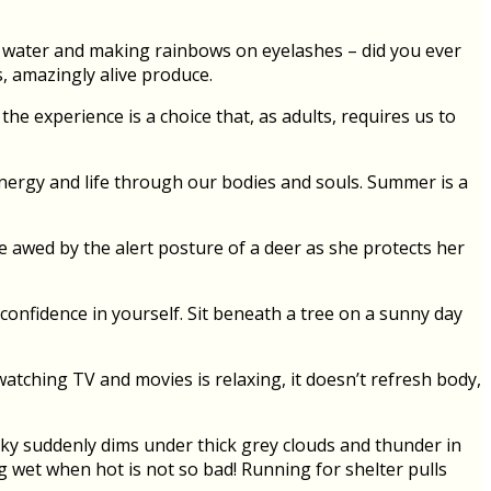
ff water and making rainbows on eyelashes – did you ever
, amazingly alive produce.
he experience is a choice that, as adults, requires us to
energy and life through our bodies and souls. Summer is a
 Be awed by the alert posture of a deer as she protects her
 confidence in yourself. Sit beneath a tree on a sunny day
atching TV and movies is relaxing, it doesn’t refresh body,
sky suddenly dims under thick grey clouds and thunder in
ng wet when hot is not so bad! Running for shelter pulls