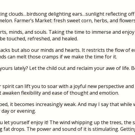
fting clouds…birdsong delighting ears…sunlight reflecting o
elon. Farmer’s Market: fresh sweet corn, herbs, and flowers
ts, minds, and souls. Taking the time to immerse and enjoy t
 be touched, refreshed, and healed.
cks but also our minds and hearts. It restricts the flow of 
ds can melt those cramps if we make the time for it.
 yours lately? Let the child out and reclaim your awe of life.
spirit can lift you to soar with a joyful new perspective and
ht awaken flexibility and ease of thought and emotion.
d, it becomes increasingly weak. And may I say that while w
 day or evening.
 let yourself enjoy it! The wind whipping up the trees, the 
ig fat drops. The power and sound of it is stimulating. Getti