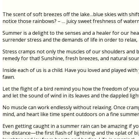
The scent of soft breezes off the lake…blue skies with shi
notice those rainbows? – … juicy sweet freshness of waterm
Summer is a delight to the senses and a healer for our hear
surrender stress and the demands of life in order to relax,
Stress cramps not only the muscles of our shoulders and ba
remedy for that! Sunshine, fresh breezes, and natural soun
Inside each of us is a child. Have you loved and played with
fawn.
Let the flight of a bird remind you how the freedom of your 
and let the sound of wind in its leaves and the dappled lig
No muscle can work endlessly without relaxing. Once crampe
mind, and heart like time spent outdoors on a fine summer
Even getting caught in a summer rain can be amazing if you
the distance—the first flash of lightning and the splat of b