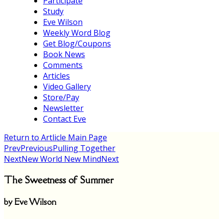
Participate
Study
Eve Wilson
Weekly Word Blog
Get Blog/Coupons
Book News
Comments
Articles
Video Gallery
Store/Pay
Newsletter
Contact Eve
Return to Artlicle Main Page
Prev
Previous
Pulling Together
Next
New World New Mind
Next
The Sweetness of Summer
by Eve Wilson