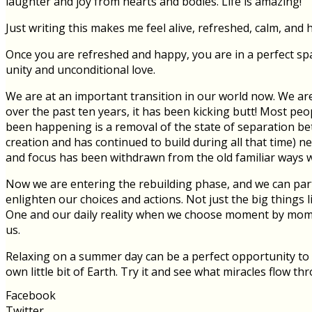
laughter and joy from hearts and bodies. Life is amazing!
Just writing this makes me feel alive, refreshed, calm, and 
Once you are refreshed and happy, you are in a perfect spa
unity and unconditional love.
We are at an important transition in our world now. We ar
over the past ten years, it has been kicking butt! Most peo
been happening is a removal of the state of separation be
creation and has continued to build during all that time) n
and focus has been withdrawn from the old familiar ways we
Now we are entering the rebuilding phase, and we can partic
enlighten our choices and actions. Not just the big things 
One and our daily reality when we choose moment by momen
us.
Relaxing on a summer day can be a perfect opportunity to 
own little bit of Earth. Try it and see what miracles flow th
Facebook
Twitter