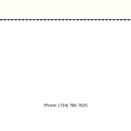
Phone:
(734) 780-7635