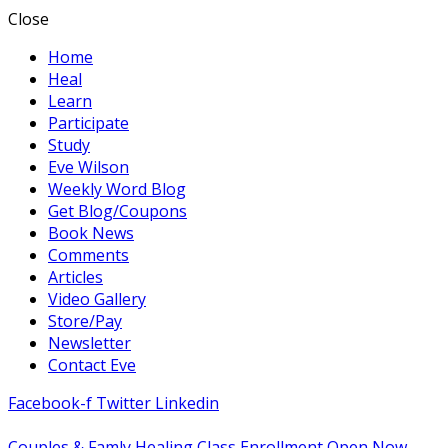
Close
Home
Heal
Learn
Participate
Study
Eve Wilson
Weekly Word Blog
Get Blog/Coupons
Book News
Comments
Articles
Video Gallery
Store/Pay
Newsletter
Contact Eve
Facebook-f
Twitter
Linkedin
Couples & Famly Healing Class Enrollment Open Now