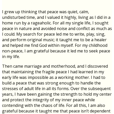
I grew up thinking that peace was quiet, calm,
undisturbed time, and I valued it highly, living as I did in a
home run by a rageaholic. For all my single life, I sought
peace in nature and avoided noise and conflict as much as
I could. My search for peace led me to write, play, sing,
and perform original music; it taught me to be a healer
and helped me find God within myself. For my childhood
non-peace, I am grateful because it led me to seek peace
in my life.
Then came marriage and motherhood, and I discovered
that maintaining the fragile peace I had learned in my
early life was impossible as a working mother. I had to
build a peace that was strong enough to handle the
stresses of adult life in all its forms. Over the subsequent
years, I have been gaining the strength to hold my center
and protect the integrity of my inner peace while
contending with the chaos of life. For all this, I am also
grateful because it taught me that peace isn’t dependent