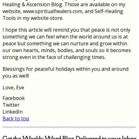
Healing & Ascension Blog. Those are available on my
website, www.spiritualhealers.com, and Self-Healing
Tools in my website store.
I hope this article will remind you that peace is not only
something we can feel when the world around us is at
peace but something we can nurture and grow within
our own hearts, minds, bodies, and souls so it becomes
strong even in the face of challenging times.
Blessings for peaceful holidays within you and around
you as well!
Love, Eve
Facebook
Twitter
LinkedIn
Back to top
Get the Weekly Word Blog Delivered to your Inbox