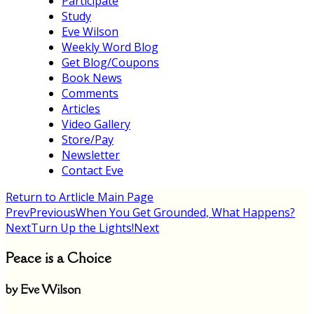
Participate
Study
Eve Wilson
Weekly Word Blog
Get Blog/Coupons
Book News
Comments
Articles
Video Gallery
Store/Pay
Newsletter
Contact Eve
Return to Artlicle Main Page
Prev
Previous
When You Get Grounded, What Happens?
Next
Turn Up the Lights!
Next
Peace is a Choice
by Eve Wilson