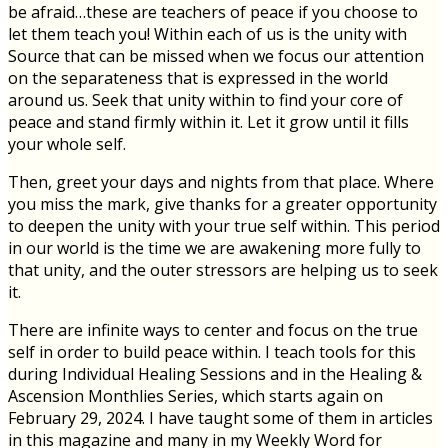
be afraid…these are teachers of peace if you choose to
let them teach you! Within each of us is the unity with
Source that can be missed when we focus our attention
on the separateness that is expressed in the world
around us. Seek that unity within to find your core of
peace and stand firmly within it. Let it grow until it fills
your whole self.
Then, greet your days and nights from that place. Where
you miss the mark, give thanks for a greater opportunity
to deepen the unity with your true self within. This period
in our world is the time we are awakening more fully to
that unity, and the outer stressors are helping us to seek
it.
There are infinite ways to center and focus on the true
self in order to build peace within. I teach tools for this
during Individual Healing Sessions and in the Healing &
Ascension Monthlies Series, which starts again on
February 29, 2024. I have taught some of them in articles
in this magazine and many in my Weekly Word for