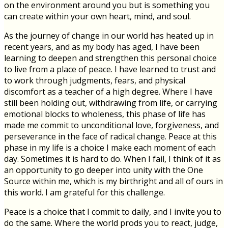
on the environment around you but is something you
can create within your own heart, mind, and soul.
As the journey of change in our world has heated up in
recent years, and as my body has aged, I have been
learning to deepen and strengthen this personal choice
to live from a place of peace. I have learned to trust and
to work through judgments, fears, and physical
discomfort as a teacher of a high degree. Where I have
still been holding out, withdrawing from life, or carrying
emotional blocks to wholeness, this phase of life has
made me commit to unconditional love, forgiveness, and
perseverance in the face of radical change. Peace at this
phase in my life is a choice I make each moment of each
day. Sometimes it is hard to do. When I fail, I think of it as
an opportunity to go deeper into unity with the One
Source within me, which is my birthright and all of ours in
this world. I am grateful for this challenge.
Peace is a choice that I commit to daily, and I invite you to
do the same. Where the world prods you to react, judge,