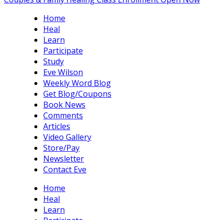
Home
Heal
Learn
Participate
Study
Eve Wilson
Weekly Word Blog
Get Blog/Coupons
Book News
Comments
Articles
Video Gallery
Store/Pay
Newsletter
Contact Eve
Home
Heal
Learn