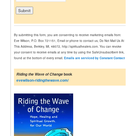
C
o
n
By submitting this form, you are consenting to receive marketing emails from:
s
Eve Wilson, P.O. Box 721151, Email or phone to contact us, Do Not Mail Us At
t
This Address, Berkley, MI, 48072, http://spiritualhealers.com. You can revoke
a
your consent to receive emails at any time by using the SafeUnsubscribe® link,
n
found at the bottom of every email.
Emails are serviced by Constant Contact
t
C
o
book
Riding the Wave of Change
n
evewilson-ridingthewave.com/
t
a
c
t
U
s
e
.
P