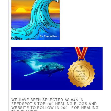
l
e
a
s
e
l
e
a
v
e
t
h
i
s
f
i
e
l
d
b
l
WE HAVE BEEN SELECTED AS #45 IN
a
FEEDSPOT’S TOP 100 HEALING BLOGS AND
n
WEBSITE TO FOLLOW IN 2021 FOR HEALING
k