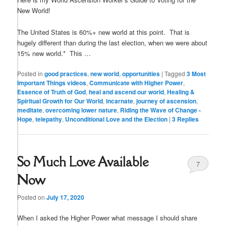
New World!
The United States is 60%+ new world at this point. That is
hugely different than during the last election, when we were about
15% new world.* This …
Posted in
good practices
,
new world
,
opportunities
|
Tagged
3 Most
Important Things videos
,
Communicate with Higher Power
,
Essence of Truth of God
,
heal and ascend our world
,
Healing &
Spiritual Growth for Our World
,
incarnate
,
journey of ascension
,
meditate
,
overcoming lower nature
,
Riding the Wave of Change -
Hope
,
telepathy
,
Unconditional Love and the Election
|
3
Replies
So Much Love Available
7
Now
Posted on
July 17, 2020
When I asked the Higher Power what message I should share