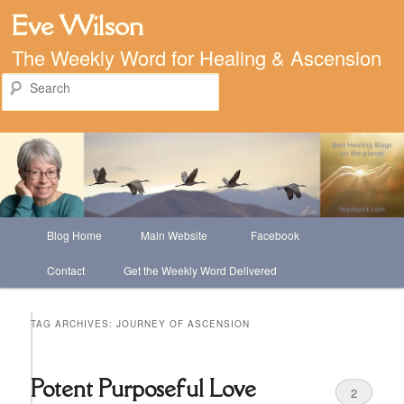
Eve Wilson
The Weekly Word for Healing & Ascension
Search
Main
Blog Home
Main Website
Facebook
Skip
Skip
menu
Contact
Get the Weekly Word Delivered
to
to
primary
secondary
TAG ARCHIVES:
JOURNEY OF ASCENSION
content
content
Potent Purposeful Love
2