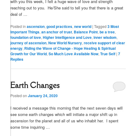
with you this week, I felt a huge wave of love and strength
reaching out to you. He/She said to tell you that there is a great
deal of …
Posted in
ascension
,
good practices
,
new world
|
Tagged
3 Most
Important Things
,
an anchor of trust
,
Balance Point
,
be a tree
,
foundation of love
,
Higher Intelligence and Love
,
inner wisdom
,
journey of ascension
,
New World Nursery
,
receive support of clear
energy
,
Riding the Wave of Change - Hope Healing & Spiritual
Growth for Our World
,
So Much Love Available Now
,
True Self
|
7
Replies
Earth Changes
Posted on
January 24, 2020
I received a message this morning that the next seven days will
see some earth changes which will initiate a major shift up in
ascension for the planet and all of us who inhabit her. I spent
some time inquiring …