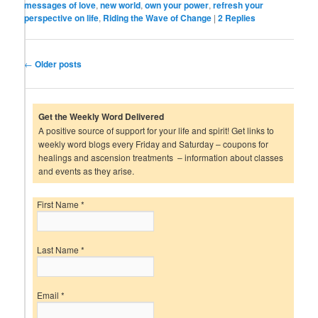
messages of love
,
new world
,
own your power
,
refresh your
perspective on life
,
Riding the Wave of Change
|
2
Replies
Post
←
Older posts
navigation
Get the Weekly Word Delivered
A positive source of support for your life and spirit! Get links to
weekly word blogs every Friday and Saturday – coupons for
healings and ascension treatments – information about classes
and events as they arise.
First Name
*
Last Name
*
Email
*