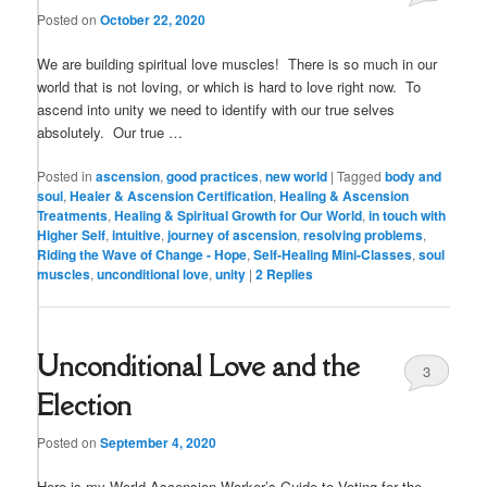
Posted on
October 22, 2020
We are building spiritual love muscles! There is so much in our
world that is not loving, or which is hard to love right now. To
ascend into unity we need to identify with our true selves
absolutely. Our true …
Posted in
ascension
,
good practices
,
new world
|
Tagged
body and
soul
,
Healer & Ascension Certification
,
Healing & Ascension
Treatments
,
Healing & Spiritual Growth for Our World
,
in touch with
Higher Self
,
intuitive
,
journey of ascension
,
resolving problems
,
Riding the Wave of Change - Hope
,
Self-Healing Mini-Classes
,
soul
muscles
,
unconditional love
,
unity
|
2
Replies
Unconditional Love and the
3
Election
Posted on
September 4, 2020
Here is my World Ascension Worker’s Guide to Voting for the