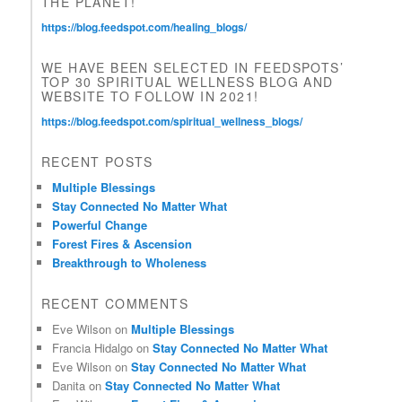
THE PLANET!
.
https://blog.feedspot.com/healing_blogs/
WE HAVE BEEN SELECTED IN FEEDSPOTS’
TOP 30 SPIRITUAL WELLNESS BLOG AND
WEBSITE TO FOLLOW IN 2021!
https://blog.feedspot.com/spiritual_wellness_blogs/
RECENT POSTS
Multiple Blessings
Stay Connected No Matter What
Powerful Change
Forest Fires & Ascension
Breakthrough to Wholeness
RECENT COMMENTS
Eve Wilson
on
Multiple Blessings
Francia Hidalgo
on
Stay Connected No Matter What
Eve Wilson
on
Stay Connected No Matter What
Danita
on
Stay Connected No Matter What