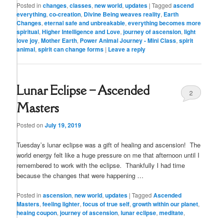
Posted in
changes
,
classes
,
new world
,
updates
|
Tagged
ascend
everything
,
co-creation
,
Divine Being weaves reality
,
Earth
Changes
,
eternal safe and unbreakable
,
everything becomes more
spiritual
,
Higher Intelligence and Love
,
journey of ascension
,
light
love joy
,
Mother Earth
,
Power Animal Journey - Mini Class
,
spirit
animal
,
spirit can change forms
|
Leave a reply
Lunar Eclipse – Ascended
2
Masters
Posted on
July 19, 2019
Tuesday’s lunar eclipse was a gift of healing and ascension! The
world energy felt like a huge pressure on me that afternoon until I
remembered to work with the eclipse. Thankfully I had time
because the changes that were happening …
Posted in
ascension
,
new world
,
updates
|
Tagged
Ascended
Masters
,
feeling lighter
,
focus of true self
,
growth within our planet
,
heaing coupon
,
journey of ascension
,
lunar eclipse
,
meditate
,