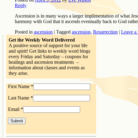
Reply
Ascension is in many ways a larger implimentation of what Jesus 
harmony with God that it ascends eventually back to God rath
Posted in
ascension
|
Tagged
ascension
,
Resurrection
|
Leave a 
Get the Weekly Word Delivered
A positive source of support for your life
and spirit! Get links to weekly word blogs
every Friday and Saturday – coupons for
healings and ascension treatments –
information about classes and events as
they arise.
First Name
*
Last Name
*
Email
*
Constant
Contact