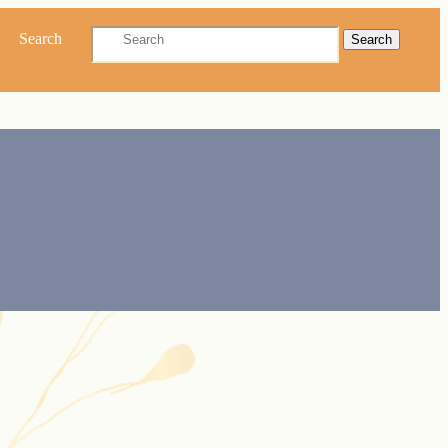
Search