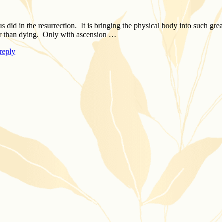
did in the resurrection. It is bringing the physical body into such grea
er than dying. Only with ascension …
reply