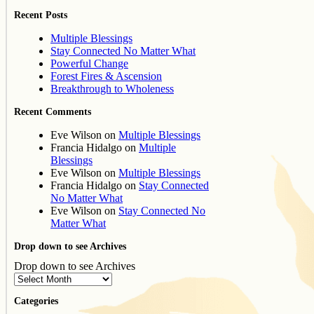
Recent Posts
Multiple Blessings
Stay Connected No Matter What
Powerful Change
Forest Fires & Ascension
Breakthrough to Wholeness
Recent Comments
Eve Wilson
on
Multiple Blessings
Francia Hidalgo
on
Multiple
Blessings
Eve Wilson
on
Multiple Blessings
Francia Hidalgo
on
Stay Connected
No Matter What
Eve Wilson
on
Stay Connected No
Matter What
Drop down to see Archives
Drop down to see Archives
Categories