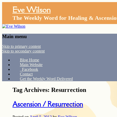
Eve Wilson
The Weekly Word for Healing & Ascensio
Main menu
Skip to primary content
Skip to secondary content
Blog Home
Main Website
Facebook
Contact
Get the Weekly Word Delivered
Tag Archives:
Resurrection
Ascension / Resurrection
Posted on
April 5, 2012
by
Eve Wilson