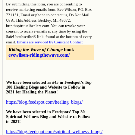
By submitting this form, you are consenting to
Use.
receive marketing emails from: Eve Wilson, P.O. Box
Please
721151, Email or phone to contact us, Do Not Mail
leave
Us At This Address, Berkley, MI, 48072,
this
http://spiritualhealers.com. You can revoke your
field
consent to receive emails at any time by using the
blank.
SafeUnsubscribe® link, found at the bottom of every
email.
Emails are serviced by Constant Contact
Riding the Wave of Change
book
evewilson-ridingthewave.com/
We have been selected as #45 in Feedspot’s Top
100 Healing Blogs and Website to Follow in
2021 for Healing the Planet!
https://blog.feedspot.com/healing_blogs/
We have been selected in Feedspots’ Top 30
Spiritual Wellness Blog and Website to Follow
in 2021!
https://blog.feedspot.com/spiritual_wellness_blogs/