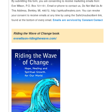
By submitting this form, you are consenting to receive marketing emails from:
s
Eve Wilson, P.O. Box 721151, Email or phone to contact us, Do Not Mail Us At
t
This Address, Berkley, MI, 48072, http://spiritualhealers.com. You can revoke
a
your consent to receive emails at any time by using the SafeUnsubscribe® link,
n
found at the bottom of every email.
Emails are serviced by Constant Contact
t
C
o
book
Riding the Wave of Change
n
evewilson-ridingthewave.com/
t
a
c
t
U
s
e
.
P
l
e
a
s
e
l