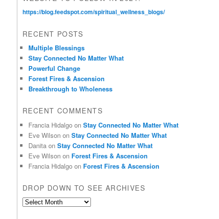
https://blog.feedspot.com/spiritual_wellness_blogs/
RECENT POSTS
Multiple Blessings
Stay Connected No Matter What
Powerful Change
Forest Fires & Ascension
Breakthrough to Wholeness
RECENT COMMENTS
Francia Hidalgo
on
Stay Connected No Matter What
Eve Wilson
on
Stay Connected No Matter What
Danita
on
Stay Connected No Matter What
Eve Wilson
on
Forest Fires & Ascension
Francia Hidalgo
on
Forest Fires & Ascension
DROP DOWN TO SEE ARCHIVES
D
r