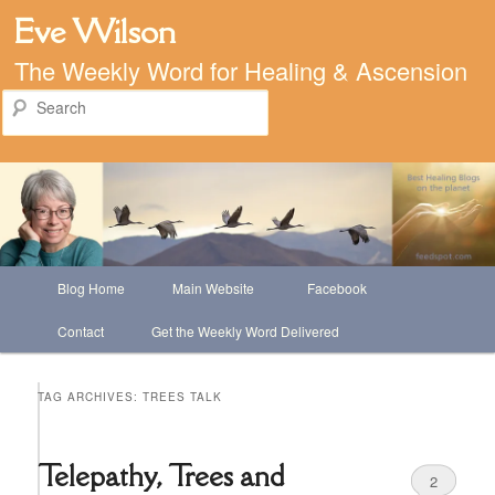
Eve Wilson
The Weekly Word for Healing & Ascension
Search
Main
Blog Home
Main Website
Facebook
Skip
Skip
menu
Contact
Get the Weekly Word Delivered
to
to
primary
secondary
TAG ARCHIVES:
TREES TALK
content
content
Telepathy, Trees and
2