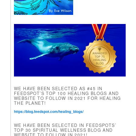
e
a
v
e
t
h
i
s
f
i
e
l
d
b
l
WE HAVE BEEN SELECTED AS #45 IN
a
FEEDSPOT’S TOP 100 HEALING BLOGS AND
n
WEBSITE TO FOLLOW IN 2021 FOR HEALING
k
THE PLANET!
.
https://blog.feedspot.com/healing_blogs/
WE HAVE BEEN SELECTED IN FEEDSPOTS’
TOP 30 SPIRITUAL WELLNESS BLOG AND
WEBSITE TO FOLLOW IN 2021!