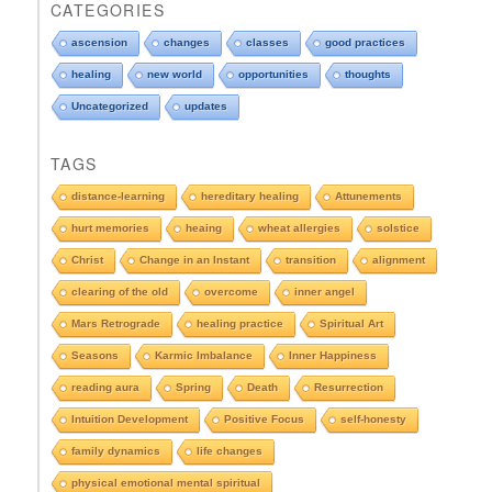
o
CATEGORIES
p
d
ascension
changes
classes
good practices
o
healing
new world
opportunities
thoughts
w
n
Uncategorized
updates
t
o
TAGS
s
e
distance-learning
hereditary healing
Attunements
e
hurt memories
heaing
wheat allergies
solstice
A
r
Christ
Change in an Instant
transition
alignment
c
clearing of the old
overcome
inner angel
h
i
Mars Retrograde
healing practice
Spiritual Art
v
e
Seasons
Karmic Imbalance
Inner Happiness
s
reading aura
Spring
Death
Resurrection
Intuition Development
Positive Focus
self-honesty
family dynamics
life changes
physical emotional mental spiritual