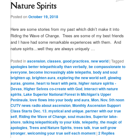
Nature Spirits
Posted on
October 19, 2018
Here are some stories from my past which didn’t make it into
Riding the Wave of Change. Trees are some of my best friends
and I have had some remarkable experiences with them. And
nature spirits…well they are always uniquely …
Posted in
ascension
,
classes
,
good practices
,
new world
|
Tagged
apologies better telepathically than verbally
,
be compassionate to
everyone
,
become increasingly able telepaths
,
body and soul
brighten up
,
brighten aura
,
exploring the new world self
,
glowing
auras
,
gnome
,
heart to heart with pets
,
higher nature spirits -
Devas
,
Higher Selves co-create with God
,
interact with nature
spirits
,
Lake Superior National Forest in Michigan's Upper
Peninsula
,
love flows into your body and aura
,
Mon. Nov. 5th noon
CUTV news radio about ascension
,
Monthly Ascension Support
Class Starts Dec. 13
,
mystical and unique
,
partner with our true
self
,
Riding the Wave of Change
,
soul muscles
,
Superior lake-
shore
,
talking telepathically to your kids
,
telepathy
,
the magic of
apologies
,
Trees and Nature Spirits
,
trees talk
,
true self grow
stronger
,
welcoming your true self each moment
|
2
Replies