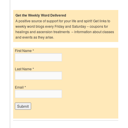
Get the Weekly Word Delivered
A positive source of support for your life and spirit! Get links to
weekly word blogs every Friday and Saturday – coupons for
healings and ascension treatments – information about classes
and events as they arise.
First Name
*
Last Name
*
Email
*
C
o
n