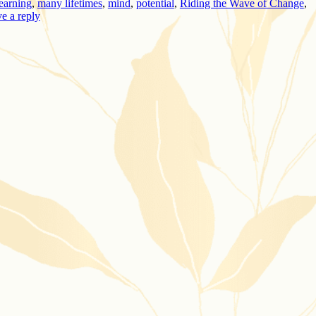
learning
,
many lifetimes
,
mind
,
potential
,
Riding the Wave of Change
,
e a reply