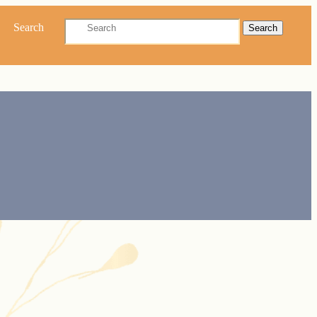
Search