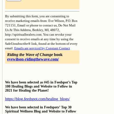
Constant
Contact
By submitting this form, you are consenting to
Use.
receive marketing emails from: Eve Wilson, P.O. Box
Please
721151, Email or phone to contact us, Do Not Mail
leave
Us At This Address, Berkley, MI, 48072,
this
http://spiritualhealers.com. You can revoke your
field
consent to receive emails at any time by using the
blank.
SafeUnsubscribe® link, found at the bottom of every
email.
Emails are serviced by Constant Contact
Riding the Wave of Change
book
evewilson-ridingthewave.com/
We have been selected as #45 in Feedspot’s Top
100 Healing Blogs and Website to Follow in
2021 for Healing the Planet!
https://blog.feedspot.com/healing_blogs/
We have been selected in Feedspots’ Top 30
Spiritual Wellness Blog and Website to Follow