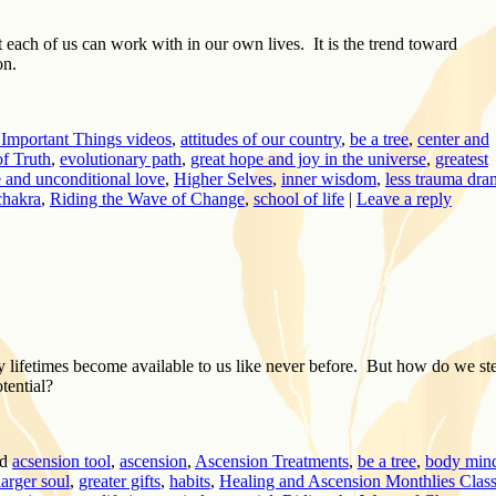
t each of us can work with in our own lives. It is the trend toward
on.
Important Things videos
,
attitudes of our country
,
be a tree
,
center and
f Truth
,
evolutionary path
,
great hope and joy in the universe
,
greatest
e and unconditional love
,
Higher Selves
,
inner wisdom
,
less trauma dra
chakra
,
Riding the Wave of Change
,
school of life
|
Leave a reply
lifetimes become available to us like never before. But how do we st
otential?
d
acsension tool
,
ascension
,
Ascension Treatments
,
be a tree
,
body min
larger soul
,
greater gifts
,
habits
,
Healing and Ascension Monthlies Clas