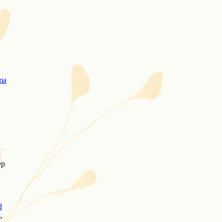
ma
ep
d
s
,