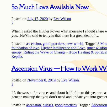
So Much Love Available Now
Posted on
July 17, 2020
by
Eve Wilson
7
When I asked the Higher Power what message I should share wit
you. He/She said to tell you that there is a great deal of …
Posted in
ascension
,
good practices
,
new world
|
Tagged
3 Mos
foundation of love
,
Higher Intelligence and Love
,
inner wisdo
energy
,
Riding the Wave of Change - Hope Healing & Spiritua
Replies
Ascension Virus — How to Work Wit
Posted on
November 8, 2019
by
Eve Wilson
2
It’s the season for viruses and about half of them this year are a
genetic makeup that you don’t need and update you into greate
Posted in
ascension
,
classes
,
good practices
|
Tagged
Ascension