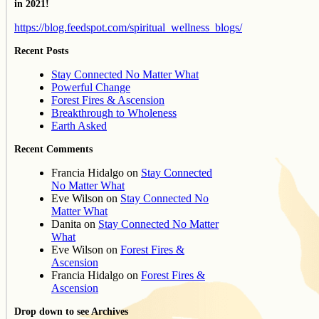
in 2021!
https://blog.feedspot.com/spiritual_wellness_blogs/
Recent Posts
Stay Connected No Matter What
Powerful Change
Forest Fires & Ascension
Breakthrough to Wholeness
Earth Asked
Recent Comments
Francia Hidalgo
on
Stay Connected
No Matter What
Eve Wilson
on
Stay Connected No
Matter What
Danita
on
Stay Connected No Matter
What
Eve Wilson
on
Forest Fires &
Ascension
Francia Hidalgo
on
Forest Fires &
Ascension
Drop down to see Archives