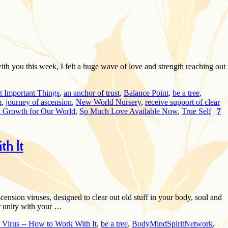
h you this week, I felt a huge wave of love and strength reaching out 
t Important Things
,
an anchor of trust
,
Balance Point
,
be a tree
,
m
,
journey of ascension
,
New World Nursery
,
receive support of clear
l Growth for Our World
,
So Much Love Available Now
,
True Self
|
7
h It
scension viruses, designed to clear out old stuff in your body, soul and
r unity with your …
 Virus -- How to Work With It
,
be a tree
,
BodyMindSpiritNetwork
,