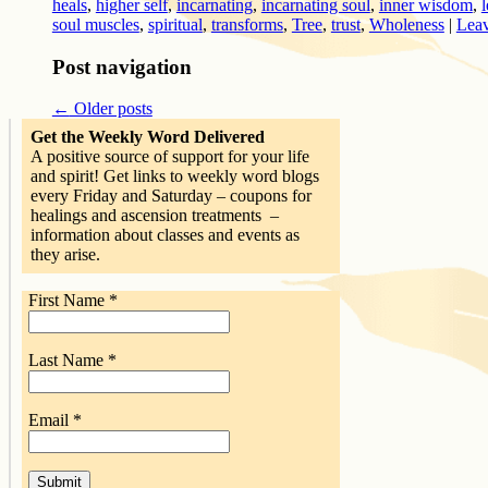
heals
,
higher self
,
incarnating
,
incarnating soul
,
inner wisdom
,
soul muscles
,
spiritual
,
transforms
,
Tree
,
trust
,
Wholeness
|
Leav
Post navigation
←
Older posts
Get the Weekly Word Delivered
A positive source of support for your life
and spirit! Get links to weekly word blogs
every Friday and Saturday – coupons for
healings and ascension treatments –
information about classes and events as
they arise.
First Name
*
Last Name
*
Email
*