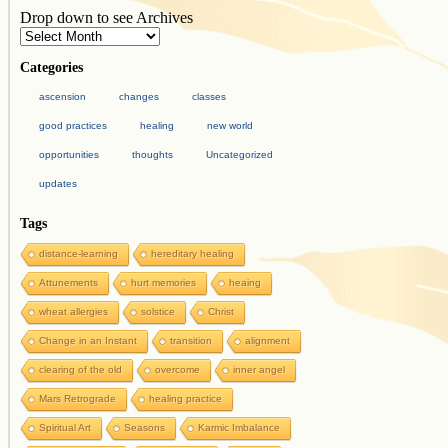
Drop down to see Archives
Categories
ascension
changes
classes
good practices
healing
new world
opportunities
thoughts
Uncategorized
updates
Tags
distance-learning
hereditary healing
Attunements
hurt memories
heaing
wheat allergies
solstice
Christ
Change in an Instant
transition
alignment
clearing of the old
overcome
inner angel
Mars Retrograde
healing practice
Spiritual Art
Seasons
Karmic Imbalance