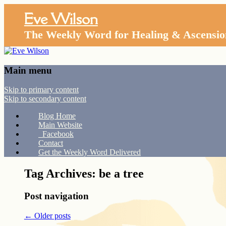
Eve Wilson
The Weekly Word for Healing & Ascensio
Main menu
Skip to primary content
Skip to secondary content
Blog Home
Main Website
Facebook
Contact
Get the Weekly Word Delivered
Tag Archives:
be a tree
Post navigation
←
Older posts