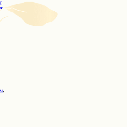
f
,
re
ss
,