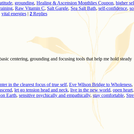
atitude
,
grounding
,
Healing & Ascension Monthlies Coupon
,
higher sel
aining
,
Raw Vitamin C
,
Salt Gargle
,
Sea Salt Bath
,
self-confidence
,
so
,
vital energies
|
2
Replies
y basic centering, grounding and focusing tools that help me hold steady
nter in the clearest focus of true self
,
Eve Wilson Bridge to Wholeness
,
 ascend
,
let go tension head and neck
,
live in the new world
,
open heart
,
 on Earth
,
sensitive psychically and empathically
,
stay comfortable
,
Stre