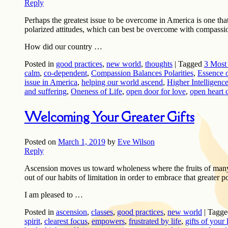
Reply
Perhaps the greatest issue to be overcome in America is one tha
polarized attitudes, which can best be overcome with compassi
How did our country …
Posted in
good practices
,
new world
,
thoughts
|
Tagged
3 Most 
calm
,
co-dependent
,
Compassion Balances Polarities
,
Essence o
issue in America
,
helping our world ascend
,
Higher Intelligenc
and suffering
,
Oneness of Life
,
open door for love
,
open heart 
Welcoming Your Greater Gifts
Posted on
March 1, 2019
by
Eve Wilson
Reply
Ascension moves us toward wholeness where the fruits of many 
out of our habits of limitation in order to embrace that greater p
I am pleased to …
Posted in
ascension
,
classes
,
good practices
,
new world
|
Tagge
spirit
,
clearest focus
,
empowers
,
frustrated by life
,
gifts of your 