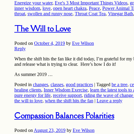
Energize your water
,
Eve's 3 Most Important Things Videos
,
gr
inner wisdom
,
love
,
open heart chakra
,
Peace
,
Power Animal Tr
throat
,
swollen and runny nose
,
Throat Coat Tea
,
Vinegar Bath
The Will to Love
Posted on
October 4, 2019
by
Eve Wilson
Reply
When the shift hits the fan like it did today, I’m grateful for m
and release what is trying to clear. Here’s how I do it!
As summer 2019 …
Posted in
changes
,
classes
,
good practices
|
Tagged
be a tree
,
ce
healing clients
,
Inner Wisdom Exercise
,
learn the latest tools to
pure energy for life
,
receive support
,
riding the wave of change
the will to love
,
when the shift hits the fan
|
Leave a reply
Compassion Balances Polarities
Posted on
August 23, 2019
by
Eve Wilson