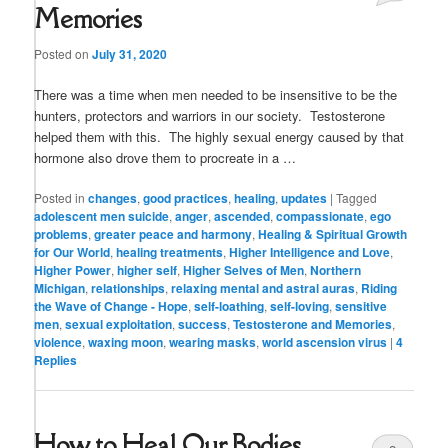
Memories
Posted on
July 31, 2020
There was a time when men needed to be insensitive to be the
hunters, protectors and warriors in our society. Testosterone
helped them with this. The highly sexual energy caused by that
hormone also drove them to procreate in a …
Posted in
changes
,
good practices
,
healing
,
updates
|
Tagged
adolescent men suicide
,
anger
,
ascended
,
compassionate
,
ego
problems
,
greater peace and harmony
,
Healing & Spiritual Growth
for Our World
,
healing treatments
,
Higher Intelligence and Love
,
Higher Power
,
higher self
,
Higher Selves of Men
,
Northern
Michigan
,
relationships
,
relaxing mental and astral auras
,
Riding
the Wave of Change - Hope
,
self-loathing
,
self-loving
,
sensitive
men
,
sexual exploitation
,
success
,
Testosterone and Memories
,
violence
,
waxing moon
,
wearing masks
,
world ascension virus
|
4
Replies
How to Heal Our Bodies