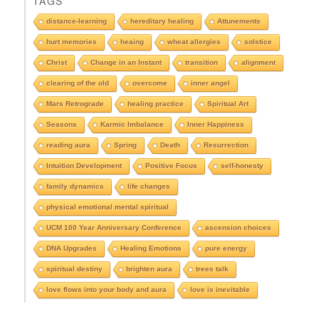
TAGS
s
e
distance-learning
hereditary healing
Attunements
e
hurt memories
heaing
wheat allergies
solstice
A
r
Christ
Change in an Instant
transition
alignment
c
clearing of the old
overcome
inner angel
h
i
Mars Retrograde
healing practice
Spiritual Art
v
e
Seasons
Karmic Imbalance
Inner Happiness
s
reading aura
Spring
Death
Resurrection
Intuition Development
Positive Focus
self-honesty
family dynamics
life changes
physical emotional mental spiritual
UCM 100 Year Anniversary Conference
ascension choices
DNA Upgrades
Healing Emotions
pure energy
spiritual destiny
brighten aura
trees talk
love flows into your body and aura
love is inevitable