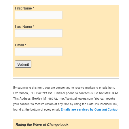
First Name
*
Last Name
*
Email
*
C
o
n
By submitting this form, you are consenting to receive marketing emails from:
s
Eve Wilson, P.O. Box 721151, Email or phone to contact us, Do Not Mail Us At
t
This Address, Berkley, MI, 48072, http://spiritualhealers.com. You can revoke
a
your consent to receive emails at any time by using the SafeUnsubscribe® link,
n
found at the bottom of every email.
Emails are serviced by Constant Contact
t
C
o
book
Riding the Wave of Change