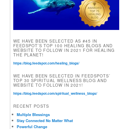
f
i
e
l
d
b
l
WE HAVE BEEN SELECTED AS #45 IN
a
FEEDSPOT’S TOP 100 HEALING BLOGS AND
n
WEBSITE TO FOLLOW IN 2021 FOR HEALING
k
THE PLANET!
.
https://blog.feedspot.com/healing_blogs/
WE HAVE BEEN SELECTED IN FEEDSPOTS’
TOP 30 SPIRITUAL WELLNESS BLOG AND
WEBSITE TO FOLLOW IN 2021!
https://blog.feedspot.com/spiritual_wellness_blogs/
RECENT POSTS
Multiple Blessings
Stay Connected No Matter What
Powerful Change