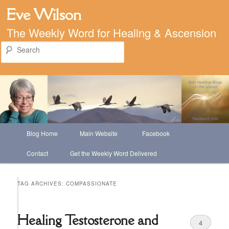
Eve Wilson
The Weekly Word for Healing & Ascension
Search
Main
Blog Home
Main Website
Facebook
Skip
Skip
menu
Contact
Get the Weekly Word Delivered
to
to
primary
secondary
TAG ARCHIVES:
COMPASSIONATE
content
content
Healing Testosterone and
4