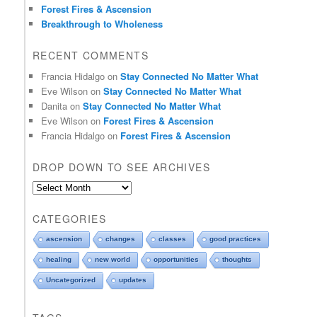
Forest Fires & Ascension
Breakthrough to Wholeness
RECENT COMMENTS
Francia Hidalgo
on
Stay Connected No Matter What
Eve Wilson
on
Stay Connected No Matter What
Danita
on
Stay Connected No Matter What
Eve Wilson
on
Forest Fires & Ascension
Francia Hidalgo
on
Forest Fires & Ascension
DROP DOWN TO SEE ARCHIVES
D
r
o
CATEGORIES
p
d
ascension
changes
classes
good practices
o
healing
new world
opportunities
thoughts
w
n
Uncategorized
updates
t
o