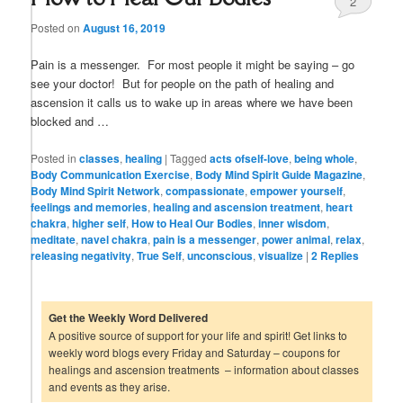
2
Posted on
August 16, 2019
Pain is a messenger. For most people it might be saying – go
see your doctor! But for people on the path of healing and
ascension it calls us to wake up in areas where we have been
blocked and …
Posted in
classes
,
healing
|
Tagged
acts ofself-love
,
being whole
,
Body Communication Exercise
,
Body Mind Spirit Guide Magazine
,
Body Mind Spirit Network
,
compassionate
,
empower yourself
,
feelings and memories
,
healing and ascension treatment
,
heart
chakra
,
higher self
,
How to Heal Our Bodies
,
inner wisdom
,
meditate
,
navel chakra
,
pain is a messenger
,
power animal
,
relax
,
releasing negativity
,
True Self
,
unconscious
,
visualize
|
2
Replies
Get the Weekly Word Delivered
A positive source of support for your life and spirit! Get links to
weekly word blogs every Friday and Saturday – coupons for
healings and ascension treatments – information about classes
and events as they arise.