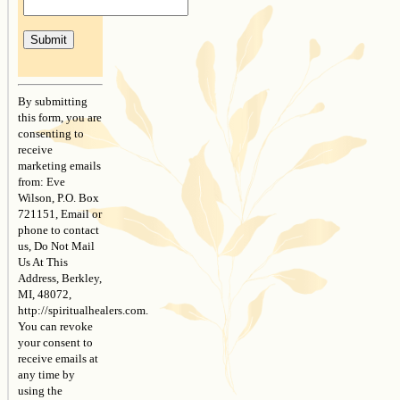
Constant
Contact
By submitting
Use.
this form, you are
Please
consenting to
leave
receive
this
marketing emails
field
from: Eve
blank.
Wilson, P.O. Box
721151, Email or
phone to contact
us, Do Not Mail
Us At This
Address, Berkley,
MI, 48072,
http://spiritualhealers.com.
You can revoke
your consent to
receive emails at
any time by
using the