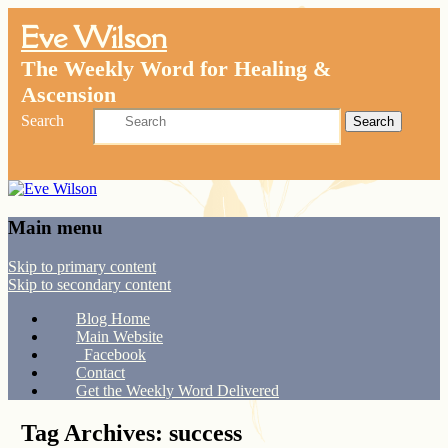
Eve Wilson
The Weekly Word for Healing &
Ascension
Search
Main menu
Skip to primary content
Skip to secondary content
Blog Home
Main Website
Facebook
Contact
Get the Weekly Word Delivered
Tag Archives:
success