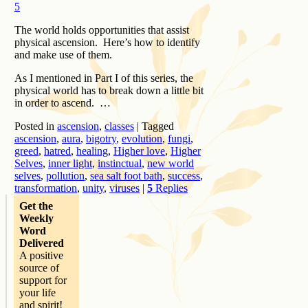
5
The world holds opportunities that assist
physical ascension. Here’s how to identify
and make use of them.
As I mentioned in Part I of this series, the
physical world has to break down a little bit
in order to ascend. …
Posted in
ascension
,
classes
|
Tagged
ascension
,
aura
,
bigotry
,
evolution
,
fungi
,
greed
,
hatred
,
healing
,
Higher love
,
Higher
Selves
,
inner light
,
instinctual
,
new world
selves
,
pollution
,
sea salt foot bath
,
success
,
transformation
,
unity
,
viruses
|
5
Replies
Get the
Weekly
Word
Delivered
A positive
source of
support for
your life
and spirit!