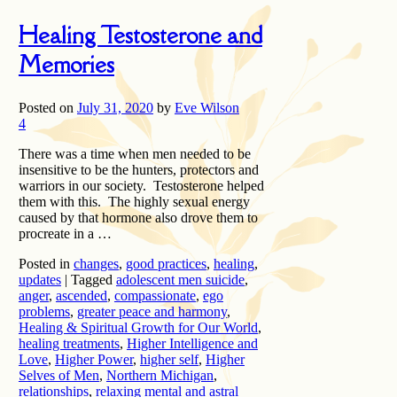
Healing Testosterone and
Memories
Posted on
July 31, 2020
by
Eve Wilson
4
There was a time when men needed to be
insensitive to be the hunters, protectors and
warriors in our society. Testosterone helped
them with this. The highly sexual energy
caused by that hormone also drove them to
procreate in a …
Posted in
changes
,
good practices
,
healing
,
updates
|
Tagged
adolescent men suicide
,
anger
,
ascended
,
compassionate
,
ego
problems
,
greater peace and harmony
,
Healing & Spiritual Growth for Our World
,
healing treatments
,
Higher Intelligence and
Love
,
Higher Power
,
higher self
,
Higher
Selves of Men
,
Northern Michigan
,
relationships
,
relaxing mental and astral