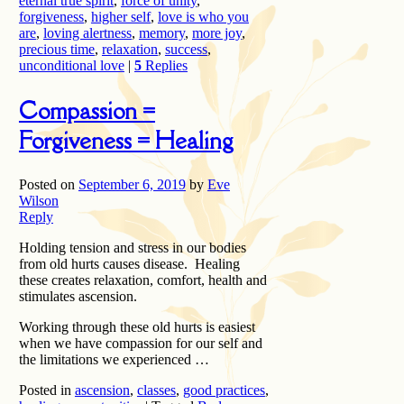
eternal true spirit
,
force of unity
,
forgiveness
,
higher self
,
love is who you
are
,
loving alertness
,
memory
,
more joy
,
precious time
,
relaxation
,
success
,
unconditional love
|
5
Replies
Compassion =
Forgiveness = Healing
Posted on
September 6, 2019
by
Eve
Wilson
Reply
Holding tension and stress in our bodies
from old hurts causes disease. Healing
these creates relaxation, comfort, health and
stimulates ascension.
Working through these old hurts is easiest
when we have compassion for our self and
the limitations we experienced …
Posted in
ascension
,
classes
,
good practices
,