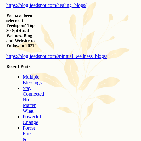
https://blog.feedspot.com/healing_blogs/
We have been
selected in
Feedspots’ Top
30 Spiritual
Wellness Blog
and Website to
Follow in 2021!
https://blog.feedspot.com/spiritual_wellness_blogs/
Recent Posts
Multiple
Blessings
Stay
Connected
No
Matter
What
Powerful
Change
Forest
Fires
&