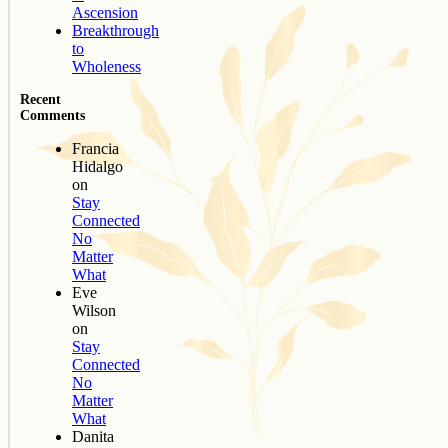
Ascension
Breakthrough
to
Wholeness
Recent
Comments
Francia
Hidalgo
on
Stay
Connected
No
Matter
What
Eve
Wilson
on
Stay
Connected
No
Matter
What
Danita