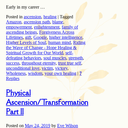
Early in my career …
Posted in
ascension
,
healing
|
Tagged
Amazon
,
ascension path
,
blame
,
empowerment
,
enlightenment
,
family of
ascending beings
,
Forgiveness Across
Lifetimes
,
gift
,
Google
,
higher intelligence
,
Higher Levels of Soul
,
human mind
,
Riding
the Wave of Change - Hope Healing &
Spiritual Growth for Our World
,
self-
defeating behaviors
,
soul muscles
,
strength
,
success
,
throughout eternity
,
trust true self
,
unconditional love
,
victim
,
victory
,
Wholeness
,
wisdom
,
your own healing
|
7
Replies
Physical
Ascension/Transformation
Part II
Posted on
May 24, 2019
by
Eve Wilson