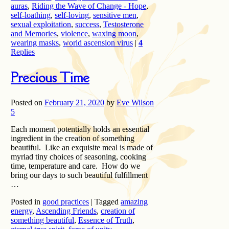
auras
,
Riding the Wave of Change - Hope
,
self-loathing
,
self-loving
,
sensitive men
,
sexual exploitation
,
success
,
Testosterone
and Memories
,
violence
,
waxing moon
,
wearing masks
,
world ascension virus
|
4
Replies
Precious Time
Posted on
February 21, 2020
by
Eve Wilson
5
Each moment potentially holds an essential
ingredient in the creation of something
beautiful. Like an exquisite meal is made of
myriad tiny choices of seasoning, cooking
time, temperature and care. How do we
bring our days to such beautiful fulfillment
…
Posted in
good practices
|
Tagged
amazing
energy
,
Ascending Friends
,
creation of
something beautiful
,
Essence of Truth
,