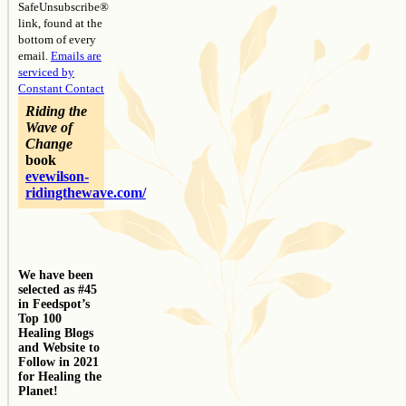
SafeUnsubscribe®
link, found at the
bottom of every
email.
Emails are
serviced by
Constant Contact
Riding the
Wave of
Change
book
evewilson-
ridingthewave.com/
We have been
selected as #45
in Feedspot’s
Top 100
Healing Blogs
and Website to
Follow in 2021
for Healing the
Planet!