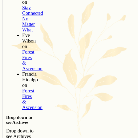
on
Stay
Connected
No
Matter
What
Eve
Wilson
on
Forest
Fires
&
Ascension
Francia
Hidalgo
on
Forest
Fires
&
Ascension
Drop down to
see Archives
Drop down to
see Archives