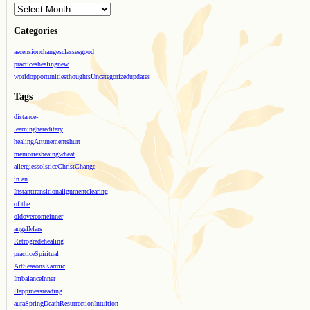
Categories
ascension
changes
classes
good
practices
healing
new
world
opportunities
thoughts
Uncategorized
updates
Tags
distance-
learning
hereditary
healing
Attunements
hurt
memories
heaing
wheat
allergies
solstice
Christ
Change
in an
Instant
transition
alignment
clearing
of the
old
overcome
inner
angel
Mars
Retrograde
healing
practice
Spiritual
Art
Seasons
Karmic
Imbalance
Inner
Happiness
reading
aura
Spring
Death
Resurrection
Intuition