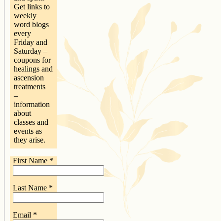
Get links to
weekly
word blogs
every
Friday and
Saturday –
coupons for
healings and
ascension
treatments
–
information
about
classes and
events as
they arise.
First Name
*
Last Name
*
Email
*