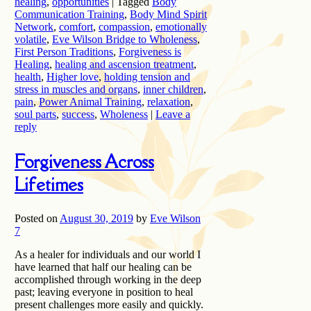
healing
,
opportunities
|
Tagged
Body
Communication Training
,
Body Mind Spirit
Network
,
comfort
,
compassion
,
emotionally
volatile
,
Eve Wilson Bridge to Wholeness
,
First Person Traditions
,
Forgiveness is
Healing
,
healing and ascension treatment
,
health
,
Higher love
,
holding tension and
stress in muscles and organs
,
inner children
,
pain
,
Power Animal Training
,
relaxation
,
soul parts
,
success
,
Wholeness
|
Leave a
reply
Forgiveness Across
Lifetimes
Posted on
August 30, 2019
by
Eve Wilson
7
As a healer for individuals and our world I
have learned that half our healing can be
accomplished through working in the deep
past; leaving everyone in position to heal
present challenges more easily and quickly.