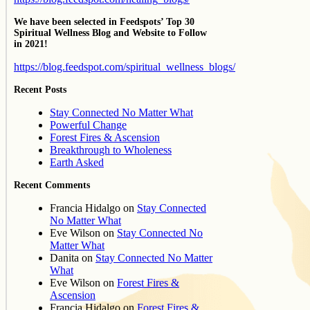
We have been selected in Feedspots’ Top 30
Spiritual Wellness Blog and Website to Follow
in 2021!
https://blog.feedspot.com/spiritual_wellness_blogs/
Recent Posts
Stay Connected No Matter What
Powerful Change
Forest Fires & Ascension
Breakthrough to Wholeness
Earth Asked
Recent Comments
Francia Hidalgo
on
Stay Connected
No Matter What
Eve Wilson
on
Stay Connected No
Matter What
Danita
on
Stay Connected No Matter
What
Eve Wilson
on
Forest Fires &
Ascension
Francia Hidalgo
on
Forest Fires &