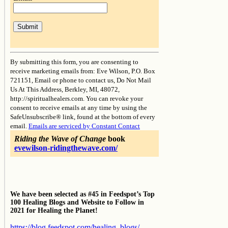
Constant
Contact
By submitting this form, you are consenting to
Use.
receive marketing emails from: Eve Wilson, P.O. Box
Please
721151, Email or phone to contact us, Do Not Mail
leave
Us At This Address, Berkley, MI, 48072,
this
http://spiritualhealers.com. You can revoke your
field
consent to receive emails at any time by using the
blank.
SafeUnsubscribe® link, found at the bottom of every
email.
Emails are serviced by Constant Contact
Riding the Wave of Change
book
evewilson-ridingthewave.com/
We have been selected as #45 in Feedspot’s Top
100 Healing Blogs and Website to Follow in
2021 for Healing the Planet!
https://blog.feedspot.com/healing_blogs/