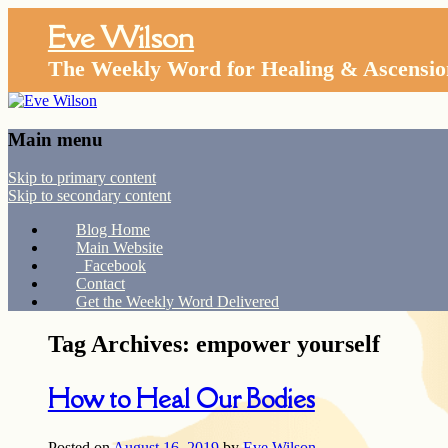
Eve Wilson
The Weekly Word for Healing & Ascensio
Main menu
Skip to primary content
Skip to secondary content
Blog Home
Main Website
Facebook
Contact
Get the Weekly Word Delivered
Tag Archives:
empower yourself
How to Heal Our Bodies
Posted on
August 16, 2019
by
Eve Wilson