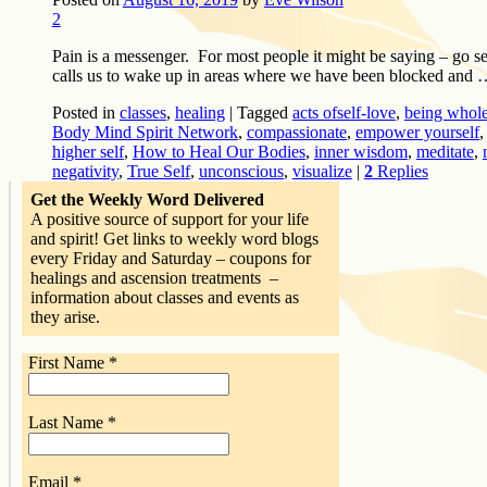
2
Pain is a messenger. For most people it might be saying – go se
calls us to wake up in areas where we have been blocked and
Posted in
classes
,
healing
|
Tagged
acts ofself-love
,
being whol
Body Mind Spirit Network
,
compassionate
,
empower yourself
higher self
,
How to Heal Our Bodies
,
inner wisdom
,
meditate
,
negativity
,
True Self
,
unconscious
,
visualize
|
2
Replies
Get the Weekly Word Delivered
A positive source of support for your life
and spirit! Get links to weekly word blogs
every Friday and Saturday – coupons for
healings and ascension treatments –
information about classes and events as
they arise.
First Name
*
Last Name
*
Email
*