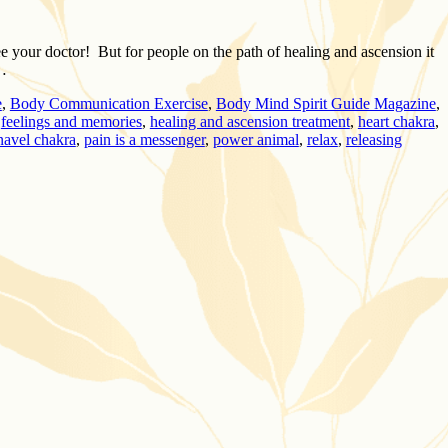
e your doctor! But for people on the path of healing and ascension it
 …
e
,
Body Communication Exercise
,
Body Mind Spirit Guide Magazine
,
,
feelings and memories
,
healing and ascension treatment
,
heart chakra
,
navel chakra
,
pain is a messenger
,
power animal
,
relax
,
releasing