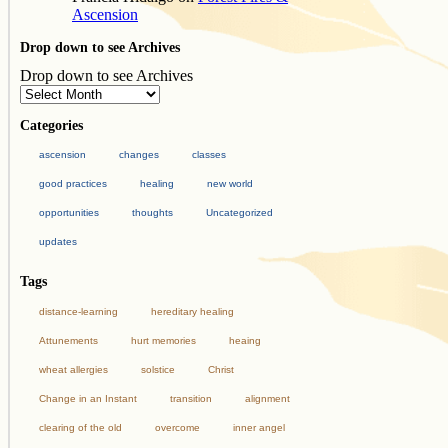
Ascension
Drop down to see Archives
Drop down to see Archives
Categories
ascension
changes
classes
good practices
healing
new world
opportunities
thoughts
Uncategorized
updates
Tags
distance-learning
hereditary healing
Attunements
hurt memories
heaing
wheat allergies
solstice
Christ
Change in an Instant
transition
alignment
clearing of the old
overcome
inner angel