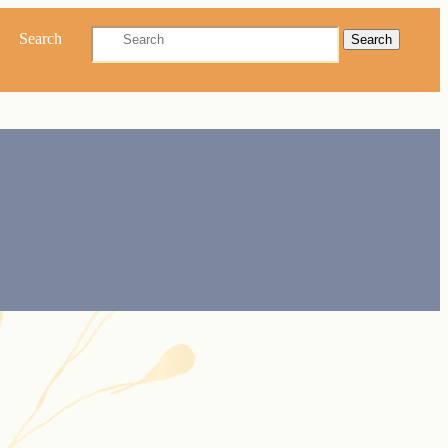
Search