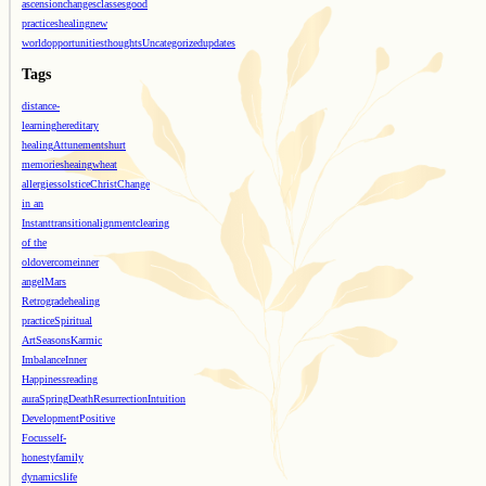
ascension
changes
classes
good
practices
healing
new
world
opportunities
thoughts
Uncategorized
updates
Tags
distance-
learning
hereditary
healing
Attunements
hurt
memories
heaing
wheat
allergies
solstice
Christ
Change
in an
Instant
transition
alignment
clearing
of the
old
overcome
inner
angel
Mars
Retrograde
healing
practice
Spiritual
Art
Seasons
Karmic
Imbalance
Inner
Happiness
reading
aura
Spring
Death
Resurrection
Intuition
Development
Positive
Focus
self-
honesty
family
dynamics
life