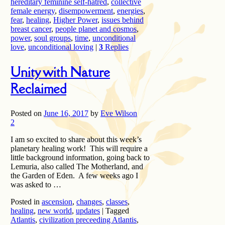
hereditary feminine self-hatred
,
collective
female energy
,
disempowerment
,
energies
,
fear
,
healing
,
Higher Power
,
issues behind
breast cancer
,
people planet and cosmos
,
power
,
soul groups
,
time
,
unconditional
love
,
unconditional loving
|
3
Replies
Unity with Nature
Reclaimed
Posted on
June 16, 2017
by
Eve Wilson
2
I am so excited to share about this week’s
planetary healing work! This will require a
little background information, going back to
Lemuria, also called The Motherland, and
the Garden of Eden. A few weeks ago I
was asked to …
Posted in
ascension
,
changes
,
classes
,
healing
,
new world
,
updates
|
Tagged
Atlantis
,
civilization preceeding Atlantis
,