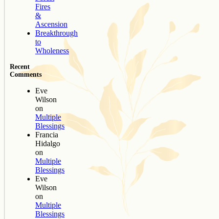
Fires
&
Ascension
Breakthrough
to
Wholeness
Recent
Comments
Eve
Wilson
on
Multiple
Blessings
Francia
Hidalgo
on
Multiple
Blessings
Eve
Wilson
on
Multiple
Blessings