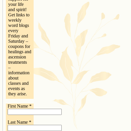
your life
and spirit!
Get links to
weekly
word blogs
every
Friday and
Saturday –
coupons for
healings and
ascension
treatments
–
information
about
classes and
events as
they arise.
First Name
*
Last Name
*