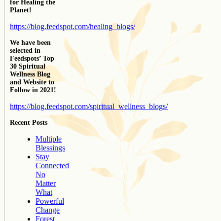
for Healing the
Planet!
https://blog.feedspot.com/healing_blogs/
We have been
selected in
Feedspots’ Top
30 Spiritual
Wellness Blog
and Website to
Follow in 2021!
https://blog.feedspot.com/spiritual_wellness_blogs/
Recent Posts
Multiple
Blessings
Stay
Connected
No
Matter
What
Powerful
Change
Forest