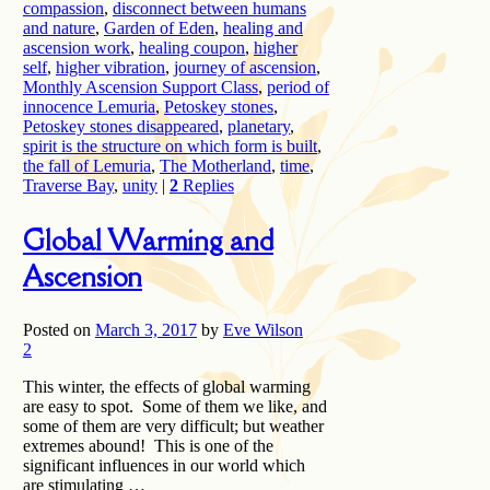
compassion
,
disconnect between humans
and nature
,
Garden of Eden
,
healing and
ascension work
,
healing coupon
,
higher
self
,
higher vibration
,
journey of ascension
,
Monthly Ascension Support Class
,
period of
innocence Lemuria
,
Petoskey stones
,
Petoskey stones disappeared
,
planetary
,
spirit is the structure on which form is built
,
the fall of Lemuria
,
The Motherland
,
time
,
Traverse Bay
,
unity
|
2
Replies
Global Warming and
Ascension
Posted on
March 3, 2017
by
Eve Wilson
2
This winter, the effects of global warming
are easy to spot. Some of them we like, and
some of them are very difficult; but weather
extremes abound! This is one of the
significant influences in our world which
are stimulating …