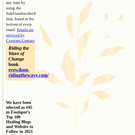
any time by
using the
SafeUnsubscribe®
link, found at the
bottom of every
email.
Emails are
serviced by
Constant Contact
Riding the
Wave of
Change
book
evewilson-
ridingthewave.com/
We have been
selected as #45
in Feedspot’s
Top 100
Healing Blogs
and Website to
Follow in 2021