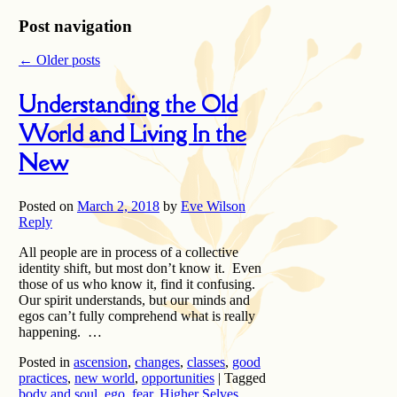
Post navigation
←
Older posts
Understanding the Old
World and Living In the
New
Posted on
March 2, 2018
by
Eve Wilson
Reply
All people are in process of a collective
identity shift, but most don’t know it. Even
those of us who know it, find it confusing.
Our spirit understands, but our minds and
egos can’t fully comprehend what is really
happening. …
Posted in
ascension
,
changes
,
classes
,
good
practices
,
new world
,
opportunities
|
Tagged
body and soul
,
ego
,
fear
,
Higher Selves
,