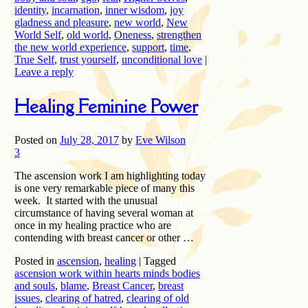
identity
,
incarnation
,
inner wisdom
,
joy
gladness and pleasure
,
new world
,
New
World Self
,
old world
,
Oneness
,
strengthen
the new world experience
,
support
,
time
,
True Self
,
trust yourself
,
unconditional love
|
Leave a reply
Healing Feminine Power
Posted on
July 28, 2017
by
Eve Wilson
3
The ascension work I am highlighting today
is one very remarkable piece of many this
week. It started with the unusual
circumstance of having several woman at
once in my healing practice who are
contending with breast cancer or other …
Posted in
ascension
,
healing
|
Tagged
ascension work within hearts minds bodies
and souls
,
blame
,
Breast Cancer
,
breast
issues
,
clearing of hatred
,
clearing of old