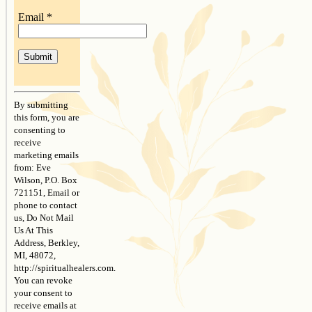
Email
*
Constant
Contact
By submitting
Use.
this form, you are
Please
consenting to
leave
receive
this
marketing emails
field
from: Eve
blank.
Wilson, P.O. Box
721151, Email or
phone to contact
us, Do Not Mail
Us At This
Address, Berkley,
MI, 48072,
http://spiritualhealers.com.
You can revoke
your consent to
receive emails at