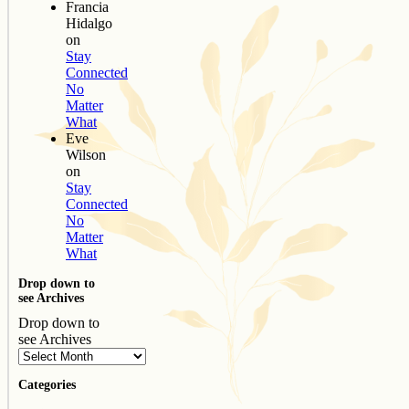
Francia
Hidalgo
on
Stay
Connected
No
Matter
What
Eve
Wilson
on
Stay
Connected
No
Matter
What
Drop down to
see Archives
Drop down to
see Archives
Categories