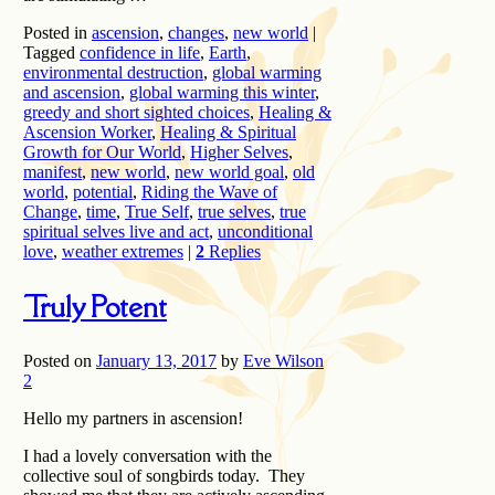
Posted in
ascension
,
changes
,
new world
|
Tagged
confidence in life
,
Earth
,
environmental destruction
,
global warming
and ascension
,
global warming this winter
,
greedy and short sighted choices
,
Healing &
Ascension Worker
,
Healing & Spiritual
Growth for Our World
,
Higher Selves
,
manifest
,
new world
,
new world goal
,
old
world
,
potential
,
Riding the Wave of
Change
,
time
,
True Self
,
true selves
,
true
spiritual selves live and act
,
unconditional
love
,
weather extremes
|
2
Replies
Truly Potent
Posted on
January 13, 2017
by
Eve Wilson
2
Hello my partners in ascension!
I had a lovely conversation with the
collective soul of songbirds today. They