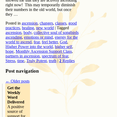
showed me that they are actively ascending
right now! This may temporarily diminish
their numbers in the old world, but once
they …
Posted in
ascension
,
changes
,
classes
,
good
practices
,
healing
,
new world
|
Tagged
ascension
,
body
,
collective soul of songbirds
ascending
,
emotions or mind
,
energy for the
world to ascend
,
fear
,
feel better
,
God
,
Higher Power into the world
,
higher self
,
hope
,
Monthly Ascension Support Class
,
partners in ascension
,
spectrum of fear
,
Stress
,
time
,
Truly Potent
,
truth
|
2
Replies
Post navigation
←
Older posts
Get the
Weekly
Word
Delivered
A positive
source of
support for