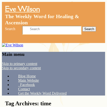
Eve Wilson
The Weekly Word for Healing &
Ascension
Search
Main menu
Skip to primary content
Skip to secondary content
Blog Home
Main Website
Facebook
Contact
Get the Weekly Word Delivered
Tag Archives:
time