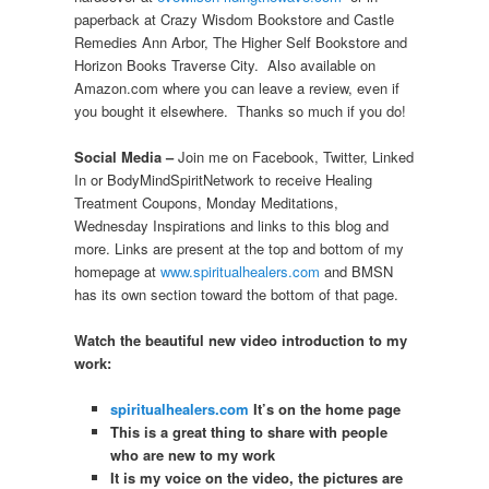
paperback at Crazy Wisdom Bookstore and Castle
Remedies Ann Arbor, The Higher Self Bookstore and
Horizon Books Traverse City. Also available on
Amazon.com where you can leave a review, even if
you bought it elsewhere. Thanks so much if you do!
Social Media –
Join me on Facebook, Twitter, Linked
In or BodyMindSpiritNetwork to receive Healing
Treatment Coupons, Monday Meditations,
Wednesday Inspirations and links to this blog and
more. Links are present at the top and bottom of my
homepage at
www.spiritualhealers.com
and BMSN
has its own section toward the bottom of that page.
Watch the beautiful new video introduction to my
work:
spiritualhealers.com
It’s on the home page
This is a great thing to share with people
who are new to my work
It is my voice on the video, the pictures are