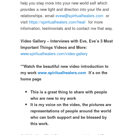
help you step more into your new world self which
provides a new light and direction into your life and
relationships. email
evew@spiritualhealers.com
or
visit
https://spiritualhealers.com/heal/
for more
information, testimonials and to contact me that way.
Video Gallery – Interviews with Eve, Eve’s 3 Most
Important Things Videos and More:
www.spiritualhealers.com/video-gallery
**Watch the beautiful new video introduction to
my work
www.spiritualhealers.com
It’s on the
home page
This is a great thing to share with people
who are new to my work
It is my voice on the video, the pictures are
representations of people around the world
who can both support and be blessed by
this work.