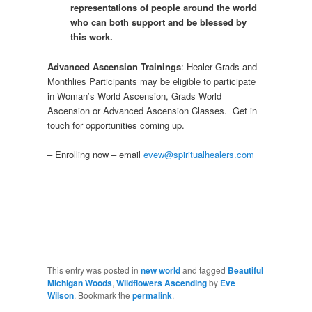
representations of people around the world
who can both support and be blessed by
this work.
Advanced Ascension Trainings
: Healer Grads and
Monthlies Participants may be eligible to participate
in Woman’s World Ascension, Grads World
Ascension or Advanced Ascension Classes. Get in
touch for opportunities coming up.
– Enrolling now – email
evew@spiritualhealers.com
This entry was posted in
new world
and tagged
Beautiful
Michigan Woods
,
Wildflowers Ascending
by
Eve
Wilson
. Bookmark the
permalink
.