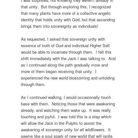
I was surprised, not knowing they weren’t already in
that unity. But through exploring this, I recognized
that many plants have more of a collective angelic
identity that holds unity with God, but that ascending
brings them into sovereignty as individuals!
As requested, I asked that sovereign unity with
essence of truth of God and individual Higher Self
would be able to incarnate through them. I felt this
shift immediately with the Jack I was talking to. And
as I continued along the path gradually more and
more of them began receiving that unity. I
experienced the new world blossoming and unfolding
through them.
As I continued walking, I would occasionally touch
base with them. Noticing those that were awakening
already, and watching them wake up. It was really
touching and joyful. I was told this is a step which
will allow the Jack in the Pulpits to assist the
awakening of sovereign unity for all wildflowers. It
seems like a soul spark of new world that will ignite