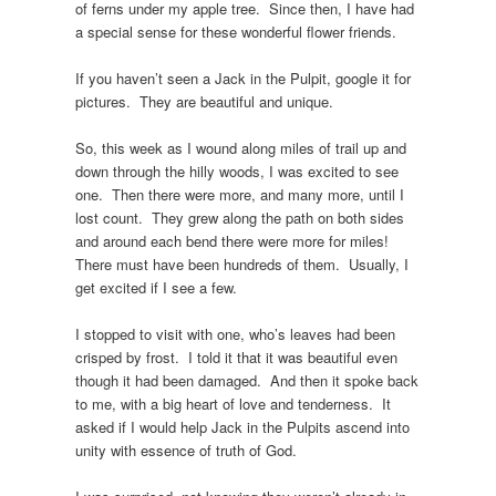
of ferns under my apple tree. Since then, I have had
a special sense for these wonderful flower friends.
If you haven’t seen a Jack in the Pulpit, google it for
pictures. They are beautiful and unique.
So, this week as I wound along miles of trail up and
down through the hilly woods, I was excited to see
one. Then there were more, and many more, until I
lost count. They grew along the path on both sides
and around each bend there were more for miles!
There must have been hundreds of them. Usually, I
get excited if I see a few.
I stopped to visit with one, who’s leaves had been
crisped by frost. I told it that it was beautiful even
though it had been damaged. And then it spoke back
to me, with a big heart of love and tenderness. It
asked if I would help Jack in the Pulpits ascend into
unity with essence of truth of God.