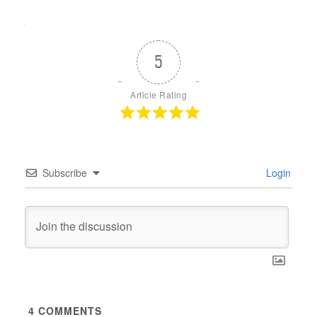
5
Article Rating
Subscribe
Login
4
COMMENTS