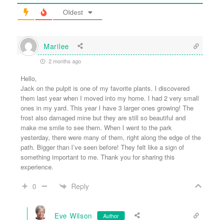
Oldest
Marilee
2 months ago
Hello,
Jack on the pulpit is one of my favorite plants. I discovered
them last year when I moved into my home. I had 2 very small
ones in my yard. This year I have 3 larger ones growing! The
frost also damaged mine but they are still so beautiful and
make me smile to see them. When I went to the park
yesterday, there were many of them, right along the edge of the
path. Bigger than I’ve seen before! They felt like a sign of
something important to me. Thank you for sharing this
experience.
Reply
0
Eve Wilson
Author