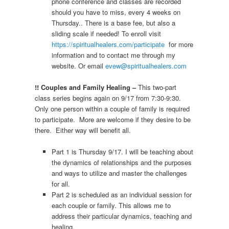
phone conference and classes are recorded
should you have to miss, every 4 weeks on
Thursday.. There is a base fee, but also a
sliding scale if needed! To enroll visit
https://spiritualhealers.com/participate
for more
information and to contact me through my
website. Or email
evew@spiritualhealers.com
!! Couples and Family Healing –
This two-part
class series begins again on 9/17 from 7:30-9:30.
Only one person within a couple of family is required
to participate. More are welcome if they desire to be
there. Either way will benefit all.
Part 1 is Thursday 9/17. I will be teaching about
the dynamics of relationships and the purposes
and ways to utilize and master the challenges
for all.
Part 2 is scheduled as an individual session for
each couple or family. This allows me to
address their particular dynamics, teaching and
healing.