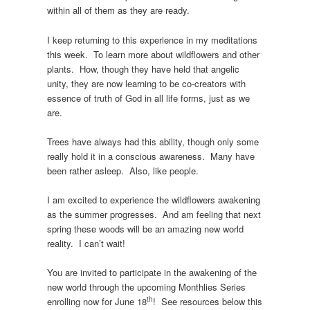
within all of them as they are ready.
I keep returning to this experience in my meditations
this week. To learn more about wildflowers and other
plants. How, though they have held that angelic
unity, they are now learning to be co-creators with
essence of truth of God in all life forms, just as we
are.
Trees have always had this ability, though only some
really hold it in a conscious awareness. Many have
been rather asleep. Also, like people.
I am excited to experience the wildflowers awakening
as the summer progresses. And am feeling that next
spring these woods will be an amazing new world
reality. I can’t wait!
You are invited to participate in the awakening of the
new world through the upcoming Monthlies Series
th
enrolling now for June 18
! See resources below this