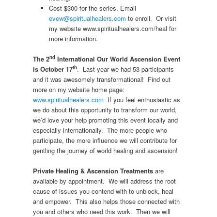
Cost $300 for the series. Email
evew@spiritualhealers.com
to enroll. Or visit
my website www.spiritualhealers.com/heal for
more information.
nd
The 2
International Our World Ascension Event
th
is October 17
. Last year we had 53 participants
and it was awesomely transformational! Find out
more on my website home page:
www.spiritualhealers.com
If you feel enthusiastic as
we do about this opportunity to transform our world,
we’d love your help promoting this event locally and
especially internationally. The more people who
participate, the more influence we will contribute for
gentling the journey of world healing and ascension!
Private Healing & Ascension Treatments
are
available by appointment. We will address the root
cause of issues you contend with to unblock, heal
and empower. This also helps those connected with
you and others who need this work. Then we will