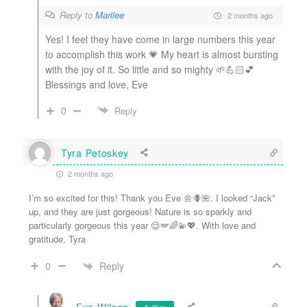
Reply to
Marilee
2 months ago
Yes! I feel they have come in large numbers this year
to accomplish this work 💗 My heart is almost bursting
with the joy of it. So little and so mighty 🌱💪🏻💕
Blessings and love, Eve
0
Reply
Tyra Petoskey
2 months ago
I’m so excited for this! Thank you Eve 🌼🪻🌺. I looked “Jack”
up, and they are just gorgeous! Nature is so sparkly and
particularly gorgeous this year 😌🪽🌈💫💖. With love and
gratitude, Tyra
Reply
0
Eve Wilson
Author