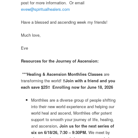
post for more information. Or email
evew@spiritualhealers.com
Have a blessed and ascending week my friends!
Much love,
Eve
Resources for the Journey of Ascension:
***Healing & Ascension Monthlies Classes
are
transforming the world!
!!Join with a friend and you
each save $25!! Enrolling now for June 18, 2026
Monthlies are a diverse group of people shifting
into their new world experience and helping our
world heal and ascend, Monthlies offer potent
support to smooth your journey of life, healing,
and ascension
. Join us for the next series of
six on 6/18/26, 7:30 – 9:30PM.
We meet by