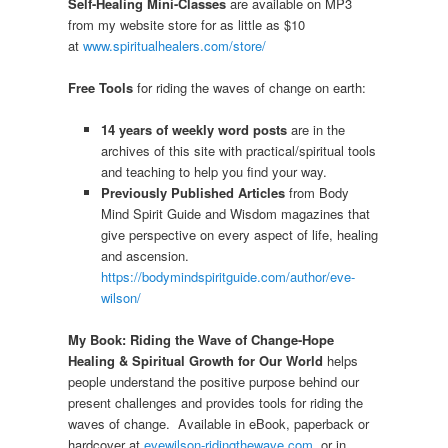
Self-Healing Mini-Classes
are available on MP3
from my website store for as little as $10
at
www.spiritualhealers.com/store/
Free Tools
for riding the waves of change on earth:
14 years of weekly word posts
are in the
archives of this site with practical/spiritual tools
and teaching to help you find your way.
Previously Published Articles
from Body
Mind Spirit Guide and Wisdom magazines that
give perspective on every aspect of life, healing
and ascension.
https://bodymindspiritguide.com/author/eve-
wilson/
My Book: Riding the Wave of Change-Hope
Healing & Spiritual Growth for Our World
helps
people understand the positive purpose behind our
present challenges and provides tools for riding the
waves of change. Available in eBook, paperback or
hardcover at
evewilson-ridingthewave.com
or in