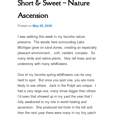
Short & Sweet – Nature
Ascension
Posted on
May 28, 2026
I was walking this week in my favorite nature
preserve. The woods here surrounding Lake
Michigan grow on sand dunes, creating an especially
pleasant environment… soft, verdant, complex. So
many birds and native plants. Very tall trees and an
understory with many wildflowers.
One of my favorite spring wildflowers can be very
hard to spot. But once you spot one, you are more
likely to see others. Jack in the Pulpit are unique. I
had a very large one, many times bigger than others
I’d seen that showed up in my yard the year that I
fully awakened to my role in world healing and
ascension. She produced red fruits in the fall and
then the next year there were many in my tiny patch