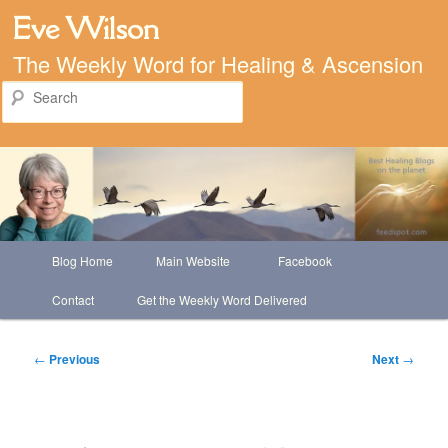
Eve Wilson
The Weekly Word for Healing & Ascension
Search
Main
Blog Home
Main Website
Facebook
Skip
menu
Contact
Get the Weekly Word Delivered
to
primary
Post
←
Previous
Next
→
navigation
content