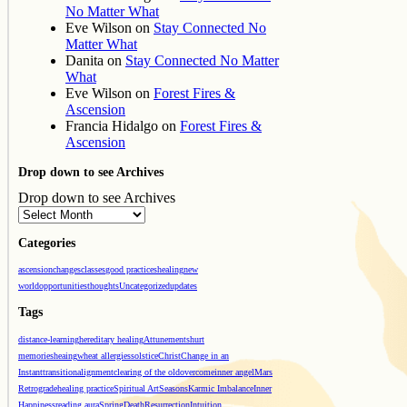
No Matter What
Eve Wilson
on
Stay Connected No
Matter What
Danita
on
Stay Connected No Matter
What
Eve Wilson
on
Forest Fires &
Ascension
Francia Hidalgo
on
Forest Fires &
Ascension
Drop down to see Archives
Drop down to see Archives
Categories
ascension
changes
classes
good practices
healing
new
world
opportunities
thoughts
Uncategorized
updates
Tags
distance-learning
hereditary healing
Attunements
hurt
memories
heaing
wheat allergies
solstice
Christ
Change in an
Instant
transition
alignment
clearing of the old
overcome
inner angel
Mars
Retrograde
healing practice
Spiritual Art
Seasons
Karmic Imbalance
Inner
Happiness
reading aura
Spring
Death
Resurrection
Intuition