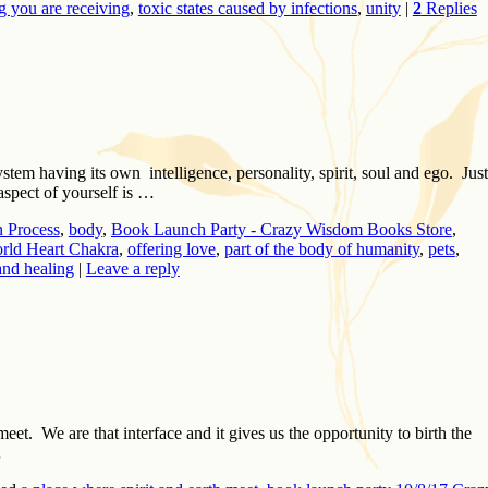
g you are receiving
,
toxic states caused by infections
,
unity
|
2
Replies
tem having its own intelligence, personality, spirit, soul and ego. Just
aspect of yourself is …
 Process
,
body
,
Book Launch Party - Crazy Wisdom Books Store
,
ld Heart Chakra
,
offering love
,
part of the body of humanity
,
pets
,
and healing
|
Leave a reply
t. We are that interface and it gives us the opportunity to birth the
…