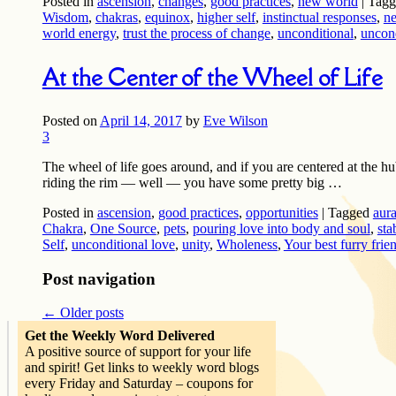
Posted in
ascension
,
changes
,
good practices
,
new world
|
Tagg
Wisdom
,
chakras
,
equinox
,
higher self
,
instinctual responses
,
n
world energy
,
trust the process of change
,
unconditional
,
uncond
At the Center of the Wheel of Life
Posted on
April 14, 2017
by
Eve Wilson
3
The wheel of life goes around, and if you are centered at the hub
riding the rim — well — you have some pretty big …
Posted in
ascension
,
good practices
,
opportunities
|
Tagged
aur
Chakra
,
One Source
,
pets
,
pouring love into body and soul
,
sta
Self
,
unconditional love
,
unity
,
Wholeness
,
Your best furry frie
Post navigation
←
Older posts
Get the Weekly Word Delivered
A positive source of support for your life
and spirit! Get links to weekly word blogs
every Friday and Saturday – coupons for