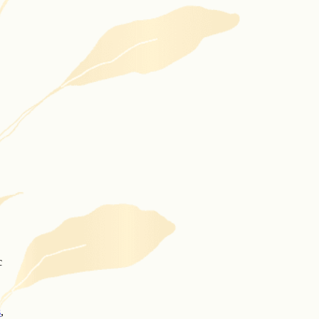
c
s
,