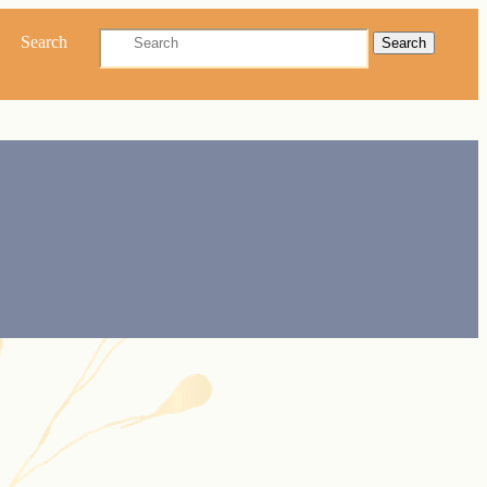
Search