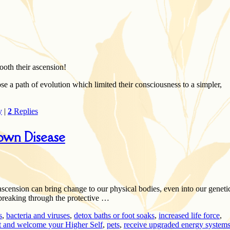
ooth their ascension!
se a path of evolution which limited their consciousness to a simpler,
y
|
2
Replies
own Disease
 ascension can bring change to our physical bodies, even into our geneti
breaking through the protective …
s
,
bacteria and viruses
,
detox baths or foot soaks
,
increased life force
,
t and welcome your Higher Self
,
pets
,
receive upgraded energy system