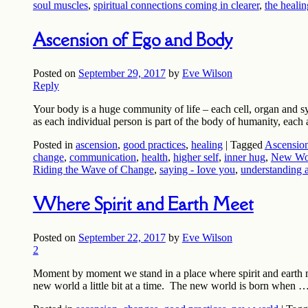
soul muscles
,
spiritual connections coming in clearer
,
the healin
Ascension of Ego and Body
Posted on
September 29, 2017
by
Eve Wilson
Reply
Your body is a huge community of life – each cell, organ and sys
as each individual person is part of the body of humanity, each 
Posted in
ascension
,
good practices
,
healing
|
Tagged
Ascension
change
,
communication
,
health
,
higher self
,
inner hug
,
New Wor
Riding the Wave of Change
,
saying - Iove you
,
understanding 
Where Spirit and Earth Meet
Posted on
September 22, 2017
by
Eve Wilson
2
Moment by moment we stand in a place where spirit and earth mee
new world a little bit at a time. The new world is born when 