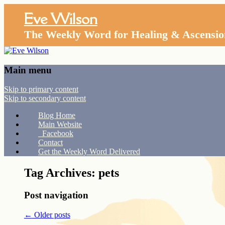
Eve Wilson
The Weekly Word for Healing & Ascensio
Main menu
Skip to primary content
Skip to secondary content
Blog Home
Main Website
Facebook
Contact
Get the Weekly Word Delivered
Tag Archives:
pets
Post navigation
←
Older posts