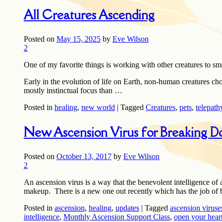
All Creatures Ascending
Posted on
May 15, 2025
by
Eve Wilson
2
One of my favorite things is working with other creatures to sm
Early in the evolution of life on Earth, non-human creatures cho
mostly instinctual focus than …
Posted in
healing
,
new world
|
Tagged
Creatures
,
pets
,
telepath
New Ascension Virus for Breaking D
Posted on
October 13, 2017
by
Eve Wilson
2
An ascension virus is a way that the benevolent intelligence of
makeup. There is a new one out recently which has the job of 
Posted in
ascension
,
healing
,
updates
|
Tagged
ascension viruse
intelligence
,
Monthly Ascension Support Class
,
open your hear