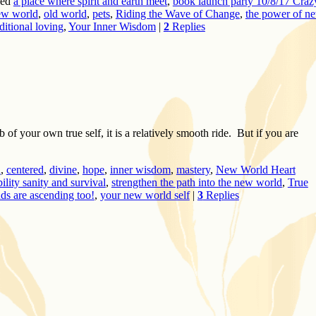
ed
a place where spirit and earth meet
,
book launch party 10/8/17 Craz
ew world
,
old world
,
pets
,
Riding the Wave of Change
,
the power of n
itional loving
,
Your Inner Wisdom
|
2
Replies
 of your own true self, it is a relatively smooth ride. But if you are
a
,
centered
,
divine
,
hope
,
inner wisdom
,
mastery
,
New World Heart
bility sanity and survival
,
strengthen the path into the new world
,
True
nds are ascending too!
,
your new world self
|
3
Replies