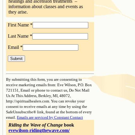
healings and ascension treatments –
information about classes and events as
they arise.
First Name
*
Last Name
*
Email
*
Constant
Contact
By submitting this form, you are consenting to
Use.
receive marketing emails from: Eve Wilson, P.O. Box
Please
721151, Email or phone to contact us, Do Not Mail
leave
Us At This Address, Berkley, MI, 48072,
this
http://spiritualhealers.com. You can revoke your
field
consent to receive emails at any time by using the
blank.
SafeUnsubscribe® link, found at the bottom of every
email.
Emails are serviced by Constant Contact
Riding the Wave of Change
book
evewilson-ridingthewave.com/