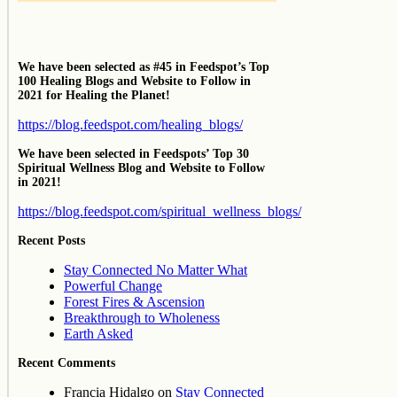
We have been selected as #45 in Feedspot’s Top
100 Healing Blogs and Website to Follow in
2021 for Healing the Planet!
https://blog.feedspot.com/healing_blogs/
We have been selected in Feedspots’ Top 30
Spiritual Wellness Blog and Website to Follow
in 2021!
https://blog.feedspot.com/spiritual_wellness_blogs/
Recent Posts
Stay Connected No Matter What
Powerful Change
Forest Fires & Ascension
Breakthrough to Wholeness
Earth Asked
Recent Comments
Francia Hidalgo
on
Stay Connected