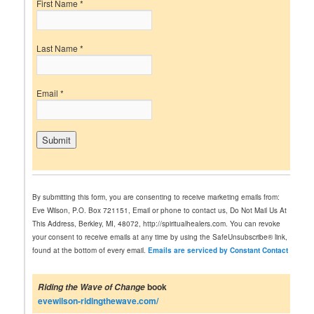
First Name
*
Last Name
*
Email
*
C
o
n
By submitting this form, you are consenting to receive marketing emails from:
s
Eve Wilson, P.O. Box 721151, Email or phone to contact us, Do Not Mail Us At
t
This Address, Berkley, MI, 48072, http://spiritualhealers.com. You can revoke
a
your consent to receive emails at any time by using the SafeUnsubscribe® link,
n
found at the bottom of every email.
Emails are serviced by Constant Contact
t
C
o
book
Riding the Wave of Change
n
evewilson-ridingthewave.com/
t