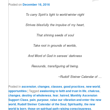
Posted on
December 16, 2016
To carry Spirit’s light to world-winter night
Strives blissfully the impulse of my heart,
That shining seeds of soul
Take root in grounds of worlds,
And Word of God in senses’ darkness
Resounds, transfiguring all being.
~Rudolf Steiner Calendar of
…
Posted in
ascension
,
changes
,
classes
,
good practices
,
new world
,
opportunities
|
Tagged
awakening to faith and trust in life
,
chakras
,
changes
,
destiny of wholeness
,
fear
,
hatred
,
Monthly Ascension
Support Class
,
pain
,
purpose
,
raise our vibration and enter the new
world
,
Rudolf Steiner Calendar of the Soul
,
Spirituality
,
the new
world is born
,
those on spiritual path raising consciousness
,