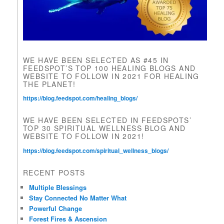
i
e
l
d
b
l
WE HAVE BEEN SELECTED AS #45 IN
a
FEEDSPOT’S TOP 100 HEALING BLOGS AND
n
WEBSITE TO FOLLOW IN 2021 FOR HEALING
k
THE PLANET!
.
https://blog.feedspot.com/healing_blogs/
WE HAVE BEEN SELECTED IN FEEDSPOTS’
TOP 30 SPIRITUAL WELLNESS BLOG AND
WEBSITE TO FOLLOW IN 2021!
https://blog.feedspot.com/spiritual_wellness_blogs/
RECENT POSTS
Multiple Blessings
Stay Connected No Matter What
Powerful Change
Forest Fires & Ascension