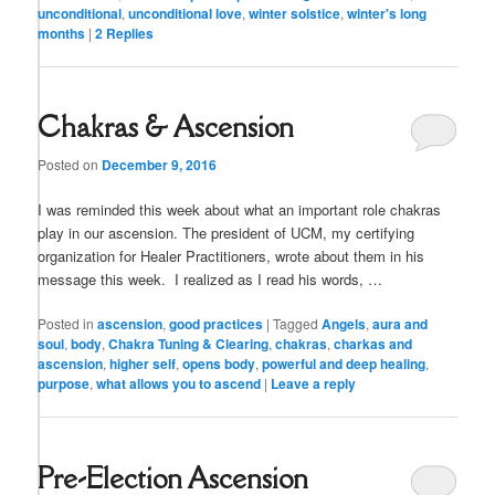
unconditional
,
unconditional love
,
winter solstice
,
winter's long
months
|
2
Replies
Chakras & Ascension
Posted on
December 9, 2016
I was reminded this week about what an important role chakras
play in our ascension. The president of UCM, my certifying
organization for Healer Practitioners, wrote about them in his
message this week. I realized as I read his words, …
Posted in
ascension
,
good practices
|
Tagged
Angels
,
aura and
soul
,
body
,
Chakra Tuning & Clearing
,
chakras
,
charkas and
ascension
,
higher self
,
opens body
,
powerful and deep healing
,
purpose
,
what allows you to ascend
|
Leave a reply
Pre-Election Ascension