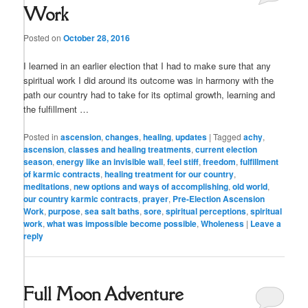
Work
Posted on
October 28, 2016
I learned in an earlier election that I had to make sure that any
spiritual work I did around its outcome was in harmony with the
path our country had to take for its optimal growth, learning and
the fulfillment …
Posted in
ascension
,
changes
,
healing
,
updates
|
Tagged
achy
,
ascension
,
classes and healing treatments
,
current election
season
,
energy like an invisible wall
,
feel stiff
,
freedom
,
fulfillment
of karmic contracts
,
healing treatment for our country
,
meditations
,
new options and ways of accomplishing
,
old world
,
our country karmic contracts
,
prayer
,
Pre-Election Ascension
Work
,
purpose
,
sea salt baths
,
sore
,
spiritual perceptions
,
spiritual
work
,
what was impossible become possible
,
Wholeness
|
Leave a
reply
Full Moon Adventure