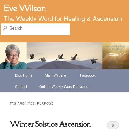
Eve Wilson
The Weekly Word for Healing & Ascension
Search
Main
Blog Home
Main Website
Facebook
Skip
Skip
menu
Contact
Get the Weekly Word Delivered
to
to
primary
secondary
TAG ARCHIVES:
PURPOSE
content
content
Winter Solstice Ascension
2