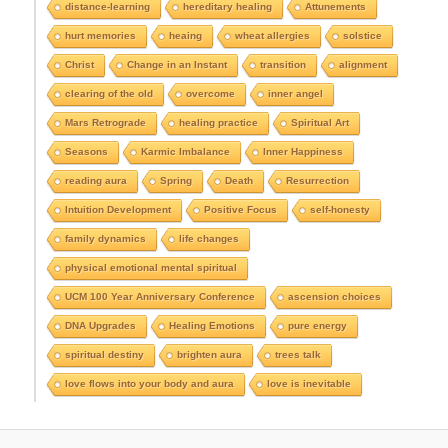
e
distance-learning
hereditary healing
Attunements
e
hurt memories
heaing
wheat allergies
solstice
A
r
Christ
Change in an Instant
transition
alignment
c
clearing of the old
overcome
inner angel
h
i
Mars Retrograde
healing practice
Spiritual Art
v
e
Seasons
Karmic Imbalance
Inner Happiness
s
reading aura
Spring
Death
Resurrection
Intuition Development
Positive Focus
self-honesty
family dynamics
life changes
physical emotional mental spiritual
UCM 100 Year Anniversary Conference
ascension choices
DNA Upgrades
Healing Emotions
pure energy
spiritual destiny
brighten aura
trees talk
love flows into your body and aura
love is inevitable