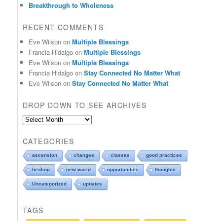
Breakthrough to Wholeness
RECENT COMMENTS
Eve Wilson
on
Multiple Blessings
Francia Hidalgo
on
Multiple Blessings
Eve Wilson
on
Multiple Blessings
Francia Hidalgo
on
Stay Connected No Matter What
Eve Wilson
on
Stay Connected No Matter What
DROP DOWN TO SEE ARCHIVES
D
r
o
CATEGORIES
p
d
ascension
changes
classes
good practices
o
healing
new world
opportunities
thoughts
w
n
Uncategorized
updates
t
o
TAGS
s