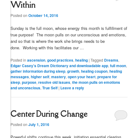
Within
Posted on
October 14, 2016
Sunday is the full moon, whose energy this month is fulfillment of
true purpose! The moon pulls on our unconscious and emotions,
and so that is where the work she brings needs to be
done. Working with this facilitates our …
Posted in
ascension
,
good practices
,
healing
|
Tagged
Dreams
,
Edgar Casey's Dream Dictionary and downloadable app
,
full moon
,
gather information during sleep
,
growth
,
healing coupon
,
healing
messages
,
higher self
,
mastery
,
open your heart
,
prepare for
sleep
,
purpose
,
resolve old issues
,
the moon pulls on emotions
and unconscious
,
True Self
|
Leave a reply
Center During Change
Posted on
July 1, 2016
Powerful shifts continue this week, initiating essential clearing