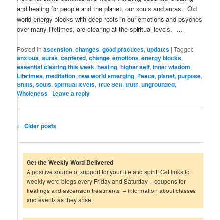
and healing for people and the planet, our souls and auras. Old
world energy blocks with deep roots in our emotions and psyches
over many lifetimes, are clearing at the spiritual levels. …
Posted in
ascension
,
changes
,
good practices
,
updates
|
Tagged
anxious
,
auras
,
centered
,
change
,
emotions
,
energy blocks
,
essential clearing this week
,
healing
,
higher self
,
inner wisdom
,
Lifetimes
,
meditation
,
new world emerging
,
Peace
,
planet
,
purpose
,
Shifts
,
souls
,
spiritual levels
,
True Self
,
truth
,
ungrounded
,
Wholeness
|
Leave a reply
Post
←
Older posts
navigation
Get the Weekly Word Delivered
A positive source of support for your life and spirit! Get links to
weekly word blogs every Friday and Saturday – coupons for
healings and ascension treatments – information about classes
and events as they arise.