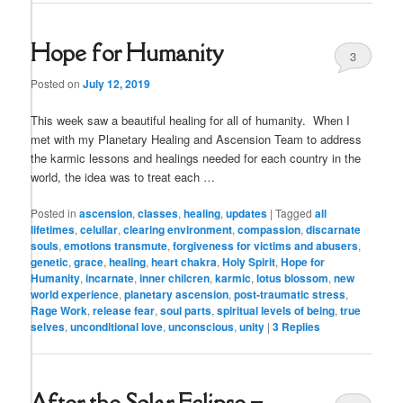
Hope for Humanity
3
Posted on
July 12, 2019
This week saw a beautiful healing for all of humanity. When I
met with my Planetary Healing and Ascension Team to address
the karmic lessons and healings needed for each country in the
world, the idea was to treat each …
Posted in
ascension
,
classes
,
healing
,
updates
|
Tagged
all
lifetimes
,
celullar
,
clearing environment
,
compassion
,
discarnate
souls
,
emotions transmute
,
forgiveness for victims and abusers
,
genetic
,
grace
,
healing
,
heart chakra
,
Holy Spirit
,
Hope for
Humanity
,
incarnate
,
inner chilcren
,
karmic
,
lotus blossom
,
new
world experience
,
planetary ascension
,
post-traumatic stress
,
Rage Work
,
release fear
,
soul parts
,
spiritual levels of being
,
true
selves
,
unconditional love
,
unconscious
,
unity
|
3
Replies
After the Solar Eclipse –