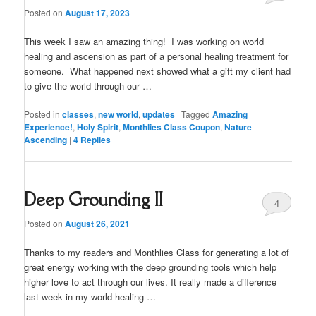
Posted on
August 17, 2023
This week I saw an amazing thing! I was working on world
healing and ascension as part of a personal healing treatment for
someone. What happened next showed what a gift my client had
to give the world through our …
Posted in
classes
,
new world
,
updates
|
Tagged
Amazing
Experience!
,
Holy Spirit
,
Monthlies Class Coupon
,
Nature
Ascending
|
4
Replies
Deep Grounding II
4
Posted on
August 26, 2021
Thanks to my readers and Monthlies Class for generating a lot of
great energy working with the deep grounding tools which help
higher love to act through our lives. It really made a difference
last week in my world healing …