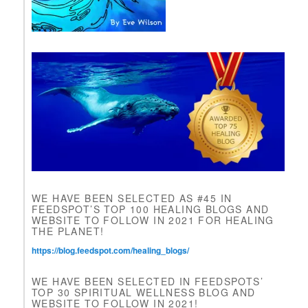
e
a
v
e
t
h
i
s
f
i
e
l
d
b
l
WE HAVE BEEN SELECTED AS #45 IN
a
FEEDSPOT’S TOP 100 HEALING BLOGS AND
n
WEBSITE TO FOLLOW IN 2021 FOR HEALING
k
THE PLANET!
.
https://blog.feedspot.com/healing_blogs/
WE HAVE BEEN SELECTED IN FEEDSPOTS’
TOP 30 SPIRITUAL WELLNESS BLOG AND
WEBSITE TO FOLLOW IN 2021!