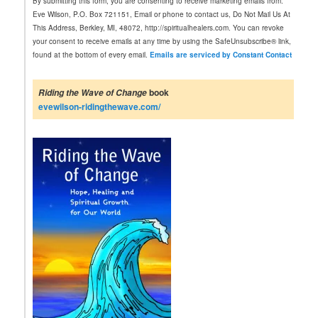
By submitting this form, you are consenting to receive marketing emails from:
s
Eve Wilson, P.O. Box 721151, Email or phone to contact us, Do Not Mail Us At
t
This Address, Berkley, MI, 48072, http://spiritualhealers.com. You can revoke
a
your consent to receive emails at any time by using the SafeUnsubscribe® link,
n
found at the bottom of every email.
Emails are serviced by Constant Contact
t
C
o
book
Riding the Wave of Change
n
evewilson-ridingthewave.com/
t
a
c
t
U
s
e
.
P
l
e
a
s
e
l