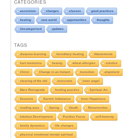
CATEGORIES
p
d
ascension
changes
classes
good practices
o
healing
new world
opportunities
thoughts
w
n
Uncategorized
updates
t
o
TAGS
s
e
distance-learning
hereditary healing
Attunements
e
hurt memories
heaing
wheat allergies
solstice
A
r
Christ
Change in an Instant
transition
alignment
c
clearing of the old
overcome
inner angel
h
i
Mars Retrograde
healing practice
Spiritual Art
v
e
Seasons
Karmic Imbalance
Inner Happiness
s
reading aura
Spring
Death
Resurrection
Intuition Development
Positive Focus
self-honesty
family dynamics
life changes
physical emotional mental spiritual