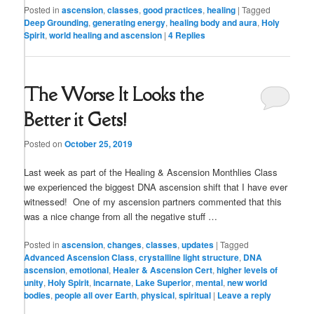
Posted in
ascension
,
classes
,
good practices
,
healing
|
Tagged
Deep Grounding
,
generating energy
,
healing body and aura
,
Holy
Spirit
,
world healing and ascension
|
4
Replies
The Worse It Looks the
Better it Gets!
Posted on
October 25, 2019
Last week as part of the Healing & Ascension Monthlies Class
we experienced the biggest DNA ascension shift that I have ever
witnessed! One of my ascension partners commented that this
was a nice change from all the negative stuff …
Posted in
ascension
,
changes
,
classes
,
updates
|
Tagged
Advanced Ascension Class
,
crystalline light structure
,
DNA
ascension
,
emotional
,
Healer & Ascension Cert
,
higher levels of
unity
,
Holy Spirit
,
incarnate
,
Lake Superior
,
mental
,
new world
bodies
,
people all over Earth
,
physical
,
spiritual
|
Leave a reply