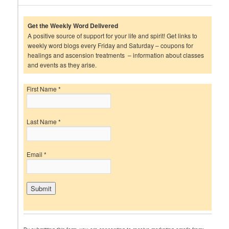
Get the Weekly Word Delivered
A positive source of support for your life and spirit! Get links to
weekly word blogs every Friday and Saturday – coupons for
healings and ascension treatments – information about classes
and events as they arise.
First Name
*
Last Name
*
Email
*
C
o
n