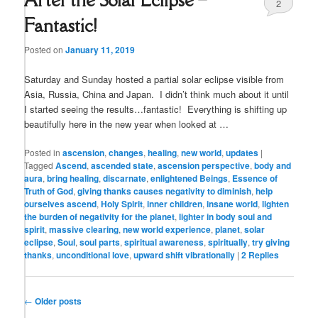
2
Fantastic!
Posted on
January 11, 2019
Saturday and Sunday hosted a partial solar eclipse visible from
Asia, Russia, China and Japan. I didn’t think much about it until
I started seeing the results…fantastic! Everything is shifting up
beautifully here in the new year when looked at …
Posted in
ascension
,
changes
,
healing
,
new world
,
updates
|
Tagged
Ascend
,
ascended state
,
ascension perspective
,
body and
aura
,
bring healing
,
discarnate
,
enlightened Beings
,
Essence of
Truth of God
,
giving thanks causes negativity to diminish
,
help
ourselves ascend
,
Holy Spirit
,
inner children
,
insane world
,
lighten
the burden of negativity for the planet
,
lighter in body soul and
spirit
,
massive clearing
,
new world experience
,
planet
,
solar
eclipse
,
Soul
,
soul parts
,
spiritual awareness
,
spiritually
,
try giving
thanks
,
unconditional love
,
upward shift vibrationally
|
2
Replies
Post
←
Older posts
navigation