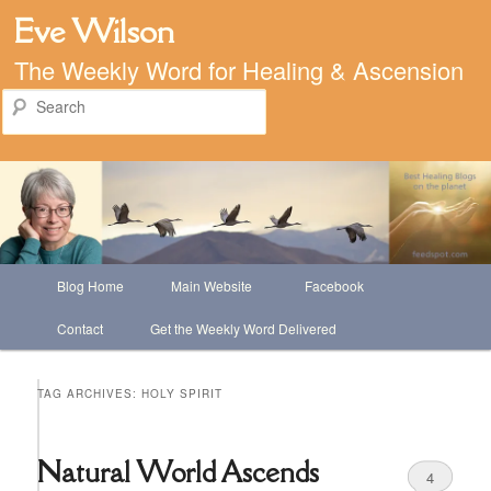
Eve Wilson
The Weekly Word for Healing & Ascension
Search
Main
Blog Home
Main Website
Facebook
Skip
Skip
menu
Contact
Get the Weekly Word Delivered
to
to
primary
secondary
TAG ARCHIVES:
HOLY SPIRIT
content
content
Natural World Ascends
4