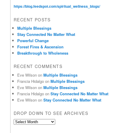
https://blog.feedspot.com/spiritual_wellness_blogs/
RECENT POSTS
Multiple Blessings
Stay Connected No Matter What
Powerful Change
Forest Fires & Ascension
Breakthrough to Wholeness
RECENT COMMENTS
Eve Wilson
on
Multiple Blessings
Francia Hidalgo
on
Multiple Blessings
Eve Wilson
on
Multiple Blessings
Francia Hidalgo
on
Stay Connected No Matter What
Eve Wilson
on
Stay Connected No Matter What
DROP DOWN TO SEE ARCHIVES
D
r
o