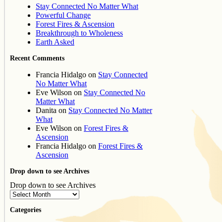
Stay Connected No Matter What
Powerful Change
Forest Fires & Ascension
Breakthrough to Wholeness
Earth Asked
Recent Comments
Francia Hidalgo
on
Stay Connected
No Matter What
Eve Wilson
on
Stay Connected No
Matter What
Danita
on
Stay Connected No Matter
What
Eve Wilson
on
Forest Fires &
Ascension
Francia Hidalgo
on
Forest Fires &
Ascension
Drop down to see Archives
Drop down to see Archives
Categories