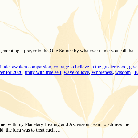
n generating a prayer to the One Source by whatever name you call that. 
titude
,
awaken compassion
,
courage to believe in the greater good
,
give
yer for 2020
,
unity with true self
,
wave of love
,
Wholeness
,
wisdom
|
1
 met with my Planetary Healing and Ascension Team to address the
d, the idea was to treat each …