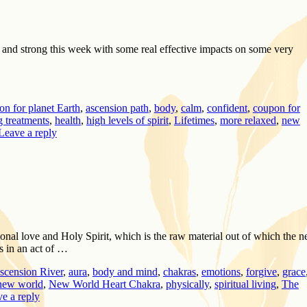
t and strong this week with some real effective impacts on some very
on for planet Earth
,
ascension path
,
body
,
calm
,
confident
,
coupon for
g treatments
,
health
,
high levels of spirit
,
Lifetimes
,
more relaxed
,
new
Leave a reply
onal love and Holy Spirit, which is the raw material out of which the 
s in an act of …
scension River
,
aura
,
body and mind
,
chakras
,
emotions
,
forgive
,
grace
new world
,
New World Heart Chakra
,
physically
,
spiritual living
,
The
e a reply