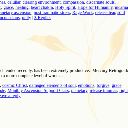
imes
,
celullar
,
clearing environment
,
compassion
,
discarnate souls
,
c
,
grace
,
healing
,
heart chakra
,
Holy Spirit
,
Hope for Humanity
,
incarna
anetary ascension
,
post-traumatic stress
,
Rage Work
,
release fear
,
soul
nconscious
,
unity
|
3
Replies
ich ended recently, has been extremely productive. Mercury Retrograd
do a more complete level of work …
,
cosmic Christ
,
damaged elements of soul
,
emotions
,
forgive
,
grace
,
ade
,
Monthly Ascension Support Class
,
planetary
,
release traumas
,
right
ave a reply