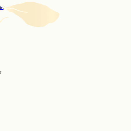
te
,
e