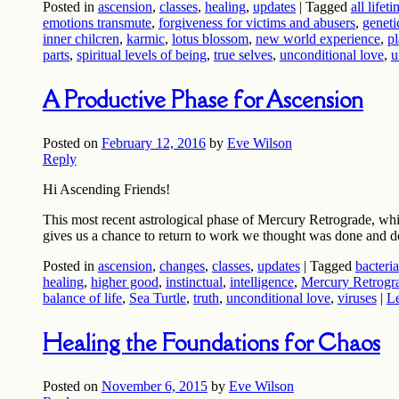
Posted in
ascension
,
classes
,
healing
,
updates
|
Tagged
all lifet
emotions transmute
,
forgiveness for victims and abusers
,
geneti
inner chilcren
,
karmic
,
lotus blossom
,
new world experience
,
pl
parts
,
spiritual levels of being
,
true selves
,
unconditional love
,
u
A Productive Phase for Ascension
Posted on
February 12, 2016
by
Eve Wilson
Reply
Hi Ascending Friends!
This most recent astrological phase of Mercury Retrograde, wh
gives us a chance to return to work we thought was done and 
Posted in
ascension
,
changes
,
classes
,
updates
|
Tagged
bacteria
healing
,
higher good
,
instinctual
,
intelligence
,
Mercury Retrogr
balance of life
,
Sea Turtle
,
truth
,
unconditional love
,
viruses
|
Le
Healing the Foundations for Chaos
Posted on
November 6, 2015
by
Eve Wilson