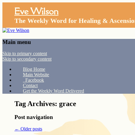
Eve Wilson
The Weekly Word for Healing & Ascensio
Main menu
Skip to primary content
Skip to secondary content
Blog Home
Main Website
Facebook
Contact
Get the Weekly Word Delivered
Tag Archives:
grace
Post navigation
←
Older posts