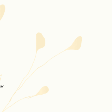
new
,