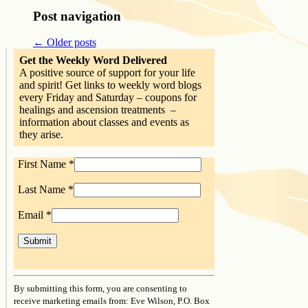
Post navigation
←
Older posts
Get the Weekly Word Delivered
A positive source of support for your life
and spirit! Get links to weekly word blogs
every Friday and Saturday – coupons for
healings and ascension treatments –
information about classes and events as
they arise.
First Name
*
Last Name
*
Email
*
Constant
Contact
By submitting this form, you are consenting to
Use.
receive marketing emails from: Eve Wilson, P.O. Box
Please