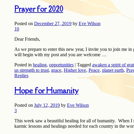
Prayer for 2020
Posted on
December 27, 2019
by
Eve Wilson
10
Dear Friends,
As we prepare to enter this new year, I invite you to join me i
will begin with my post and you are welcome …
Posted in
healing
,
opportunities
|
Tagged
awaken a spirit of gra
us strength to trust
,
grace
,
Higher love
,
Peace
,
planet earth
,
Pra
Replies
Hope for Humanity
Posted on
July 12, 2019
by
Eve Wilson
3
This week saw a beautiful healing for all of humanity. When I
karmic lessons and healings needed for each country in the worl