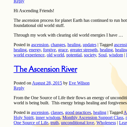
Reply
Hi Ascending Friends!
The ascension process for planet Earth has continued to run ho
foundational old world stuff.
Through my work with clearing old world energies I have …
Posted in
ascension
,
changes
,
healing
,
updates
|
Tagged
ascensi
healing
,
energy
,
forgive
,
grace
,
greater strength
,
healing
,
healin
world experience
,
old world
,
potential
,
society
,
Soul
,
wisdom
|
The Ascension River
Posted on
August 28, 2015
by
Eve Wilson
Reply
From the One Source of Life their flows an energy of unconditi
world is being built. This energy brings healing and forgivenes
Posted in
ascension
,
classes
,
good practices
,
healing
|
Tagged
A
Holy Spirit
,
inner wisdom
,
Monthly Ascension Support Class
,
One Source of Life
,
truth
,
unconditional love
,
Wholeness
|
Leav