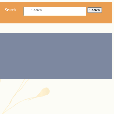
Search