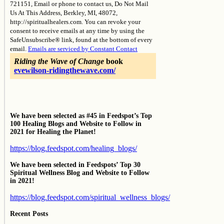
721151, Email or phone to contact us, Do Not Mail
leave
Us At This Address, Berkley, MI, 48072,
this
http://spiritualhealers.com. You can revoke your
field
consent to receive emails at any time by using the
blank.
SafeUnsubscribe® link, found at the bottom of every
email.
Emails are serviced by Constant Contact
Riding the Wave of Change
book
evewilson-ridingthewave.com/
We have been selected as #45 in Feedspot’s Top
100 Healing Blogs and Website to Follow in
2021 for Healing the Planet!
https://blog.feedspot.com/healing_blogs/
We have been selected in Feedspots’ Top 30
Spiritual Wellness Blog and Website to Follow
in 2021!
https://blog.feedspot.com/spiritual_wellness_blogs/
Recent Posts