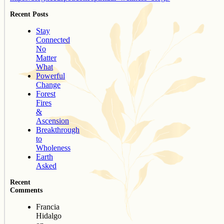
Recent Posts
Stay
Connected
No
Matter
What
Powerful
Change
Forest
Fires
&
Ascension
Breakthrough
to
Wholeness
Earth
Asked
Recent
Comments
Francia
Hidalgo