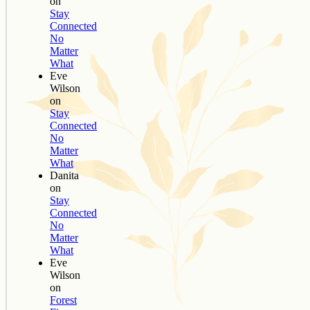
on
Stay
Connected
No
Matter
What
Eve
Wilson
on
Stay
Connected
No
Matter
What
Danita
on
Stay
Connected
No
Matter
What
Eve
Wilson
on
Forest