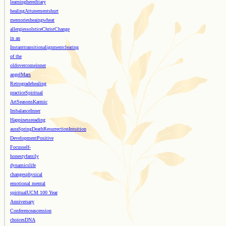
learning
hereditary
healing
Attunements
hurt
memories
heaing
wheat
allergies
solstice
Christ
Change
in an
Instant
transition
alignment
clearing
of the
old
overcome
inner
angel
Mars
Retrograde
healing
practice
Spiritual
Art
Seasons
Karmic
Imbalance
Inner
Happiness
reading
aura
Spring
Death
Resurrection
Intuition
Development
Positive
Focus
self-
honesty
family
dynamics
life
changes
physical
emotional mental
spiritual
UCM 100 Year
Anniversary
Conference
ascension
choices
DNA