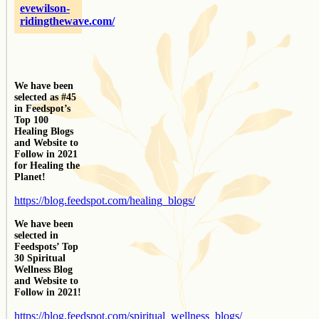
evewilson-
ridingthewave.com/
We have been
selected as #45
in Feedspot’s
Top 100
Healing Blogs
and Website to
Follow in 2021
for Healing the
Planet!
https://blog.feedspot.com/healing_blogs/
We have been
selected in
Feedspots’ Top
30 Spiritual
Wellness Blog
and Website to
Follow in 2021!
https://blog.feedspot.com/spiritual_wellness_blogs/