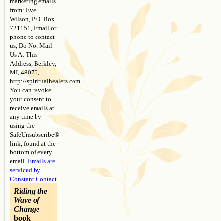
marketing emails
field
from: Eve
blank.
Wilson, P.O. Box
721151, Email or
phone to contact
us, Do Not Mail
Us At This
Address, Berkley,
MI, 48072,
http://spiritualhealers.com.
You can revoke
your consent to
receive emails at
any time by
using the
SafeUnsubscribe®
link, found at the
bottom of every
email.
Emails are
serviced by
Constant Contact
Riding the
Wave of
Change
book