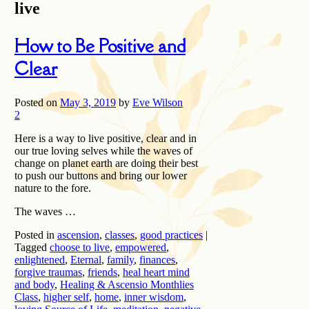
live
How to Be Positive and
Clear
Posted on
May 3, 2019
by
Eve Wilson
2
Here is a way to live positive, clear and in
our true loving selves while the waves of
change on planet earth are doing their best
to push our buttons and bring our lower
nature to the fore.
The waves …
Posted in
ascension
,
classes
,
good practices
|
Tagged
choose to live
,
empowered
,
enlightened
,
Eternal
,
family
,
finances
,
forgive traumas
,
friends
,
heal heart mind
and body
,
Healing & Ascensio Monthlies
Class
,
higher self
,
home
,
inner wisdom
,