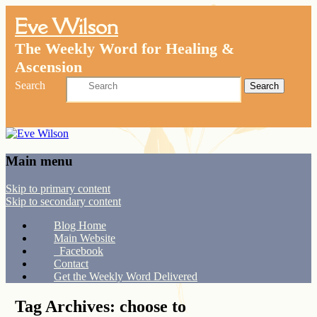
Eve Wilson
The Weekly Word for Healing &
Ascension
Search
Main menu
Skip to primary content
Skip to secondary content
Blog Home
Main Website
Facebook
Contact
Get the Weekly Word Delivered
Tag Archives:
choose to