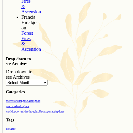
Fires
&
Ascension
Francia
Hidalgo
on
Forest
Fires
&
Ascension
Drop down to
see Archives
Drop down to
see Archives
Categories
ascension
changes
classes
good
practices
healing
new
world
opportunities
thoughts
Uncategorized
updates
Tags
distance-