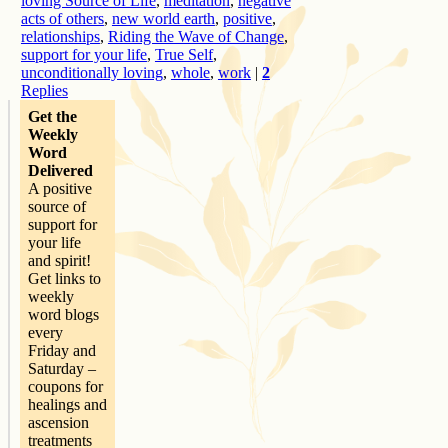
loving Source of Life
,
meditation
,
negative
acts of others
,
new world earth
,
positive
,
relationships
,
Riding the Wave of Change
,
support for your life
,
True Self
,
unconditionally loving
,
whole
,
work
|
2
Replies
Get the
Weekly
Word
Delivered
A positive
source of
support for
your life
and spirit!
Get links to
weekly
word blogs
every
Friday and
Saturday –
coupons for
healings and
ascension
treatments