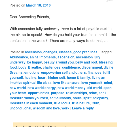
Posted on
March 18, 2016
Dear Ascending Friends,
With ascension fully underway there is a lot of psychic dust in
the air, so to speak! How do you hold your true focus amidst the
confusion in the world? There are many ways to do that, …
Posted in
ascension
,
changes
,
classes
,
good practices
|
Tagged
Abundance
,
ah ha! moments
,
ascension
,
ascension fully
underway
,
be happy
,
beauty around you
,
belly and root
,
blessing
food
,
body
,
Breathe
,
challenges
,
confidence
,
discernment
,
divine
,
Dreams
,
emotions
,
empowering self and others
,
finances
,
fufill
yourself
,
healing
,
heart
,
higher self
,
home & family
,
living an
intuitive spiritual life class
,
love like an aura
,
love yourself
,
mind
,
new world
,
new world energy
,
new world money
,
old world
,
open
your heart
,
opportunities
,
purpose
,
relationships
,
relax
,
seek
treasure within yourself
,
self-authority
,
souls
,
spirit
,
telepathy
,
treasures in each moment
,
true focus
,
true nature
,
truth
,
unconditional
,
wisdom and love
,
work
|
Leave a reply