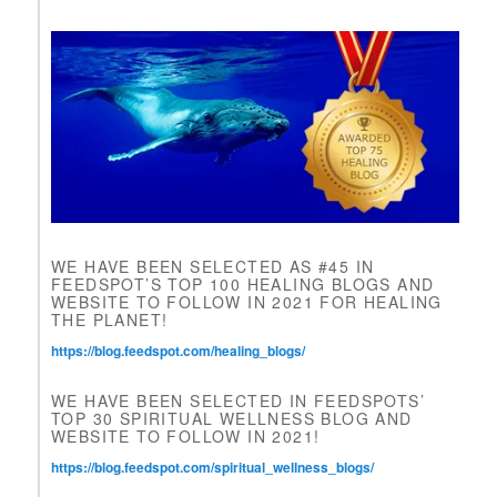
e
t
h
i
s
f
i
e
l
d
b
l
WE HAVE BEEN SELECTED AS #45 IN
a
FEEDSPOT’S TOP 100 HEALING BLOGS AND
n
WEBSITE TO FOLLOW IN 2021 FOR HEALING
k
THE PLANET!
.
https://blog.feedspot.com/healing_blogs/
WE HAVE BEEN SELECTED IN FEEDSPOTS’
TOP 30 SPIRITUAL WELLNESS BLOG AND
WEBSITE TO FOLLOW IN 2021!
https://blog.feedspot.com/spiritual_wellness_blogs/