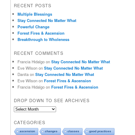
RECENT POSTS
Multiple Blessings
Stay Connected No Matter What
Powerful Change
Forest Fires & Ascension
Breakthrough to Wholeness
RECENT COMMENTS
Francia Hidalgo
on
Stay Connected No Matter What
Eve Wilson
on
Stay Connected No Matter What
Danita
on
Stay Connected No Matter What
Eve Wilson
on
Forest Fires & Ascension
Francia Hidalgo
on
Forest Fires & Ascension
DROP DOWN TO SEE ARCHIVES
D
r
o
CATEGORIES
p
d
ascension
changes
classes
good practices