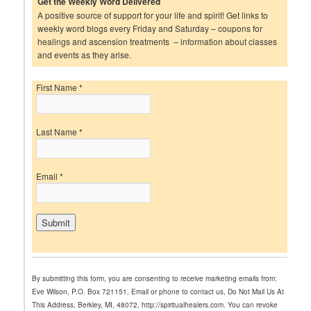
Get the Weekly Word Delivered
A positive source of support for your life and spirit! Get links to
weekly word blogs every Friday and Saturday – coupons for
healings and ascension treatments – information about classes
and events as they arise.
First Name
*
Last Name
*
Email
*
C
o
n
By submitting this form, you are consenting to receive marketing emails from:
s
Eve Wilson, P.O. Box 721151, Email or phone to contact us, Do Not Mail Us At
t
This Address, Berkley, MI, 48072, http://spiritualhealers.com. You can revoke