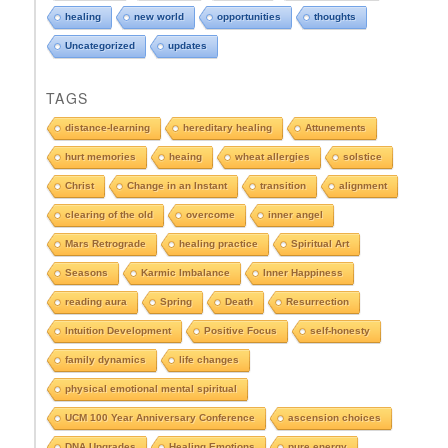
o
healing
new world
opportunities
thoughts
w
n
Uncategorized
updates
t
o
TAGS
s
e
distance-learning
hereditary healing
Attunements
e
hurt memories
heaing
wheat allergies
solstice
A
r
Christ
Change in an Instant
transition
alignment
c
clearing of the old
overcome
inner angel
h
i
Mars Retrograde
healing practice
Spiritual Art
v
e
Seasons
Karmic Imbalance
Inner Happiness
s
reading aura
Spring
Death
Resurrection
Intuition Development
Positive Focus
self-honesty
family dynamics
life changes
physical emotional mental spiritual
UCM 100 Year Anniversary Conference
ascension choices
DNA Upgrades
Healing Emotions
pure energy