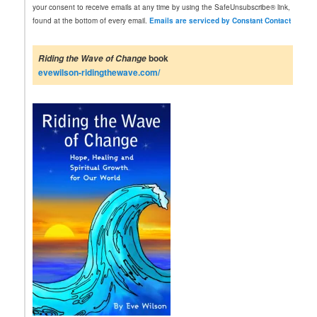
a
your consent to receive emails at any time by using the SafeUnsubscribe® link,
n
found at the bottom of every email.
Emails are serviced by Constant Contact
t
C
o
book
Riding the Wave of Change
n
evewilson-ridingthewave.com/
t
a
c
t
U
s
e
.
P
l
e
a
s
e
l
e
a
v