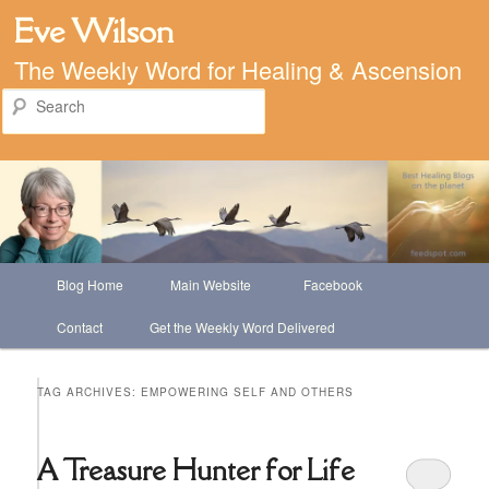
Eve Wilson
The Weekly Word for Healing & Ascension
Search
Main
Blog Home
Main Website
Facebook
Skip
Skip
menu
Contact
Get the Weekly Word Delivered
to
to
primary
secondary
TAG ARCHIVES:
EMPOWERING SELF AND OTHERS
content
content
A Treasure Hunter for Life