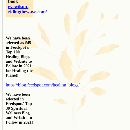
book
evewilson-
ridingthewave.com/
We have been
selected as #45
in Feedspot’s
Top 100
Healing Blogs
and Website to
Follow in 2021
for Healing the
Planet!
https://blog.feedspot.com/healing_blogs/
We have been
selected in
Feedspots’ Top
30 Spiritual
Wellness Blog
and Website to
Follow in 2021!