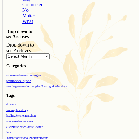
Connected
No
Matter
What
Drop down to
see Archives
Drop down to
see Archives
Categories
ascension
changes
classes
good
practices
healing
new
world
opportunities
thoughts
Uncategorized
updates
Tags
distance-
learning
hereditary
healing
Attunements
hurt
memories
heaing
wheat
allergies
solstice
Christ
Change
in an
Instant
transition
alignment
clearing