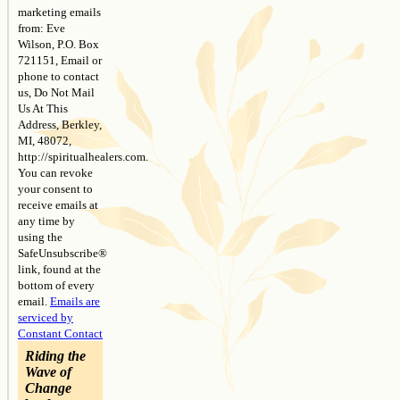
marketing emails
field
from: Eve
blank.
Wilson, P.O. Box
721151, Email or
phone to contact
us, Do Not Mail
Us At This
Address, Berkley,
MI, 48072,
http://spiritualhealers.com.
You can revoke
your consent to
receive emails at
any time by
using the
SafeUnsubscribe®
link, found at the
bottom of every
email.
Emails are
serviced by
Constant Contact
Riding the
Wave of
Change