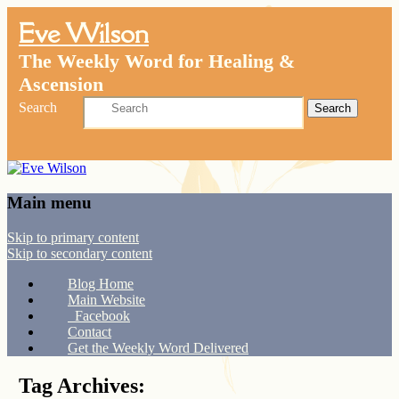
Eve Wilson
The Weekly Word for Healing &
Ascension
Search
Main menu
Skip to primary content
Skip to secondary content
Blog Home
Main Website
Facebook
Contact
Get the Weekly Word Delivered
Tag Archives: