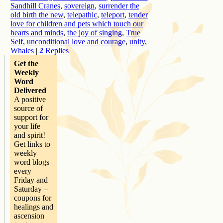
Sandhill Cranes
,
sovereign
,
surrender the
old birth the new
,
telepathic
,
teleport
,
tender
love for children and pets which touch our
hearts and minds
,
the joy of singing
,
True
Self
,
unconditional love and courage
,
unity
,
Whales
|
2
Replies
Get the
Weekly
Word
Delivered
A positive
source of
support for
your life
and spirit!
Get links to
weekly
word blogs
every
Friday and
Saturday –
coupons for
healings and
ascension