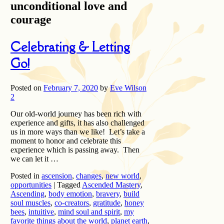
unconditional love and
courage
Celebrating & Letting
Go!
Posted on
February 7, 2020
by
Eve Wilson
2
Our old-world journey has been rich with
experience and gifts, it has also challenged
us in more ways than we like! Let’s take a
moment to honor and celebrate this
experience which is passing away. Then
we can let it …
Posted in
ascension
,
changes
,
new world
,
opportunities
|
Tagged
Ascended Mastery
,
Ascending
,
body emotion
,
bravery
,
build
soul muscles
,
co-creators
,
gratitude
,
honey
bees
,
intuitive
,
mind soul and spirit
,
my
favorite things about the world
,
planet earth
,