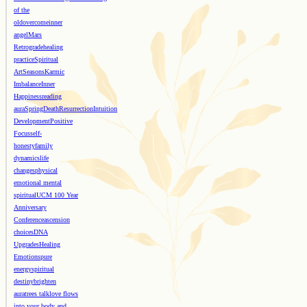
of the
old
overcome
inner
angel
Mars
Retrograde
healing
practice
Spiritual
Art
Seasons
Karmic
Imbalance
Inner
Happiness
reading
aura
Spring
Death
Resurrection
Intuition
Development
Positive
Focus
self-
honesty
family
dynamics
life
changes
physical
emotional mental
spiritual
UCM 100 Year
Anniversary
Conference
ascension
choices
DNA
Upgrades
Healing
Emotions
pure
energy
spiritual
destiny
brighten
aura
trees talk
love flows
into your body and