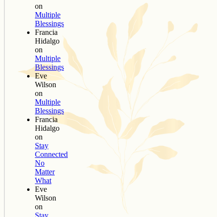
on
Multiple
Blessings
Francia
Hidalgo
on
Multiple
Blessings
Eve
Wilson
on
Multiple
Blessings
Francia
Hidalgo
on
Stay
Connected
No
Matter
What
Eve
Wilson
on
Stay