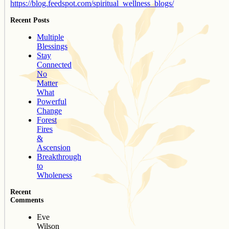
https://blog.feedspot.com/spiritual_wellness_blogs/
Recent Posts
Multiple
Blessings
Stay
Connected
No
Matter
What
Powerful
Change
Forest
Fires
&
Ascension
Breakthrough
to
Wholeness
Recent
Comments
Eve
Wilson