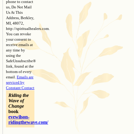
phone to contact
us, Do Not Mail
Us At This
Address, Berkley,
MI, 48072,
http://spiritualhealers.com.
You can revoke
your consent to
receive emails at
any time by
using the
SafeUnsubscribe®
link, found at the
bottom of every
email.
Emails are
serviced by
Constant Contact
Riding the
Wave of
Change
book
evewilson-
ridingthewave.com/