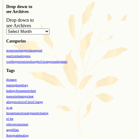
Drop down to
see Archives
Drop down to
see Archives
Categories
ascension
changes
classes
good
practices
healing
new
world
opportunities
thoughts
Uncategorized
updates
Tags
distance-
learning
hereditary
healing
Attunements
hurt
memories
heaing
wheat
allergies
solstice
Christ
Change
in an
Instant
transition
alignment
clearing
of the
old
overcome
inner
angel
Mars
Retrograde
healing