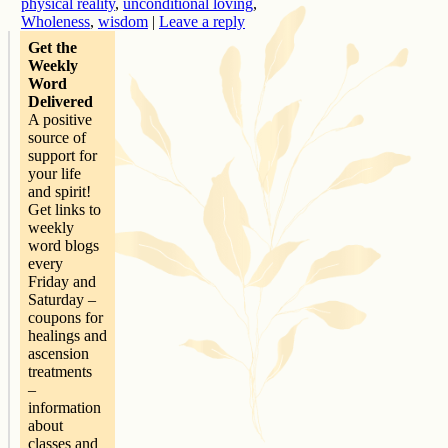
physical reality
,
unconditional loving
,
Wholeness
,
wisdom
|
Leave a reply
Get the
Weekly
Word
Delivered
A positive
source of
support for
your life
and spirit!
Get links to
weekly
word blogs
every
Friday and
Saturday –
coupons for
healings and
ascension
treatments
–
information
about
classes and