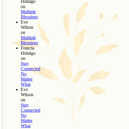
Hidalgo
on
Multiple
Blessings
Eve
Wilson
on
Multiple
Blessings
Francia
Hidalgo
on
Stay
Connected
No
Matter
What
Eve
Wilson
on
Stay
Connected
No
Matter
What