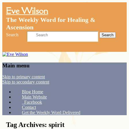
Eve Wilson
The Weekly Word for Healing &
Ascension
Search
Main menu
Skip to primary content
Skip to secondary content
Blog Home
Main Website
Facebook
Contact
Get the Weekly Word Delivered
Tag Archives:
spirit