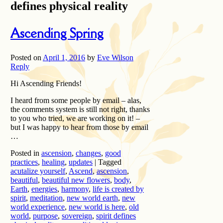
defines physical reality
Ascending Spring
Posted on
April 1, 2016
by
Eve Wilson
Reply
Hi Ascending Friends!
I heard from some people by email – alas,
the comments system is still not right, thanks
to you who tried, we are working on it! –
but I was happy to hear from those by email
…
Posted in
ascension
,
changes
,
good
practices
,
healing
,
updates
|
Tagged
acutalize yourself
,
Ascend
,
ascension
,
beautiful
,
beautiful new flowers
,
body
,
Earth
,
energies
,
harmony
,
life is created by
spirit
,
meditation
,
new world earth
,
new
world experience
,
new world is here
,
old
world
,
purpose
,
sovereign
,
spirit defines