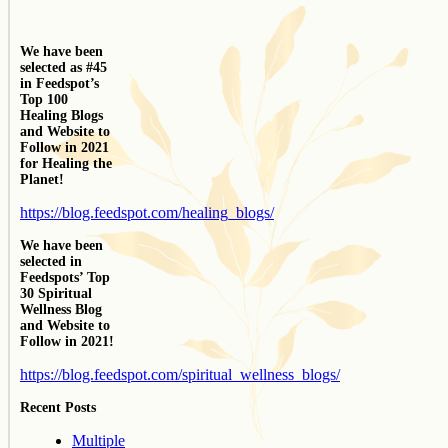
We have been
selected as #45
in Feedspot’s
Top 100
Healing Blogs
and Website to
Follow in 2021
for Healing the
Planet!
https://blog.feedspot.com/healing_blogs/
We have been
selected in
Feedspots’ Top
30 Spiritual
Wellness Blog
and Website to
Follow in 2021!
https://blog.feedspot.com/spiritual_wellness_blogs/
Recent Posts
Multiple