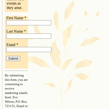
events as
they arise.
First Name
*
Last Name
*
Email
*
Constant
Contact
By submitting
Use.
this form, you are
Please
consenting to
leave
receive
this
marketing emails
field
from: Eve
blank.
Wilson, P.O. Box
721151, Email or