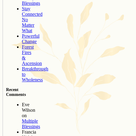
Blessings
Stay
Connected
No
Matter
What
Powerful
Change
Forest
Fires
&
Ascension
Breakthrough
to
Wholeness
Recent
Comments
Eve
Wilson
on
Multiple
Blessings
Francia