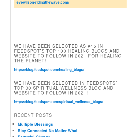
n
evewilson-ridingthewave.com/
t
a
c
t
U
s
e
WE HAVE BEEN SELECTED AS #45 IN
.
FEEDSPOT’S TOP 100 HEALING BLOGS AND
P
WEBSITE TO FOLLOW IN 2021 FOR HEALING
l
THE PLANET!
e
https://blog.feedspot.com/healing_blogs/
a
s
WE HAVE BEEN SELECTED IN FEEDSPOTS’
e
TOP 30 SPIRITUAL WELLNESS BLOG AND
l
WEBSITE TO FOLLOW IN 2021!
e
a
https://blog.feedspot.com/spiritual_wellness_blogs/
v
e
RECENT POSTS
t
h
Multiple Blessings
i
Stay Connected No Matter What
s
Powerful Change