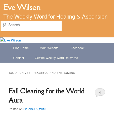
Eve Wilson
The Weekly Word for Healing & Ascension
Search
Main
Blog Home
Main Website
Facebook
Skip
Skip
menu
Contact
Get the Weekly Word Delivered
to
to
primary
secondary
TAG ARCHIVES:
PEACEFUL AND ENERGIZING
content
content
Fall Clearing for the World
4
Aura
Posted on
October 5, 2018