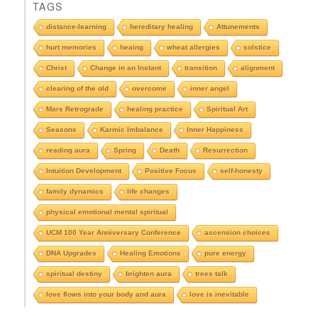
TAGS
s
e
distance-learning
hereditary healing
Attunements
e
hurt memories
heaing
wheat allergies
solstice
A
r
Christ
Change in an Instant
transition
alignment
c
clearing of the old
overcome
inner angel
h
i
Mars Retrograde
healing practice
Spiritual Art
v
e
Seasons
Karmic Imbalance
Inner Happiness
s
reading aura
Spring
Death
Resurrection
Intuition Development
Positive Focus
self-honesty
family dynamics
life changes
physical emotional mental spiritual
UCM 100 Year Anniversary Conference
ascension choices
DNA Upgrades
Healing Emotions
pure energy
spiritual destiny
brighten aura
trees talk
love flows into your body and aura
love is inevitable