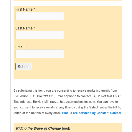
First Name
*
Last Name
*
Email
*
C
o
n
By submitting this form, you are consenting to receive marketing emails from:
s
Eve Wilson, P.O. Box 721151, Email or phone to contact us, Do Not Mail Us At
t
This Address, Berkley, MI, 48072, http://spiritualhealers.com. You can revoke
a
your consent to receive emails at any time by using the SafeUnsubscribe® link,
n
found at the bottom of every email.
Emails are serviced by Constant Contact
t
C
o
book
Riding the Wave of Change