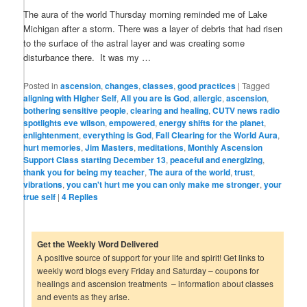
The aura of the world Thursday morning reminded me of Lake
Michigan after a storm. There was a layer of debris that had risen
to the surface of the astral layer and was creating some
disturbance there. It was my …
Posted in
ascension
,
changes
,
classes
,
good practices
|
Tagged
aligning with Higher Self
,
All you are is God
,
allergic
,
ascension
,
bothering sensitive people
,
clearing and healing
,
CUTV news radio
spotlights eve wilson
,
empowered
,
energy shifts for the planet
,
enlightenment
,
everything is God
,
Fall Clearing for the World Aura
,
hurt memories
,
Jim Masters
,
meditations
,
Monthly Ascension
Support Class starting December 13
,
peaceful and energizing
,
thank you for being my teacher
,
The aura of the world
,
trust
,
vibrations
,
you can't hurt me you can only make me stronger
,
your
true self
|
4
Replies
Get the Weekly Word Delivered
A positive source of support for your life and spirit! Get links to
weekly word blogs every Friday and Saturday – coupons for
healings and ascension treatments – information about classes
and events as they arise.