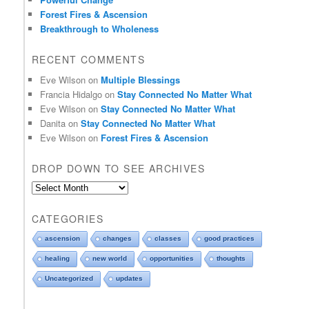
f
Forest Fires & Ascension
i
Breakthrough to Wholeness
e
l
RECENT COMMENTS
d
b
Eve Wilson
on
Multiple Blessings
l
Francia Hidalgo
on
Stay Connected No Matter What
a
Eve Wilson
on
Stay Connected No Matter What
n
Danita
on
Stay Connected No Matter What
k
Eve Wilson
on
Forest Fires & Ascension
.
DROP DOWN TO SEE ARCHIVES
D
r
o
CATEGORIES
p
d
ascension
changes
classes
good practices
o
healing
new world
opportunities
thoughts
w
n
Uncategorized
updates
t
o