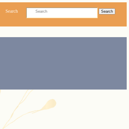
Search