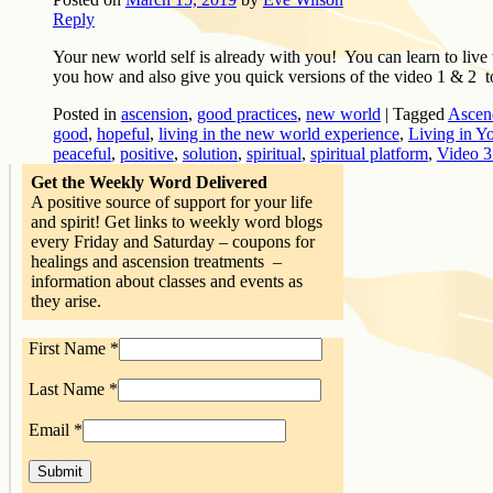
Reply
Your new world self is already with you! You can learn to live 
you how and also give you quick versions of the video 1 & 2 
Posted in
ascension
,
good practices
,
new world
|
Tagged
Ascen
good
,
hopeful
,
living in the new world experience
,
Living in Y
peaceful
,
positive
,
solution
,
spiritual
,
spiritual platform
,
Video 3
Get the Weekly Word Delivered
A positive source of support for your life
and spirit! Get links to weekly word blogs
every Friday and Saturday – coupons for
healings and ascension treatments –
information about classes and events as
they arise.
First Name
*
Last Name
*
Email
*