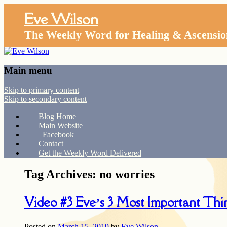
Eve Wilson
The Weekly Word for Healing & Ascensio
Main menu
Skip to primary content
Skip to secondary content
Blog Home
Main Website
Facebook
Contact
Get the Weekly Word Delivered
Tag Archives:
no worries
Video #3 Eve’s 3 Most Important Thi
Posted on
March 15, 2019
by
Eve Wilson