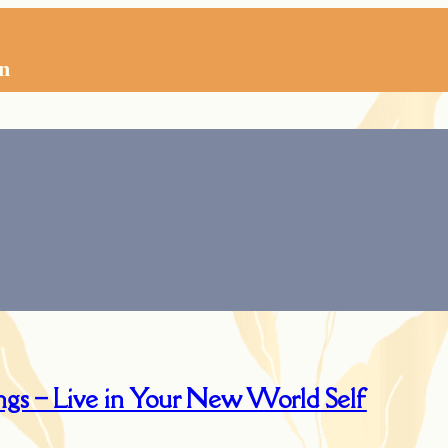
n
ngs – Live in Your New World Self