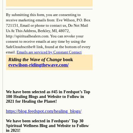
Constant
Contact
By submitting this form, you are consenting to
Use.
receive marketing emails from: Eve Wilson, P.O. Box
Please
721151, Email or phone to contact us, Do Not Mail
leave
Us At This Address, Berkley, MI, 48072,
this
http://spiritualhealers.com. You can revoke your
field
consent to receive emails at any time by using the
blank.
SafeUnsubscribe® link, found at the bottom of every
email.
Emails are serviced by Constant Contact
Riding the Wave of Change
book
evewilson-ridingthewave.com/
We have been selected as #45 in Feedspot’s Top
100 Healing Blogs and Website to Follow in
2021 for Healing the Planet!
https://blog.feedspot.com/healing_blogs/
We have been selected in Feedspots’ Top 30
Spiritual Wellness Blog and Website to Follow
in 2021!