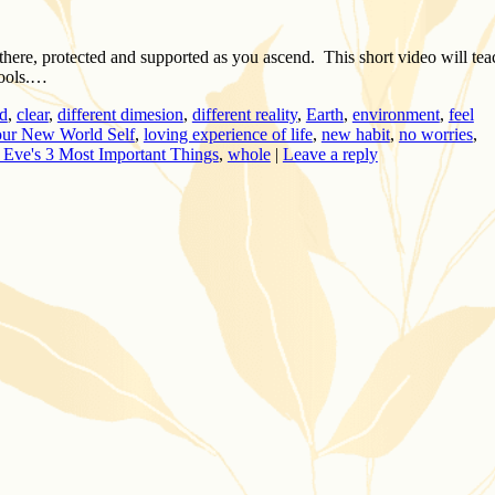
there, protected and supported as you ascend. This short video will tea
tools.…
d
,
clear
,
different dimesion
,
different reality
,
Earth
,
environment
,
feel
our New World Self
,
loving experience of life
,
new habit
,
no worries
,
 Eve's 3 Most Important Things
,
whole
|
Leave a reply