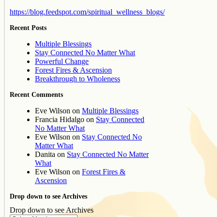
https://blog.feedspot.com/spiritual_wellness_blogs/
Recent Posts
Multiple Blessings
Stay Connected No Matter What
Powerful Change
Forest Fires & Ascension
Breakthrough to Wholeness
Recent Comments
Eve Wilson
on
Multiple Blessings
Francia Hidalgo
on
Stay Connected
No Matter What
Eve Wilson
on
Stay Connected No
Matter What
Danita
on
Stay Connected No Matter
What
Eve Wilson
on
Forest Fires &
Ascension
Drop down to see Archives
Drop down to see Archives