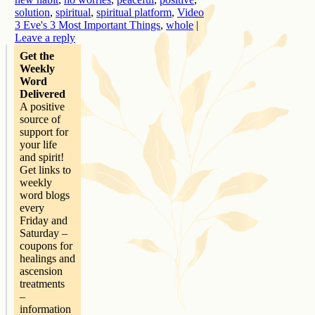
solution
,
spiritual
,
spiritual platform
,
Video
3 Eve's 3 Most Important Things
,
whole
|
Leave a reply
Get the
Weekly
Word
Delivered
A positive
source of
support for
your life
and spirit!
Get links to
weekly
word blogs
every
Friday and
Saturday –
coupons for
healings and
ascension
treatments
–
information