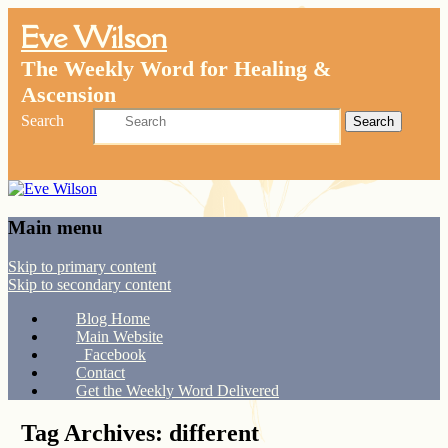
Eve Wilson
The Weekly Word for Healing &
Ascension
Search
Main menu
Skip to primary content
Skip to secondary content
Blog Home
Main Website
Facebook
Contact
Get the Weekly Word Delivered
Tag Archives:
different