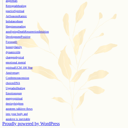
angel
Mars
Retrograde
healing
practice
Spiritual
Art
Seasons
Karmic
Imbalance
Inner
Happiness
reading
aura
Spring
Death
Resurrection
Intuition
Development
Positive
Focus
self-
honesty
family
dynamics
life
changes
physical
emotional mental
spiritual
UCM 100 Year
Anniversary
Conference
ascension
choices
DNA
Upgrades
Healing
Emotions
pure
energy
spiritual
destiny
brighten
aura
trees talk
love flows
into your body and
aura
love is inevitable
Proudly powered by WordPress