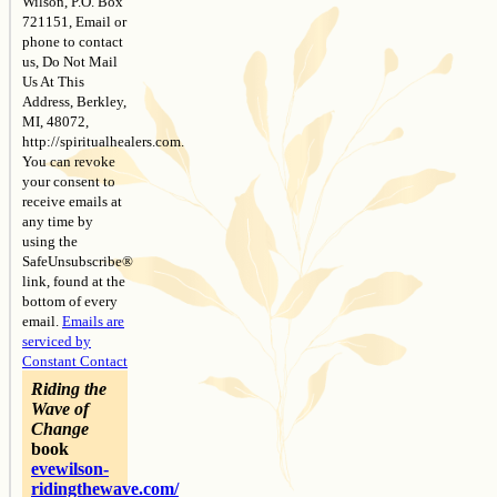
Wilson, P.O. Box
721151, Email or
phone to contact
us, Do Not Mail
Us At This
Address, Berkley,
MI, 48072,
http://spiritualhealers.com.
You can revoke
your consent to
receive emails at
any time by
using the
SafeUnsubscribe®
link, found at the
bottom of every
email.
Emails are
serviced by
Constant Contact
Riding the
Wave of
Change
book
evewilson-
ridingthewave.com/