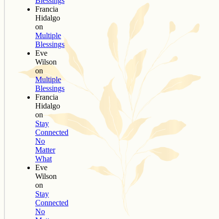
Blessings
Francia
Hidalgo
on
Multiple
Blessings
Eve
Wilson
on
Multiple
Blessings
Francia
Hidalgo
on
Stay
Connected
No
Matter
What
Eve
Wilson
on
Stay
Connected
No