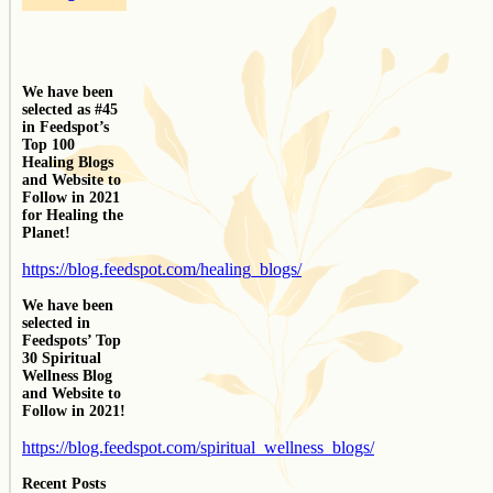
We have been
selected as #45
in Feedspot’s
Top 100
Healing Blogs
and Website to
Follow in 2021
for Healing the
Planet!
https://blog.feedspot.com/healing_blogs/
We have been
selected in
Feedspots’ Top
30 Spiritual
Wellness Blog
and Website to
Follow in 2021!
https://blog.feedspot.com/spiritual_wellness_blogs/
Recent Posts