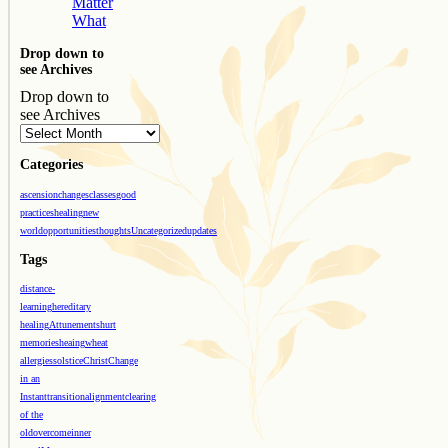
Matter
What
Drop down to
see Archives
Drop down to
see Archives
Categories
ascension
changes
classes
good
practices
healing
new
world
opportunities
thoughts
Uncategorized
updates
Tags
distance-
learning
hereditary
healing
Attunements
hurt
memories
heaing
wheat
allergies
solstice
Christ
Change
in an
Instant
transition
alignment
clearing
of the
old
overcome
inner