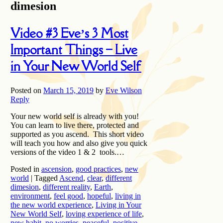
dimesion
Video #3 Eve’s 3 Most
Important Things – Live
in Your New World Self
Posted on
March 15, 2019
by
Eve Wilson
Reply
Your new world self is already with you!
You can learn to live there, protected and
supported as you ascend. This short video
will teach you how and also give you quick
versions of the video 1 & 2 tools.…
Posted in
ascension
,
good practices
,
new
world
|
Tagged
Ascend
,
clear
,
different
dimesion
,
different reality
,
Earth
,
environment
,
feel good
,
hopeful
,
living in
the new world experience
,
Living in Your
New World Self
,
loving experience of life
,
new habit
,
no worries
,
peaceful
,
positive
,