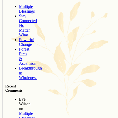
Multiple
Blessings
Stay
Connected
No
Matter
What
Powerful
Change
Forest
Fires
&
Ascension
Breakthrough
to
Wholeness
Recent
Comments
Eve
Wilson
on
Multiple