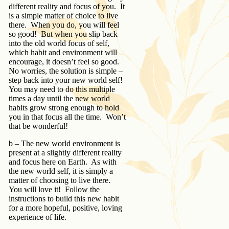
different reality and focus of you. It
is a simple matter of choice to live
there. When you do, you will feel
so good! But when you slip back
into the old world focus of self,
which habit and environment will
encourage, it doesn’t feel so good.
No worries, the solution is simple –
step back into your new world self!
You may need to do this multiple
times a day until the new world
habits grow strong enough to hold
you in that focus all the time. Won’t
that be wonderful!
b – The new world environment is
present at a slightly different reality
and focus here on Earth. As with
the new world self, it is simply a
matter of choosing to live there.
You will love it! Follow the
instructions to build this new habit
for a more hopeful, positive, loving
experience of life.