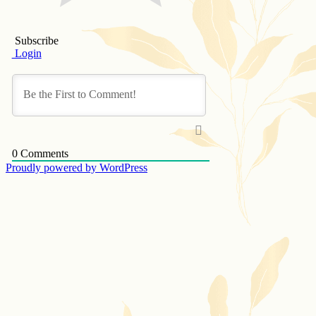
Subscribe
Login
0
Comments
Proudly powered by WordPress