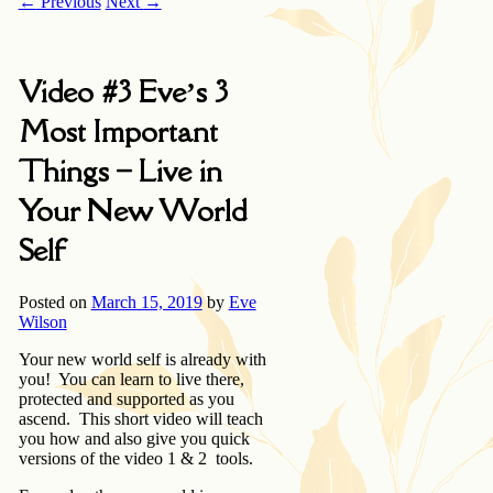
←
Previous
Next
→
Video #3 Eve’s 3
Most Important
Things – Live in
Your New World
Self
Posted on
March 15, 2019
by
Eve
Wilson
Your new world self is already with
you! You can learn to live there,
protected and supported as you
ascend. This short video will teach
you how and also give you quick
versions of the video 1 & 2 tools.