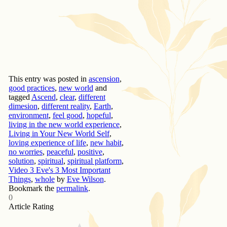
This entry was posted in
ascension
,
good practices
,
new world
and
tagged
Ascend
,
clear
,
different
dimesion
,
different reality
,
Earth
,
environment
,
feel good
,
hopeful
,
living in the new world experience
,
Living in Your New World Self
,
loving experience of life
,
new habit
,
no worries
,
peaceful
,
positive
,
solution
,
spiritual
,
spiritual platform
,
Video 3 Eve's 3 Most Important
Things
,
whole
by
Eve Wilson
.
Bookmark the
permalink
.
0
Article Rating