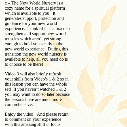
c – The New World Nursery is a
cozy name for a spiritual platform
which is available to you. It
generates support, protection and
guidance for your new world
experience. Think of it as a brace to
strengthen and support new world
muscles which aren’t yet strong
enough to hold you steady in the
new world experience. During this
transition the new world nursery is
available to help, all you need do is
to choose to be there!
Video 3 will also briefly refresh
your skills from Video’s 1 & 2 so in
this lesson you can have the whole
set! If you haven’t watched 1 & 2
you may want to do so later because
the lessons there are much more
comprehensive.
Enjoy the video! And please return
to comment on your experience
with this amazing shift in focus.