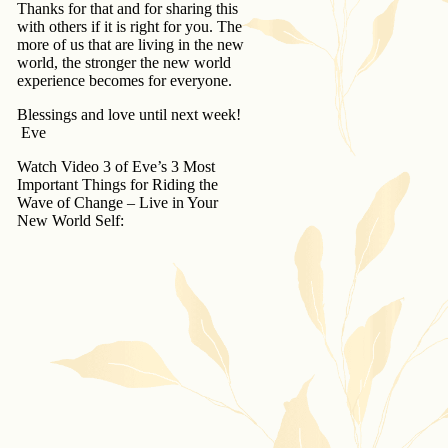
Thanks for that and for sharing this
with others if it is right for you. The
more of us that are living in the new
world, the stronger the new world
experience becomes for everyone.
Blessings and love until next week!
Eve
Watch Video 3 of Eve’s 3 Most
Important Things for Riding the
Wave of Change – Live in Your
New World Self: