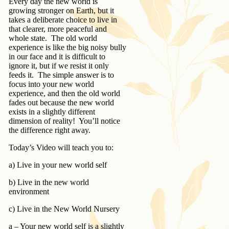
Every day the new world is
growing stronger on Earth, but it
takes a deliberate choice to live in
that clearer, more peaceful and
whole state. The old world
experience is like the big noisy bully
in our face and it is difficult to
ignore it, but if we resist it only
feeds it. The simple answer is to
focus into your new world
experience, and then the old world
fades out because the new world
exists in a slightly different
dimension of reality! You’ll notice
the difference right away.
Today’s Video will teach you to:
a) Live in your new world self
b) Live in the new world
environment
c) Live in the New World Nursery
a – Your new world self is a slightly