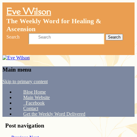
Eve Wilson
The Weekly Word for Healing &
Ascension
Search
Main menu
Skip to primary content
Blog Home
Main Website
Facebook
Contact
Get the Weekly Word Delivered
Post navigation