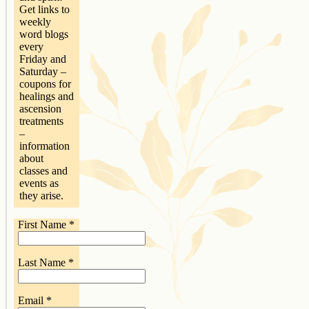
Get links to
weekly
word blogs
every
Friday and
Saturday –
coupons for
healings and
ascension
treatments
–
information
about
classes and
events as
they arise.
First Name
*
Last Name
*
Email
*