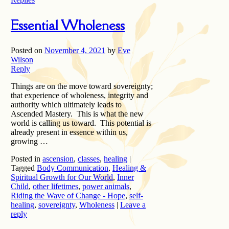
Essential Wholeness
Posted on
November 4, 2021
by
Eve
Wilson
Reply
Things are on the move toward sovereignty;
that experience of wholeness, integrity and
authority which ultimately leads to
Ascended Mastery. This is what the new
world is calling us toward. This potential is
already present in essence within us,
growing …
Posted in
ascension
,
classes
,
healing
|
Tagged
Body Communication
,
Healing &
Spiritual Growth for Our World
,
Inner
Child
,
other lifetimes
,
power animals
,
Riding the Wave of Change - Hope
,
self-
healing
,
sovereignty
,
Wholeness
|
Leave a
reply