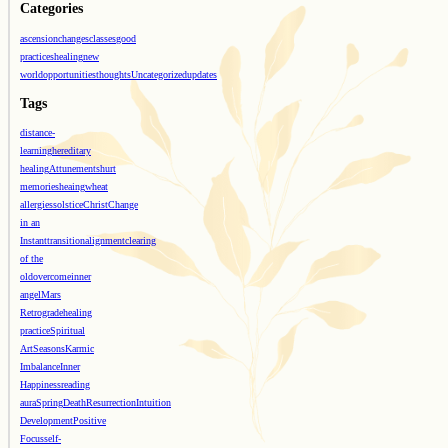
Categories
ascension
changes
classes
good
practices
healing
new
world
opportunities
thoughts
Uncategorized
updates
Tags
distance-
learning
hereditary
healing
Attunements
hurt
memories
heaing
wheat
allergies
solstice
Christ
Change
in an
Instant
transition
alignment
clearing
of the
old
overcome
inner
angel
Mars
Retrograde
healing
practice
Spiritual
Art
Seasons
Karmic
Imbalance
Inner
Happiness
reading
aura
Spring
Death
Resurrection
Intuition
Development
Positive
Focus
self-