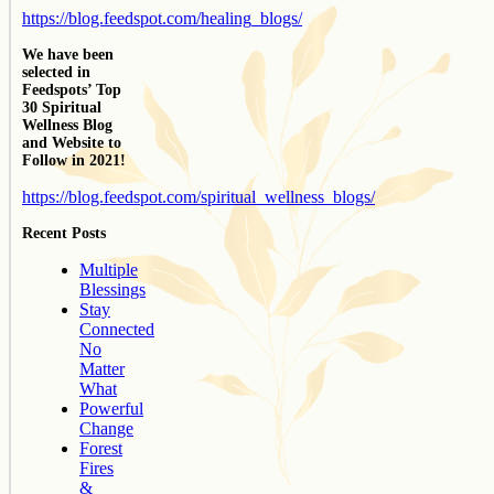
https://blog.feedspot.com/healing_blogs/
We have been
selected in
Feedspots’ Top
30 Spiritual
Wellness Blog
and Website to
Follow in 2021!
https://blog.feedspot.com/spiritual_wellness_blogs/
Recent Posts
Multiple
Blessings
Stay
Connected
No
Matter
What
Powerful
Change
Forest
Fires
&