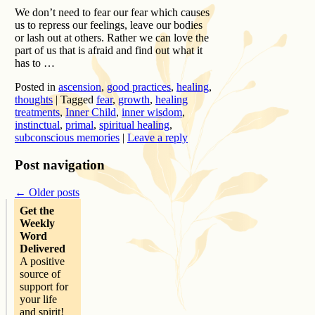
We don’t need to fear our fear which causes
us to repress our feelings, leave our bodies
or lash out at others. Rather we can love the
part of us that is afraid and find out what it
has to …
Posted in
ascension
,
good practices
,
healing
,
thoughts
|
Tagged
fear
,
growth
,
healing
treatments
,
Inner Child
,
inner wisdom
,
instinctual
,
primal
,
spiritual healing
,
subconscious memories
|
Leave a reply
Post navigation
←
Older posts
Get the
Weekly
Word
Delivered
A positive
source of
support for
your life
and spirit!