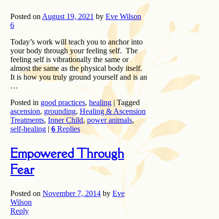
Posted on
August 19, 2021
by
Eve Wilson
6
Today’s work will teach you to anchor into
your body through your feeling self. The
feeling self is vibrationally the same or
almost the same as the physical body itself.
It is how you truly ground yourself and is an
…
Posted in
good practices
,
healing
|
Tagged
ascension
,
grounding
,
Healing & Ascension
Treatments
,
Inner Child
,
power animals
,
self-healing
|
6
Replies
Empowered Through
Fear
Posted on
November 7, 2014
by
Eve
Wilson
Reply