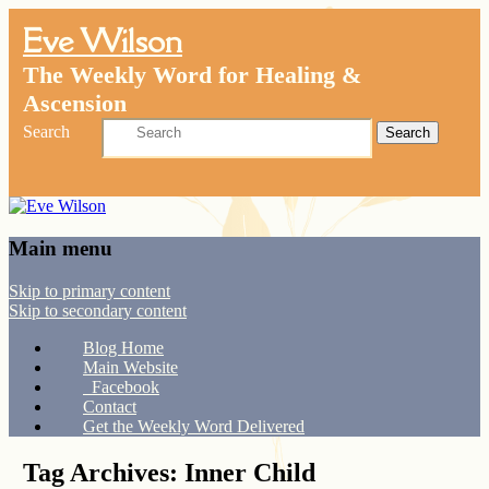
Eve Wilson
The Weekly Word for Healing &
Ascension
Search
Main menu
Skip to primary content
Skip to secondary content
Blog Home
Main Website
Facebook
Contact
Get the Weekly Word Delivered
Tag Archives:
Inner Child