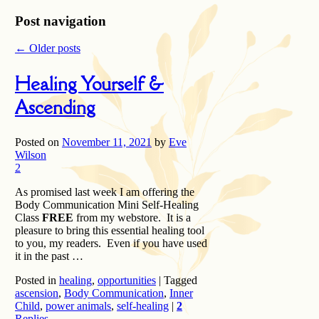
Post navigation
←
Older posts
Healing Yourself &
Ascending
Posted on
November 11, 2021
by
Eve
Wilson
2
As promised last week I am offering the
Body Communication Mini Self-Healing
Class
FREE
from my webstore. It is a
pleasure to bring this essential healing tool
to you, my readers. Even if you have used
it in the past …
Posted in
healing
,
opportunities
|
Tagged
ascension
,
Body Communication
,
Inner
Child
,
power animals
,
self-healing
|
2
Replies