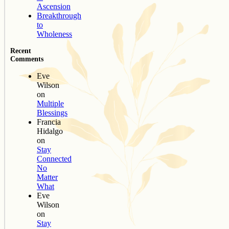
Ascension
Breakthrough
to
Wholeness
Recent
Comments
Eve
Wilson
on
Multiple
Blessings
Francia
Hidalgo
on
Stay
Connected
No
Matter
What
Eve
Wilson
on
Stay