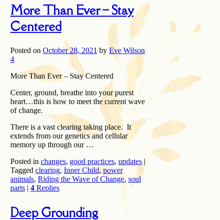
More Than Ever – Stay
Centered
Posted on
October 28, 2021
by
Eve Wilson
4
More Than Ever – Stay Centered
Center, ground, breathe into your purest
heart…this is how to meet the current wave
of change.
There is a vast clearing taking place. It
extends from our genetics and cellular
memory up through our …
Posted in
changes
,
good practices
,
updates
|
Tagged
clearing
,
Inner Child
,
power
animals
,
Riding the Wave of Change
,
soul
parts
|
4
Replies
Deep Grounding