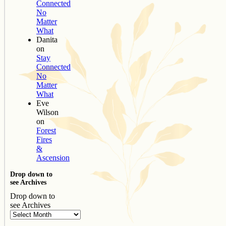
Connected
No
Matter
What
Danita
on
Stay
Connected
No
Matter
What
Eve
Wilson
on
Forest
Fires
&
Ascension
Drop down to
see Archives
Drop down to
see Archives