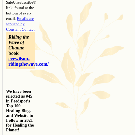
SafeUnsubscribe®
link, found at the
bottom of every
email.
Emails are
serviced by
Constant Contact
Riding the
Wave of
Change
book
evewilson-
ridingthewave.com/
We have been
selected as #45
in Feedspot’s
Top 100
Healing Blogs
and Website to
Follow in 2021
for Healing the
Planet!