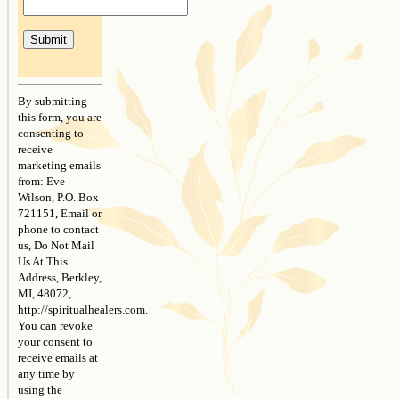
Constant
Contact
By submitting
Use.
this form, you are
Please
consenting to
leave
receive
this
marketing emails
field
from: Eve
blank.
Wilson, P.O. Box
721151, Email or
phone to contact
us, Do Not Mail
Us At This
Address, Berkley,
MI, 48072,
http://spiritualhealers.com.
You can revoke
your consent to
receive emails at
any time by
using the