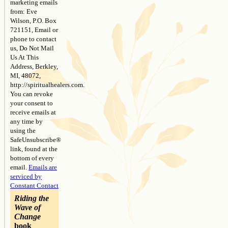
marketing emails
field
from: Eve
blank.
Wilson, P.O. Box
721151, Email or
phone to contact
us, Do Not Mail
Us At This
Address, Berkley,
MI, 48072,
http://spiritualhealers.com.
You can revoke
your consent to
receive emails at
any time by
using the
SafeUnsubscribe®
link, found at the
bottom of every
email.
Emails are
serviced by
Constant Contact
Riding the
Wave of
Change
book