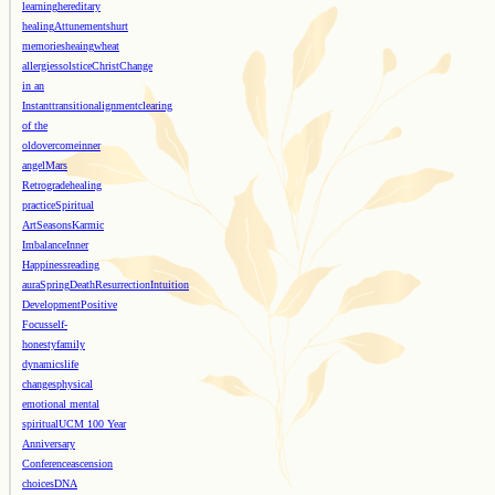
learning
hereditary
healing
Attunements
hurt
memories
heaing
wheat
allergies
solstice
Christ
Change
in an
Instant
transition
alignment
clearing
of the
old
overcome
inner
angel
Mars
Retrograde
healing
practice
Spiritual
Art
Seasons
Karmic
Imbalance
Inner
Happiness
reading
aura
Spring
Death
Resurrection
Intuition
Development
Positive
Focus
self-
honesty
family
dynamics
life
changes
physical
emotional mental
spiritual
UCM 100 Year
Anniversary
Conference
ascension
choices
DNA