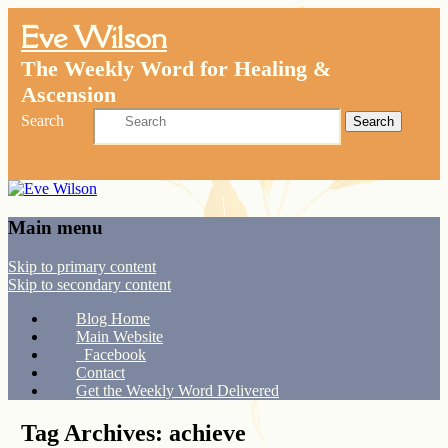
Eve Wilson
The Weekly Word for Healing &
Ascension
Search
Main menu
Skip to primary content
Skip to secondary content
Blog Home
Main Website
Facebook
Contact
Get the Weekly Word Delivered
Tag Archives:
achieve