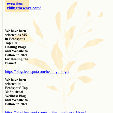
evewilson-
ridingthewave.com/
We have been
selected as #45
in Feedspot’s
Top 100
Healing Blogs
and Website to
Follow in 2021
for Healing the
Planet!
https://blog.feedspot.com/healing_blogs/
We have been
selected in
Feedspots’ Top
30 Spiritual
Wellness Blog
and Website to
Follow in 2021!
https://blog.feedspot.com/spiritual_wellness_blogs/