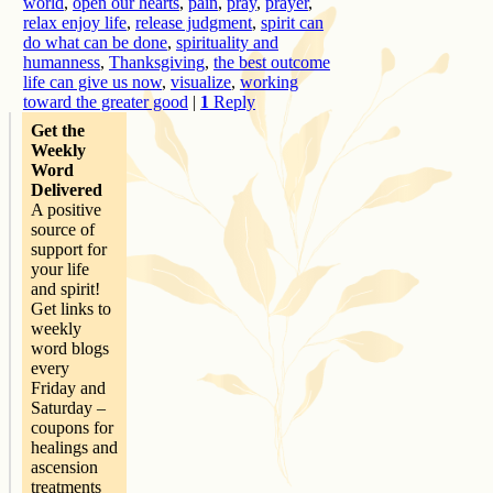
world
,
open our hearts
,
pain
,
pray
,
prayer
,
relax enjoy life
,
release judgment
,
spirit can
do what can be done
,
spirituality and
humanness
,
Thanksgiving
,
the best outcome
life can give us now
,
visualize
,
working
toward the greater good
|
1
Reply
Get the
Weekly
Word
Delivered
A positive
source of
support for
your life
and spirit!
Get links to
weekly
word blogs
every
Friday and
Saturday –
coupons for
healings and
ascension
treatments