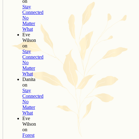
on
Stay
Connected
No
Matter
What
Eve
Wilson
on
Stay
Connected
No
Matter
What
Danita
on
Stay
Connected
No
Matter
What
Eve
Wilson
on
Forest