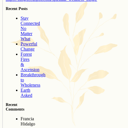
Recent Posts
Stay
Connected
No
Matter
What
Powerful
Change
Forest
Fires
&
Ascension
Breakthrough
to
Wholeness
Earth
Asked
Recent
Comments
Francia
Hidalgo