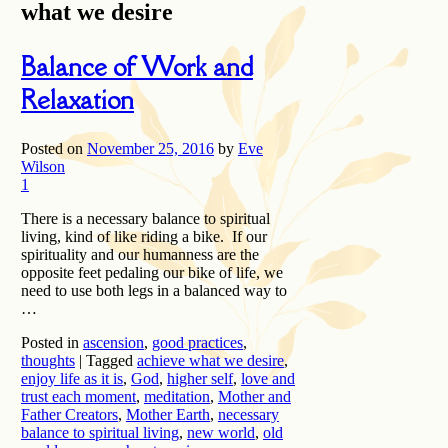
what we desire
Balance of Work and
Relaxation
Posted on
November 25, 2016
by
Eve
Wilson
1
There is a necessary balance to spiritual
living, kind of like riding a bike. If our
spirituality and our humanness are the
opposite feet pedaling our bike of life, we
need to use both legs in a balanced way to
…
Posted in
ascension
,
good practices
,
thoughts
|
Tagged
achieve what we desire
,
enjoy life as it is
,
God
,
higher self
,
love and
trust each moment
,
meditation
,
Mother and
Father Creators
,
Mother Earth
,
necessary
balance to spiritual living
,
new world
,
old