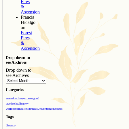
Fires
&
Ascension
Francia
Hidalgo
on
Forest
Fires
&
Ascension
Drop down to
see Archives
Drop down to
see Archives
Categories
ascension
changes
classes
good
practices
healing
new
world
opportunities
thoughts
Uncategorized
updates
Tags
distance-