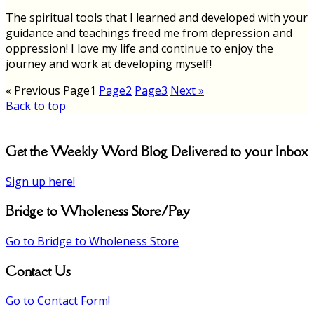
The spiritual tools that I learned and developed with your
guidance and teachings freed me from depression and
oppression! I love my life and continue to enjoy the
journey and work at developing myself!
« Previous
Page
1
Page
2
Page
3
Next »
Back to top
Get the Weekly Word Blog Delivered to your Inbox
Sign up here!
Bridge to Wholeness Store/Pay
Go to Bridge to Wholeness Store
Contact Us
Go to Contact Form!