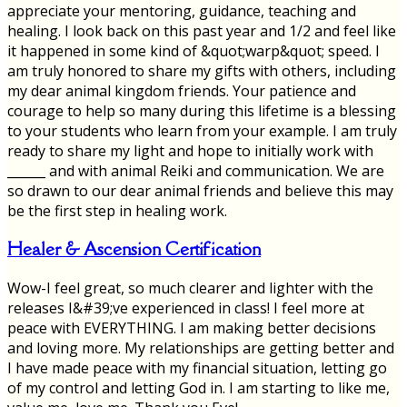
appreciate your mentoring, guidance, teaching and
healing. I look back on this past year and 1/2 and feel like
it happened in some kind of &quot;warp&quot; speed. I
am truly honored to share my gifts with others, including
my dear animal kingdom friends. Your patience and
courage to help so many during this lifetime is a blessing
to your students who learn from your example. I am truly
ready to share my light and hope to initially work with
______ and with animal Reiki and communication. We are
so drawn to our dear animal friends and believe this may
be the first step in healing work.
Healer & Ascension Certification
Wow-I feel great, so much clearer and lighter with the
releases I&#39;ve experienced in class! I feel more at
peace with EVERYTHING. I am making better decisions
and loving more. My relationships are getting better and
I have made peace with my financial situation, letting go
of my control and letting God in. I am starting to like me,