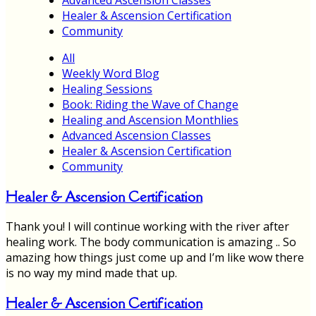
Healer & Ascension Certification
Community
All
Weekly Word Blog
Healing Sessions
Book: Riding the Wave of Change
Healing and Ascension Monthlies
Advanced Ascension Classes
Healer & Ascension Certification
Community
Healer & Ascension Certification
Thank you! I will continue working with the river after
healing work. The body communication is amazing .. So
amazing how things just come up and I’m like wow there
is no way my mind made that up.
Healer & Ascension Certification