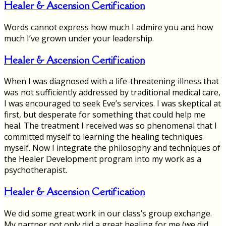
Healer & Ascension Certification
Words cannot express how much I admire you and how
much I’ve grown under your leadership.
Healer & Ascension Certification
When I was diagnosed with a life-threatening illness that
was not sufficiently addressed by traditional medical care,
I was encouraged to seek Eve’s services. I was skeptical at
first, but desperate for something that could help me
heal. The treatment I received was so phenomenal that I
committed myself to learning the healing techniques
myself. Now I integrate the philosophy and techniques of
the Healer Development program into my work as a
psychotherapist.
Healer & Ascension Certification
We did some great work in our class’s group exchange.
My partner not only did a great healing for me (we did