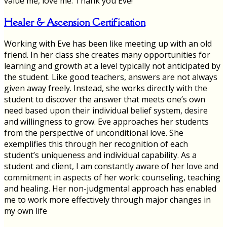
value me, love me. Thank you Eve!
Healer & Ascension Certification
Working with Eve has been like meeting up with an old
friend. In her class she creates many opportunities for
learning and growth at a level typically not anticipated by
the student. Like good teachers, answers are not always
given away freely. Instead, she works directly with the
student to discover the answer that meets one’s own
need based upon their individual belief system, desire
and willingness to grow. Eve approaches her students
from the perspective of unconditional love. She
exemplifies this through her recognition of each
student’s uniqueness and individual capability. As a
student and client, I am constantly aware of her love and
commitment in aspects of her work: counseling, teaching
and healing. Her non-judgmental approach has enabled
me to work more effectively through major changes in
my own life