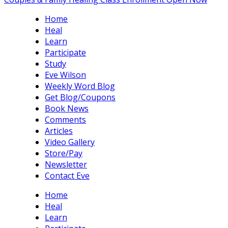
Home
Heal
Learn
Participate
Study
Eve Wilson
Weekly Word Blog
Get Blog/Coupons
Book News
Comments
Articles
Video Gallery
Store/Pay
Newsletter
Contact Eve
Home
Heal
Learn