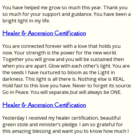
You have helped me grow so much this year. Thank you
so much for your support and guidance. You have been a
bright light in my life.
Healer & Ascension Certification
You are connected forever with a love that holds you
now. Your strength is the power for the new world.
Together you will grow and you will be sustained then
when you are apart. Glow with each other’s light. You are
the seeds I have nurtured to bloom as the Light in
darkness. This light is all there is. Nothing else is REAL.
Hold fast to this love you have. Never to forget its source.
Go in Peace. You will separate,but will always be ONE.
Healer & Ascension Certification
Yesterday I received my healer certification, beautiful
green stole and minister’s pledge. I am so grateful for
this amazing blessing and want you to know how much I