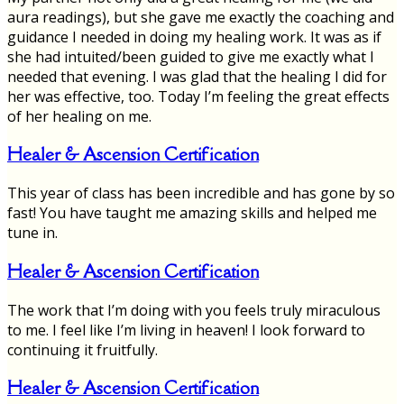
aura readings), but she gave me exactly the coaching and
guidance I needed in doing my healing work. It was as if
she had intuited/been guided to give me exactly what I
needed that evening. I was glad that the healing I did for
her was effective, too. Today I’m feeling the great effects
of her healing on me.
Healer & Ascension Certification
This year of class has been incredible and has gone by so
fast! You have taught me amazing skills and helped me
tune in.
Healer & Ascension Certification
The work that I’m doing with you feels truly miraculous
to me. I feel like I’m living in heaven! I look forward to
continuing it fruitfully.
Healer & Ascension Certification