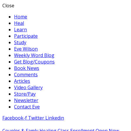
Close
Home
Heal
Learn
Participate
Study
Eve Wilson
Weekly Word Blog
Get Blog/Coupons
Book News
Comments
Articles
Video Gallery
Store/Pay
Newsletter
Contact Eve
Facebook-f
Twitter
Linkedin
Couples & Famly Healing Class Enrollment Open Now