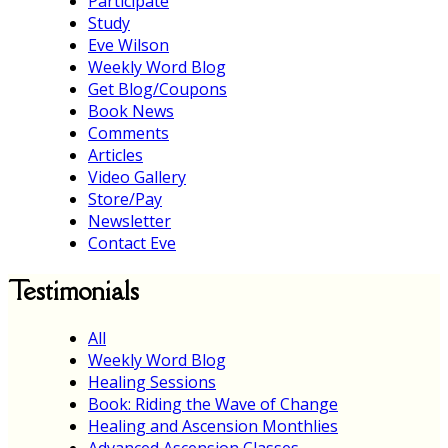
Participate
Study
Eve Wilson
Weekly Word Blog
Get Blog/Coupons
Book News
Comments
Articles
Video Gallery
Store/Pay
Newsletter
Contact Eve
Testimonials
All
Weekly Word Blog
Healing Sessions
Book: Riding the Wave of Change
Healing and Ascension Monthlies
Advanced Ascension Classes