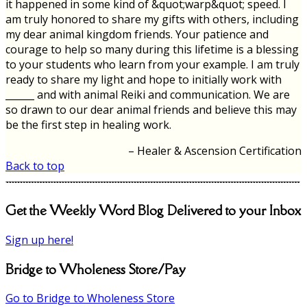
it happened in some kind of &quot;warp&quot; speed. I
am truly honored to share my gifts with others, including
my dear animal kingdom friends. Your patience and
courage to help so many during this lifetime is a blessing
to your students who learn from your example. I am truly
ready to share my light and hope to initially work with
______ and with animal Reiki and communication. We are
so drawn to our dear animal friends and believe this may
be the first step in healing work.
Healer & Ascension Certification
Back to top
Get the Weekly Word Blog Delivered to your Inbox
Sign up here!
Bridge to Wholeness Store/Pay
Go to Bridge to Wholeness Store