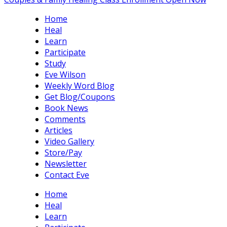
Home
Heal
Learn
Participate
Study
Eve Wilson
Weekly Word Blog
Get Blog/Coupons
Book News
Comments
Articles
Video Gallery
Store/Pay
Newsletter
Contact Eve
Home
Heal
Learn