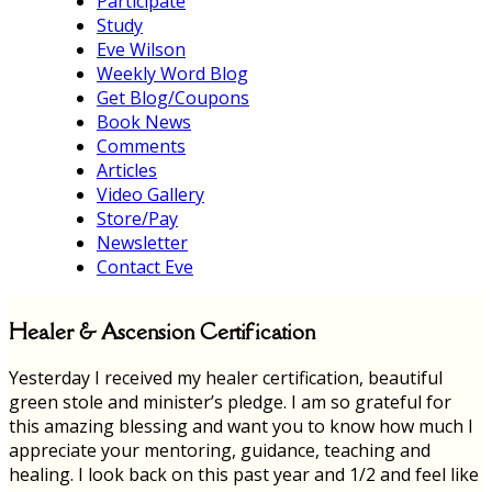
Participate
Study
Eve Wilson
Weekly Word Blog
Get Blog/Coupons
Book News
Comments
Articles
Video Gallery
Store/Pay
Newsletter
Contact Eve
Healer & Ascension Certification
Yesterday I received my healer certification, beautiful
green stole and minister’s pledge. I am so grateful for
this amazing blessing and want you to know how much I
appreciate your mentoring, guidance, teaching and
healing. I look back on this past year and 1/2 and feel like