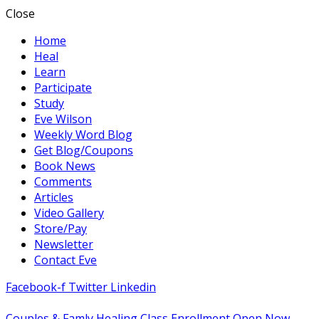
Close
Home
Heal
Learn
Participate
Study
Eve Wilson
Weekly Word Blog
Get Blog/Coupons
Book News
Comments
Articles
Video Gallery
Store/Pay
Newsletter
Contact Eve
Facebook-f
Twitter
Linkedin
Couples & Famly Healing Class Enrollment Open Now