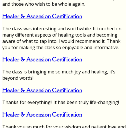
and those who wish to be whole again.
Healer & Ascension Certification
The class was interesting and worthwhile. It touched on
many different aspects of healing tools and becoming
aware of what to tap into. I would recommend it. Thank
you for making the class so enjoyable and informative.
Healer & Ascension Certification
The class is bringing me so much joy and healing, it’s
beyond words!
Healer & Ascension Certification
Thanks for everything!! It has been truly life-changing!
Healer & Ascension Certification
Thank you so much for your wisdom and patient love and