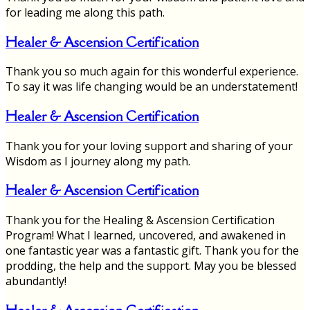
for leading me along this path.
Healer & Ascension Certification
Thank you so much again for this wonderful experience.
To say it was life changing would be an understatement!
Healer & Ascension Certification
Thank you for your loving support and sharing of your
Wisdom as I journey along my path.
Healer & Ascension Certification
Thank you for the Healing & Ascension Certification
Program! What I learned, uncovered, and awakened in
one fantastic year was a fantastic gift. Thank you for the
prodding, the help and the support. May you be blessed
abundantly!