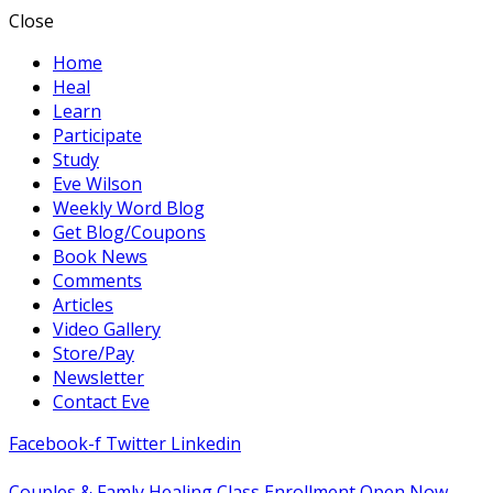
Close
Home
Heal
Learn
Participate
Study
Eve Wilson
Weekly Word Blog
Get Blog/Coupons
Book News
Comments
Articles
Video Gallery
Store/Pay
Newsletter
Contact Eve
Facebook-f
Twitter
Linkedin
Couples & Famly Healing Class Enrollment Open Now