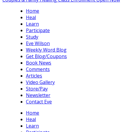
Home
Heal
Learn
Participate
Study
Eve Wilson
Weekly Word Blog
Get Blog/Coupons
Book News
Comments
Articles
Video Gallery
Store/Pay
Newsletter
Contact Eve
Home
Heal
Learn