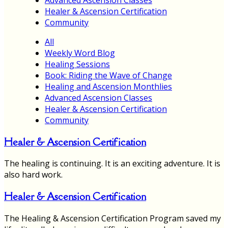
Healer & Ascension Certification
Community
All
Weekly Word Blog
Healing Sessions
Book: Riding the Wave of Change
Healing and Ascension Monthlies
Advanced Ascension Classes
Healer & Ascension Certification
Community
Healer & Ascension Certification
The healing is continuing. It is an exciting adventure. It is
also hard work.
Healer & Ascension Certification
The Healing & Ascension Certification Program saved my