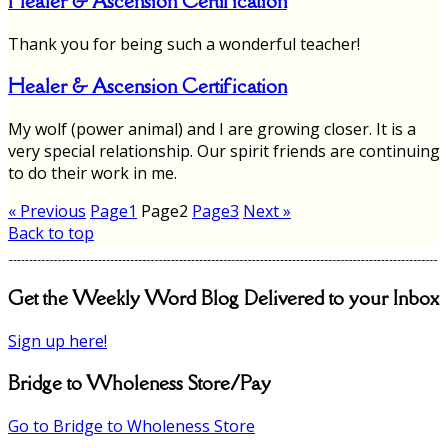
Healer & Ascension Certification
Thank you for being such a wonderful teacher!
Healer & Ascension Certification
My wolf (power animal) and I are growing closer. It is a
very special relationship. Our spirit friends are continuing
to do their work in me.
« Previous
Page
1
Page
2
Page
3
Next »
Back to top
Get the Weekly Word Blog Delivered to your Inbox
Sign up here!
Bridge to Wholeness Store/Pay
Go to Bridge to Wholeness Store