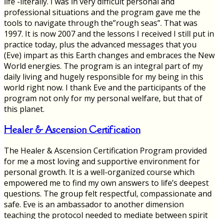
life -literally. I was in very difficult personal and
professional situations and the program gave me the
tools to navigate through the”rough seas”. That was
1997. It is now 2007 and the lessons I received I still put in
practice today, plus the advanced messages that you
(Eve) impart as this Earth changes and embraces the New
World energies. The program is an integral part of my
daily living and hugely responsible for my being in this
world right now. I thank Eve and the participants of the
program not only for my personal welfare, but that of
this planet.
Healer & Ascension Certification
The Healer & Ascension Certification Program provided
for me a most loving and supportive environment for
personal growth. It is a well-organized course which
empowered me to find my own answers to life’s deepest
questions. The group felt respectful, compassionate and
safe. Eve is an ambassador to another dimension
teaching the protocol needed to mediate between spirit