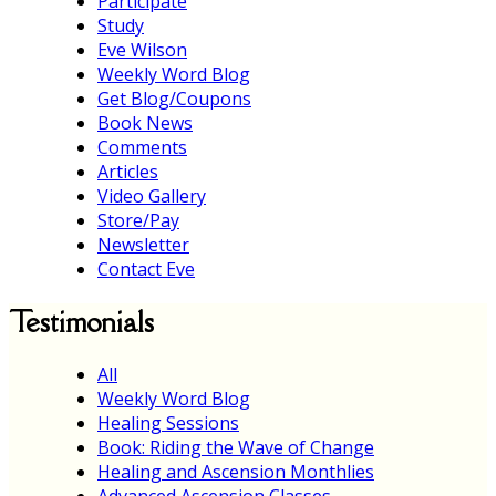
Participate
Study
Eve Wilson
Weekly Word Blog
Get Blog/Coupons
Book News
Comments
Articles
Video Gallery
Store/Pay
Newsletter
Contact Eve
Testimonials
All
Weekly Word Blog
Healing Sessions
Book: Riding the Wave of Change
Healing and Ascension Monthlies
Advanced Ascension Classes