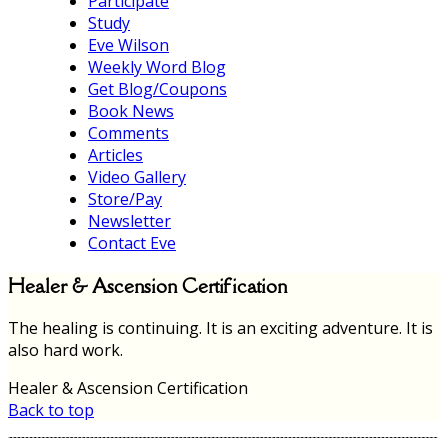
Participate
Study
Eve Wilson
Weekly Word Blog
Get Blog/Coupons
Book News
Comments
Articles
Video Gallery
Store/Pay
Newsletter
Contact Eve
Healer & Ascension Certification
The healing is continuing. It is an exciting adventure. It is
also hard work.
Healer & Ascension Certification
Back to top