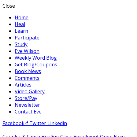
Close
Home
Heal
Learn
Participate
Study
Eve Wilson
Weekly Word Blog
Get Blog/Coupons
Book News
Comments
Articles
Video Gallery
Store/Pay
Newsletter
Contact Eve
Facebook-f
Twitter
Linkedin
Couples & Famly Healing Class Enrollment Open Now