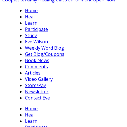
Home
Heal
Learn
Participate
Study
Eve Wilson
Weekly Word Blog
Get Blog/Coupons
Book News
Comments
Articles
Video Gallery
Store/Pay
Newsletter
Contact Eve
Home
Heal
Learn