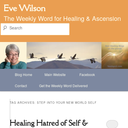
Eve Wilson
The Weekly Word for Healing & Ascension
Search
Main
Blog Home
Main Website
Facebook
Skip
Skip
menu
Contact
Get the Weekly Word Delivered
to
to
primary
secondary
TAG ARCHIVES:
STEP INTO YOUR NEW WORLD SELF
content
content
Healing Hatred of Self &