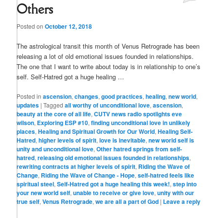
Others
Posted on
October 12, 2018
The astrological transit this month of Venus Retrograde has been
releasing a lot of old emotional issues founded in relationships.
The one that I want to write about today is in relationship to one’s
self. Self-Hatred got a huge healing …
Posted in
ascension
,
changes
,
good practices
,
healing
,
new world
,
updates
|
Tagged
all worthy of unconditional love
,
ascension
,
beauty at the core of all life
,
CUTV news radio spotlights eve
wilson
,
Exploring ESP #10
,
finding unconditional love in unlikely
places
,
Healing and Spiritual Growth for Our World
,
Healing Self-
Hatred
,
higher levels of spirit
,
love is inevitable
,
new world self is
unity and unconditional love
,
Other hatred springs from self-
hatred
,
releasing old emotional issues founded in relationships
,
rewriting contracts at higher levels of spirit
,
Riding the Wave of
Change
,
Riding the Wave of Change - Hope
,
self-hatred feels like
spiritual steel
,
Self-Hatred got a huge healing this week!
,
step into
your new world self
,
unable to receive or give love
,
unity with our
true self
,
Venus Retrograde
,
we are all a part of God
|
Leave a reply