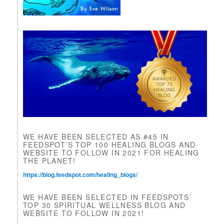
a
v
e
t
h
i
s
f
i
e
l
d
b
l
WE HAVE BEEN SELECTED AS #45 IN
a
FEEDSPOT’S TOP 100 HEALING BLOGS AND
n
WEBSITE TO FOLLOW IN 2021 FOR HEALING
k
THE PLANET!
.
https://blog.feedspot.com/healing_blogs/
WE HAVE BEEN SELECTED IN FEEDSPOTS’
TOP 30 SPIRITUAL WELLNESS BLOG AND
WEBSITE TO FOLLOW IN 2021!