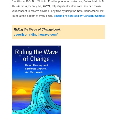
Eve Wilson, P.O. Box 721151, Email or phone to contact us, Do Not Mail Us At
t
This Address, Berkley, MI, 48072, http://spiritualhealers.com. You can revoke
a
your consent to receive emails at any time by using the SafeUnsubscribe® link,
n
found at the bottom of every email.
Emails are serviced by Constant Contact
t
C
o
book
Riding the Wave of Change
n
evewilson-ridingthewave.com/
t
a
c
t
U
s
e
.
P
l
e
a
s
e
l
e