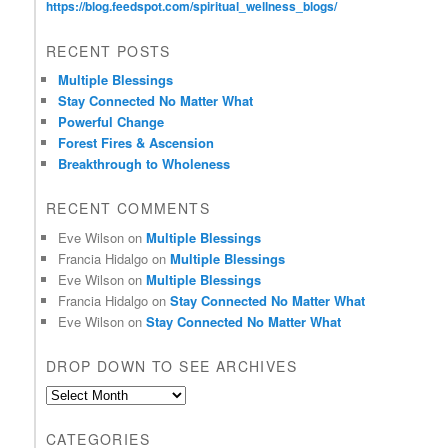
https://blog.feedspot.com/spiritual_wellness_blogs/
RECENT POSTS
Multiple Blessings
Stay Connected No Matter What
Powerful Change
Forest Fires & Ascension
Breakthrough to Wholeness
RECENT COMMENTS
Eve Wilson
on
Multiple Blessings
Francia Hidalgo
on
Multiple Blessings
Eve Wilson
on
Multiple Blessings
Francia Hidalgo
on
Stay Connected No Matter What
Eve Wilson
on
Stay Connected No Matter What
DROP DOWN TO SEE ARCHIVES
D
r
o
CATEGORIES