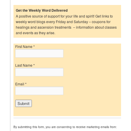
Get the Weekly Word Delivered
A positive source of support for your life and spirit! Get links to
weekly word blogs every Friday and Saturday – coupons for
healings and ascension treatments – information about classes
and events as they arise.
First Name
*
Last Name
*
Email
*
C
o
n
By submitting this form, you are consenting to receive marketing emails from:
s