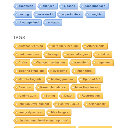
p
d
ascension
changes
classes
good practices
o
healing
new world
opportunities
thoughts
w
n
Uncategorized
updates
t
o
TAGS
s
e
distance-learning
hereditary healing
Attunements
e
hurt memories
heaing
wheat allergies
solstice
A
r
Christ
Change in an Instant
transition
alignment
c
clearing of the old
overcome
inner angel
h
i
Mars Retrograde
healing practice
Spiritual Art
v
e
Seasons
Karmic Imbalance
Inner Happiness
s
reading aura
Spring
Death
Resurrection
Intuition Development
Positive Focus
self-honesty
family dynamics
life changes
physical emotional mental spiritual