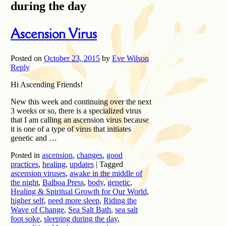
during the day
Ascension Virus
Posted on
October 23, 2015
by
Eve Wilson
Reply
Hi Ascending Friends!
New this week and continuing over the next
3 weeks or so, there is a specialized virus
that I am calling an ascension virus because
it is one of a type of virus that initiates
genetic and …
Posted in
ascension
,
changes
,
good
practices
,
healing
,
updates
|
Tagged
ascension viruses
,
awake in the middle of
the night
,
Balboa Press
,
body
,
genetic
,
Healing & Spiritual Growth for Our World
,
higher self
,
need more sleep
,
Riding the
Wave of Change
,
Sea Salt Bath
,
sea salt
foot soke
,
sleeping during the day
,