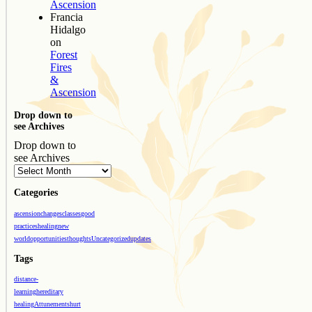
Ascension
Francia
Hidalgo
on
Forest
Fires
&
Ascension
Drop down to
see Archives
Drop down to
see Archives
Categories
ascension
changes
classes
good
practices
healing
new
world
opportunities
thoughts
Uncategorized
updates
Tags
distance-
learning
hereditary
healing
Attunements
hurt