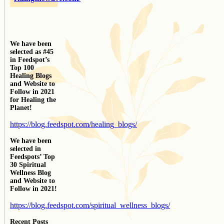
We have been
selected as #45
in Feedspot’s
Top 100
Healing Blogs
and Website to
Follow in 2021
for Healing the
Planet!
https://blog.feedspot.com/healing_blogs/
We have been
selected in
Feedspots’ Top
30 Spiritual
Wellness Blog
and Website to
Follow in 2021!
https://blog.feedspot.com/spiritual_wellness_blogs/
Recent Posts