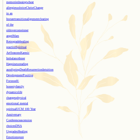
memories
heaing
wheat
allergies
solstice
Christ
Change
in an
Instant
transition
alignment
clearing
of the
old
overcome
inner
angel
Mars
Retrograde
healing
practice
Spiritual
Art
Seasons
Karmic
Imbalance
Inner
Happiness
reading
aura
Spring
Death
Resurrection
Intuition
Development
Positive
Focus
self-
honesty
family
dynamics
life
changes
physical
emotional mental
spiritual
UCM 100 Year
Anniversary
Conference
ascension
choices
DNA
Upgrades
Healing
Emotions
pure