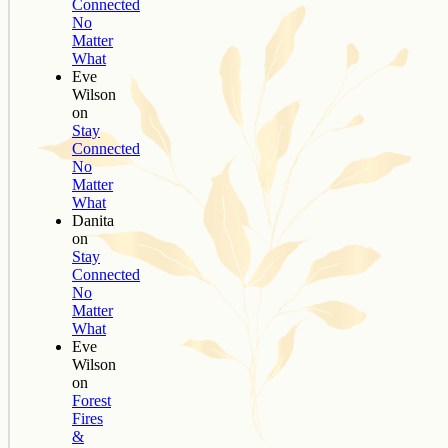
Connected
No
Matter
What
Eve
Wilson
on
Stay
Connected
No
Matter
What
Danita
on
Stay
Connected
No
Matter
What
Eve
Wilson
on
Forest
Fires
&