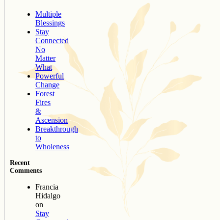
Multiple
Blessings
Stay
Connected
No
Matter
What
Powerful
Change
Forest
Fires
&
Ascension
Breakthrough
to
Wholeness
Recent
Comments
Francia
Hidalgo
on
Stay