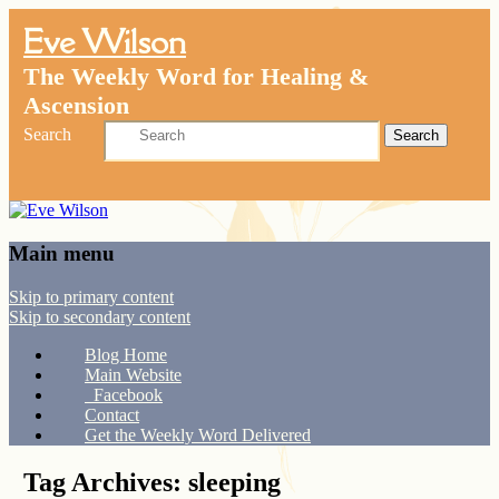
Eve Wilson
The Weekly Word for Healing &
Ascension
Search
Main menu
Skip to primary content
Skip to secondary content
Blog Home
Main Website
Facebook
Contact
Get the Weekly Word Delivered
Tag Archives:
sleeping