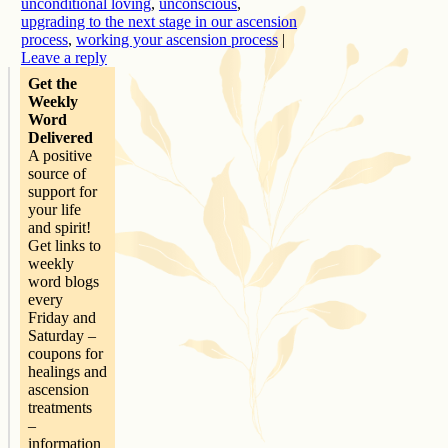
unconditional loving
,
unconscious
,
upgrading to the next stage in our ascension
process
,
working your ascension process
|
Leave a reply
Get the
Weekly
Word
Delivered
A positive
source of
support for
your life
and spirit!
Get links to
weekly
word blogs
every
Friday and
Saturday –
coupons for
healings and
ascension
treatments
–
information