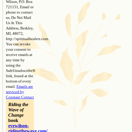
Wilson, P.O. Box
721151, Email or
phone to contact
us, Do Not Mail
Us At This
Address, Berkley,
MI, 48072,
http://spiritualhealers.com.
You can revoke
your consent to
receive emails at
any time by
using the
SafeUnsubscribe®
link, found at the
bottom of every
email.
Emails are
serviced by
Constant Contact
Riding the
Wave of
Change
book
evewilson-
ridingthewave.com/