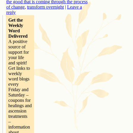
the good that is coming through the process
of change
,
transform overnight
|
Leave a
reply
Get the
Weekly
Word
Delivered
A positive
source of
support for
your life
and spirit!
Get links to
weekly
word blogs
every
Friday and
Saturday –
coupons for
healings and
ascension
treatments
–
information
about