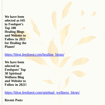
We have been
selected as #45
in Feedspot’s
Top 100
Healing Blogs
and Website to
Follow in 2021
for Healing the
Planet!
https://blog.feedspot.com/healing_blogs/
We have been
selected in
Feedspots’ Top
30 Spiritual
Wellness Blog
and Website to
Follow in 2021!
https://blog.feedspot.com/spiritual_wellness_blogs/
Recent Posts