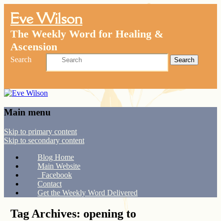
Eve Wilson
The Weekly Word for Healing &
Ascension
Search
Main menu
Skip to primary content
Skip to secondary content
Blog Home
Main Website
Facebook
Contact
Get the Weekly Word Delivered
Tag Archives:
opening to