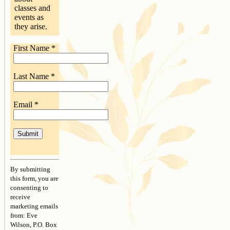
classes and
events as
they arise.
First Name
*
Last Name
*
Email
*
Constant
Contact
By submitting
Use.
this form, you are
Please
consenting to
leave
receive
this
marketing emails
field
from: Eve
blank.
Wilson, P.O. Box