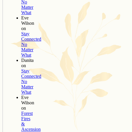
No
Matter
What
Eve
Wilson
on
Stay
Connected
No
Matter
What
Danita
on
Stay
Connected
No
Matter
What
Eve
Wilson
on
Forest
Fires
&
Ascension