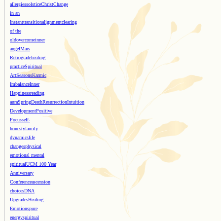
allergies
solstice
Christ
Change
in an
Instant
transition
alignment
clearing
of the
old
overcome
inner
angel
Mars
Retrograde
healing
practice
Spiritual
Art
Seasons
Karmic
Imbalance
Inner
Happiness
reading
aura
Spring
Death
Resurrection
Intuition
Development
Positive
Focus
self-
honesty
family
dynamics
life
changes
physical
emotional mental
spiritual
UCM 100 Year
Anniversary
Conference
ascension
choices
DNA
Upgrades
Healing
Emotions
pure
energy
spiritual