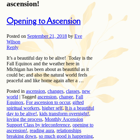
ascension!
Opening to Ascension
Posted on
September 21, 2018
by
Eve
Wilson
Reply
It’s a beautiful day to be alive! Today is the
Fall Equinox and the weather here in
Michigan has been about as beautiful as it
could be; and also the natural world feels
peaceful and like home again after a …
Posted in
ascension
,
changes
,
classes
,
new
world
|
Tagged
ascension
,
change
,
Fall
Equinox
,
For ascension to occur
,
gifted
spiritual workers
,
higher self
,
It is a beautiful
day to be alive!
,
kids transform overnight!
,
loving the process
,
Monthly Ascension
Support Class by teleconference
,
opening to
ascension!
,
reading aura
,
relationships
breaking down
,
so much good is happening
,