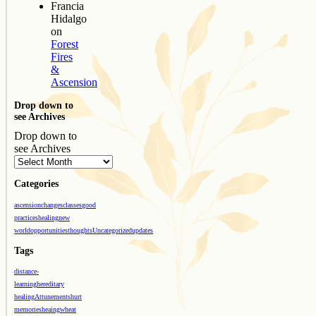
Francia
Hidalgo
on
Forest
Fires
&
Ascension
Drop down to
see Archives
Drop down to
see Archives
Categories
ascension
changes
classes
good
practices
healing
new
world
opportunities
thoughts
Uncategorized
updates
Tags
distance-
learning
hereditary
healing
Attunements
hurt
memories
heaing
wheat