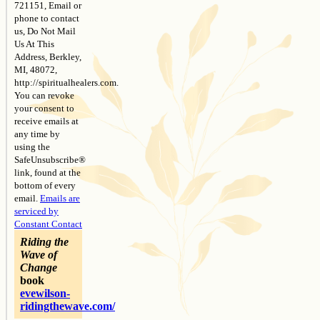
721151, Email or
phone to contact
us, Do Not Mail
Us At This
Address, Berkley,
MI, 48072,
http://spiritualhealers.com.
You can revoke
your consent to
receive emails at
any time by
using the
SafeUnsubscribe®
link, found at the
bottom of every
email.
Emails are
serviced by
Constant Contact
Riding the
Wave of
Change
book
evewilson-
ridingthewave.com/