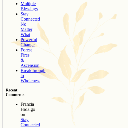
Multiple
Blessings
Stay
Connected
No
Matter
What
Powerful
Change
Forest
Fires
&
Ascension
Breakthrough
to
Wholeness
Recent
Comments
Francia
Hidalgo
on
Stay
Connected