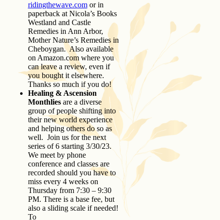
ridingthewave.com
or in
paperback at Nicola’s Books
Westland and Castle
Remedies in Ann Arbor,
Mother Nature’s Remedies in
Cheboygan. Also available
on Amazon.com where you
can leave a review, even if
you bought it elsewhere.
Thanks so much if you do!
Healing & Ascension
Monthlies
are a diverse
group of people shifting into
their new world experience
and helping others do so as
well. Join us for the next
series of 6 starting 3/30/23.
We meet by phone
conference and classes are
recorded should you have to
miss every 4 weeks on
Thursday from 7:30 – 9:30
PM. There is a base fee, but
also a sliding scale if needed!
To