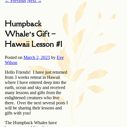
←
Previous
Next
→
Humpback
Whale’s Gift –
Hawaii Lesson #1
Posted on
March 2, 2023
by
Eve
Wilson
Hello Friends! I have just returned
from 3 weeks retreat in Hawaii
where I have entered deep into the
earth, ocean and sky and received
many lessons and gifts from the
enlightened creatures who live
there. Over the next several posts I
will be sharing their lessons and
gifts with you!
The Humpback Whales have