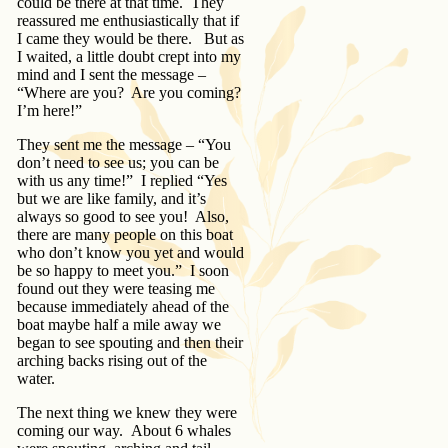
could be there at that time. They
reassured me enthusiastically that if
I came they would be there. But as
I waited, a little doubt crept into my
mind and I sent the message –
“Where are you? Are you coming?
I’m here!”
They sent me the message – “You
don’t need to see us; you can be
with us any time!” I replied “Yes
but we are like family, and it’s
always so good to see you! Also,
there are many people on this boat
who don’t know you yet and would
be so happy to meet you.” I soon
found out they were teasing me
because immediately ahead of the
boat maybe half a mile away we
began to see spouting and then their
arching backs rising out of the
water.
The next thing we knew they were
coming our way. About 6 whales