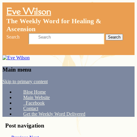
Eve Wilson
The Weekly Word for Healing &
Ascension
Search
Main menu
Skip to primary content
Blog Home
Main Website
Facebook
Contact
Get the Weekly Word Delivered
Post navigation