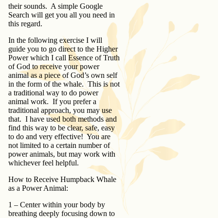
their sounds. A simple Google
Search will get you all you need in
this regard.
In the following exercise I will
guide you to go direct to the Higher
Power which I call Essence of Truth
of God to receive your power
animal as a piece of God’s own self
in the form of the whale. This is not
a traditional way to do power
animal work. If you prefer a
traditional approach, you may use
that. I have used both methods and
find this way to be clear, safe, easy
to do and very effective! You are
not limited to a certain number of
power animals, but may work with
whichever feel helpful.
How to Receive Humpback Whale
as a Power Animal:
1 – Center within your body by
breathing deeply focusing down to