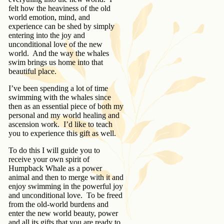
felt how the heaviness of the old
world emotion, mind, and
experience can be shed by simply
entering into the joy and
unconditional love of the new
world. And the way the whales
swim brings us home into that
beautiful place.
I’ve been spending a lot of time
swimming with the whales since
then as an essential piece of both my
personal and my world healing and
ascension work. I’d like to teach
you to experience this gift as well.
To do this I will guide you to
receive your own spirit of
Humpback Whale as a power
animal and then to merge with it and
enjoy swimming in the powerful joy
and unconditional love. To be freed
from the old-world burdens and
enter the new world beauty, power
and all its gifts that you are ready to