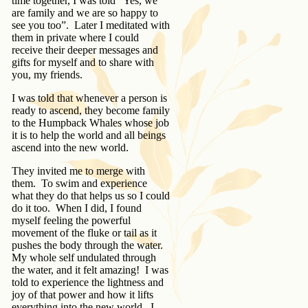
time together, I was told “Yes, we
are family and we are so happy to
see you too”. Later I meditated with
them in private where I could
receive their deeper messages and
gifts for myself and to share with
you, my friends.
I was told that whenever a person is
ready to ascend, they become family
to the Humpback Whales whose job
it is to help the world and all beings
ascend into the new world.
They invited me to merge with
them. To swim and experience
what they do that helps us so I could
do it too. When I did, I found
myself feeling the powerful
movement of the fluke or tail as it
pushes the body through the water.
My whole self undulated through
the water, and it felt amazing! I was
told to experience the lightness and
joy of that power and how it lifts
everything into the new world. I