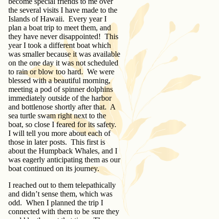
become special friends to me over
the several visits I have made to the
Islands of Hawaii. Every year I
plan a boat trip to meet them, and
they have never disappointed! This
year I took a different boat which
was smaller because it was available
on the one day it was not scheduled
to rain or blow too hard. We were
blessed with a beautiful morning,
meeting a pod of spinner dolphins
immediately outside of the harbor
and bottlenose shortly after that. A
sea turtle swam right next to the
boat, so close I feared for its safety.
I will tell you more about each of
those in later posts. This first is
about the Humpback Whales, and I
was eagerly anticipating them as our
boat continued on its journey.
I reached out to them telepathically
and didn’t sense them, which was
odd. When I planned the trip I
connected with them to be sure they