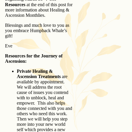
Resources
at the end of this post for
more information about Healing &
Ascension Monthlies.
Blessings and much love to you as
you embrace Humpback Whale’s
gift!
Eve
Resources for the Journey of
Ascension:
Private Healing &
Ascension Treatments
are
available by appointment.
We will address the root
cause of issues you contend
with to unblock, heal and
empower. This also helps
those connected with you and
others who need this work.
Then we will help you step
more into your new world
self which provides a new