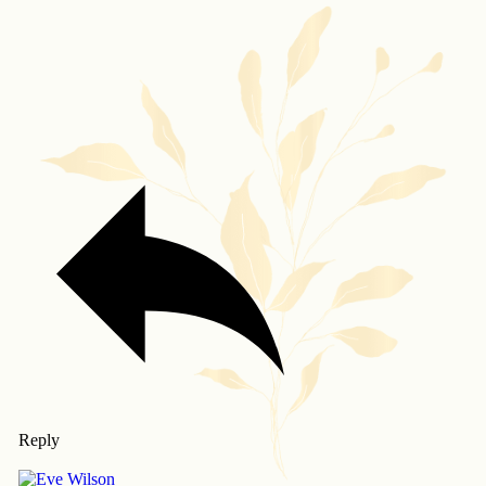
Reply