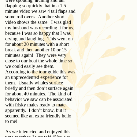
were spouting, arching and tail
flapping so quickly that in a 1.5
minute video we saw 4 tail flaps and
some roll overs. Another short
video shows the same. I was glad
my husband was recording it for us,
because I was so happy that I was
crying and laughing. This went on
for about 20 minutes with a short
break and then another 10 or 15
minutes again! They were very
close to our boat the whole time so
we could easily see them.
According to the tour guide this was
an unprecedented experience for
them. Usually whales surface
briefly and then don’t surface again
for about 40 minutes. The kind of
behavior we saw can be associated
with frisky males ready to mate
apparently. I don’t know, but it
seemed like an extra friendly hello
to me!
As we interacted and enjoyed this