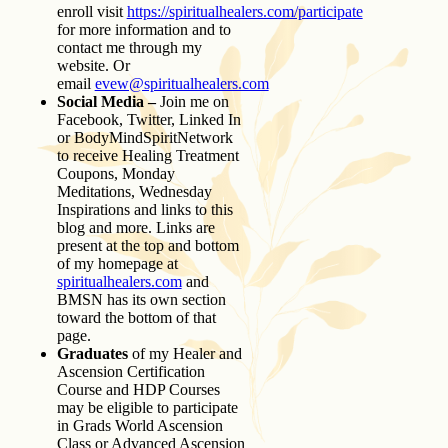
enroll visit
https://spiritualhealers.com/participate
for more information and to
contact me through my
website. Or
email
evew@spiritualhealers.com
Social Media –
Join me on
Facebook, Twitter, Linked In
or BodyMindSpiritNetwork
to receive Healing Treatment
Coupons, Monday
Meditations, Wednesday
Inspirations and links to this
blog and more. Links are
present at the top and bottom
of my homepage at
spiritualhealers.com
and
BMSN has its own section
toward the bottom of that
page.
Graduates
of my Healer and
Ascension Certification
Course and HDP Courses
may be eligible to participate
in Grads World Ascension
Class or Advanced Ascension