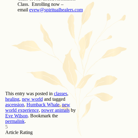
Class. Enrolling now –
email
evew@spiritualhealers.com
This entry was posted in
classes
,
healing
,
new world
and tagged
ascension
,
Humback Whale
,
new
world experience
,
power animals
by
Eve Wilson
. Bookmark the
permalink
.
5
Article Rating