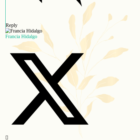
Reply
Francia Hidalgo