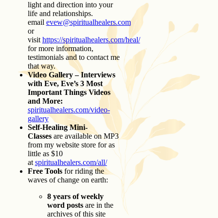
light and direction into your
life and relationships.
email
evew@spiritualhealers.com
or
visit
https://spiritualhealers.com/heal/
for more information,
testimonials and to contact me
that way.
Video Gallery – Interviews
with Eve, Eve’s 3 Most
Important Things Videos
and More:
spiritualhealers.com/video-
gallery
Self-Healing Mini-
Classes
are available on MP3
from my website store for as
little as $10
at
spiritualhealers.com/all/
Free Tools
for riding the
waves of change on earth:
8 years of weekly
word posts
are in the
archives of this site