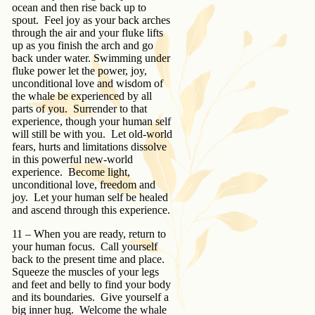
ocean and then rise back up to
spout. Feel joy as your back arches
through the air and your fluke lifts
up as you finish the arch and go
back under water. Swimming under
fluke power let the power, joy,
unconditional love and wisdom of
the whale be experienced by all
parts of you. Surrender to that
experience, though your human self
will still be with you. Let old-world
fears, hurts and limitations dissolve
in this powerful new-world
experience. Become light,
unconditional love, freedom and
joy. Let your human self be healed
and ascend through this experience.
11 – When you are ready, return to
your human focus. Call yourself
back to the present time and place.
Squeeze the muscles of your legs
and feet and belly to find your body
and its boundaries. Give yourself a
big inner hug. Welcome the whale