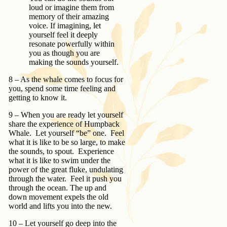
loud or imagine them from
memory of their amazing
voice. If imagining, let
yourself feel it deeply
resonate powerfully within
you as though you are
making the sounds yourself.
8 – As the whale comes to focus for
you, spend some time feeling and
getting to know it.
9 – When you are ready let yourself
share the experience of Humpback
Whale. Let yourself “be” one. Feel
what it is like to be so large, to make
the sounds, to spout. Experience
what it is like to swim under the
power of the great fluke, undulating
through the water. Feel it push you
through the ocean. The up and
down movement expels the old
world and lifts you into the new.
10 – Let yourself go deep into the