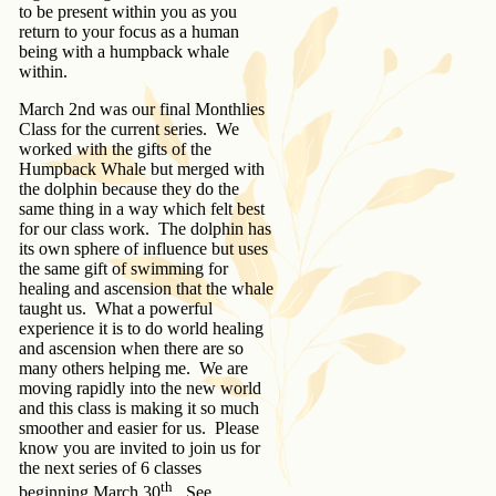
to be present within you as you
return to your focus as a human
being with a humpback whale
within.
March 2nd was our final Monthlies
Class for the current series. We
worked with the gifts of the
Humpback Whale but merged with
the dolphin because they do the
same thing in a way which felt best
for our class work. The dolphin has
its own sphere of influence but uses
the same gift of swimming for
healing and ascension that the whale
taught us. What a powerful
experience it is to do world healing
and ascension when there are so
many others helping me. We are
moving rapidly into the new world
and this class is making it so much
smoother and easier for us. Please
know you are invited to join us for
the next series of 6 classes
th
beginning March 30
. See