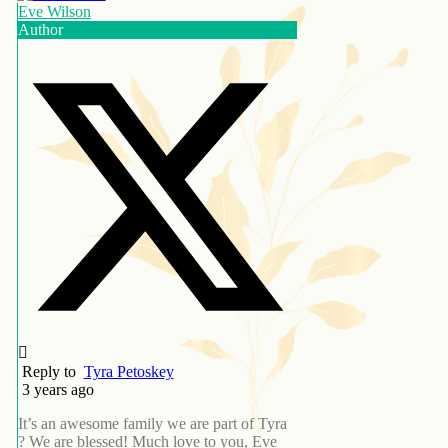
Eve Wilson
Author
Reply to
Tyra Petoskey
3 years ago
It’s an awesome family we are part of Tyra
? We are blessed! Much love to you, Eve