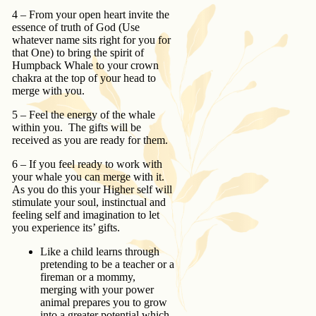
4 – From your open heart invite the
essence of truth of God (Use
whatever name sits right for you for
that One) to bring the spirit of
Humpback Whale to your crown
chakra at the top of your head to
merge with you.
5 – Feel the energy of the whale
within you. The gifts will be
received as you are ready for them.
6 – If you feel ready to work with
your whale you can merge with it.
As you do this your Higher self will
stimulate your soul, instinctual and
feeling self and imagination to let
you experience its’ gifts.
Like a child learns through
pretending to be a teacher or a
fireman or a mommy,
merging with your power
animal prepares you to grow
into a greater potential which