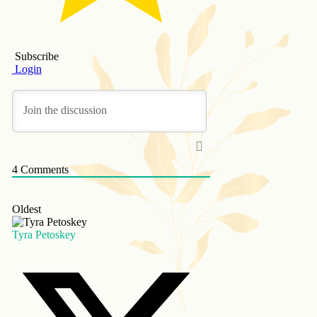
Subscribe
Login
4
Comments
Oldest
Tyra Petoskey