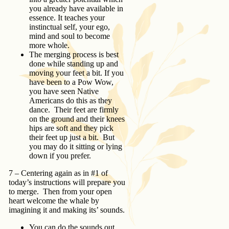
you already have available in
essence. It teaches your
instinctual self, your ego,
mind and soul to become
more whole.
The merging process is best
done while standing up and
moving your feet a bit. If you
have been to a Pow Wow,
you have seen Native
Americans do this as they
dance. Their feet are firmly
on the ground and their knees
hips are soft and they pick
their feet up just a bit. But
you may do it sitting or lying
down if you prefer.
7 – Centering again as in #1 of
today’s instructions will prepare you
to merge. Then from your open
heart welcome the whale by
imagining it and making its’ sounds.
You can do the sounds out