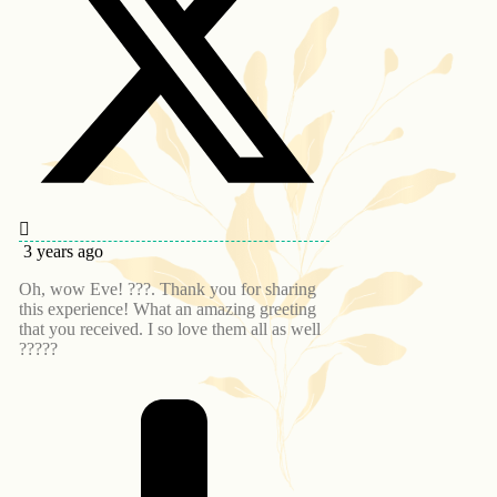
3 years ago
Oh, wow Eve! ???. Thank you for sharing
this experience! What an amazing greeting
that you received. I so love them all as well
?????