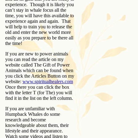
experience. Though it is likely you
can’t stay in whale focus all the
time, you will have this available to
experience again and again. That
will help to train you to release the
old and enter the new world more
easily as you prepare to be there all
the time!
If you are new to power animals
you can read the article on my
website called The Gift of Power
Animals which can be found when
you click the Articles Button on my
website:
www.spiritualhealers.com
Once there you can click the box
with the letter T (for The) you will
find it in the list on the left column.
If you are unfamiliar with
Humpback Whales do some
research and become
knowledgeable about them, their
lifestyle and their appearance.
Watch some videos and listen to