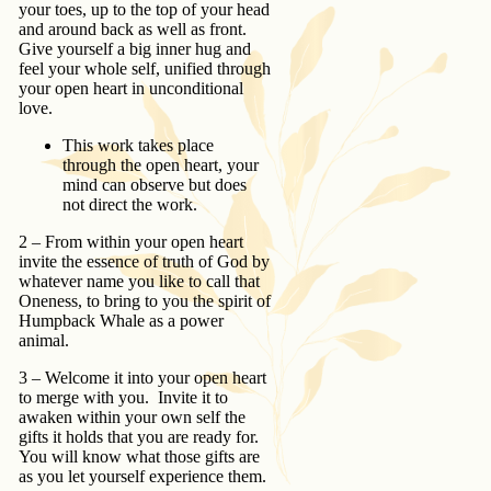
your toes, up to the top of your head
and around back as well as front.
Give yourself a big inner hug and
feel your whole self, unified through
your open heart in unconditional
love.
This work takes place
through the open heart, your
mind can observe but does
not direct the work.
2 – From within your open heart
invite the essence of truth of God by
whatever name you like to call that
Oneness, to bring to you the spirit of
Humpback Whale as a power
animal.
3 – Welcome it into your open heart
to merge with you. Invite it to
awaken within your own self the
gifts it holds that you are ready for.
You will know what those gifts are
as you let yourself experience them.