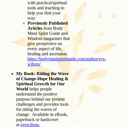
with practical/spiritual
tools and teaching to
help you find your
way.
Previously Published
Articles
from Body
Mind Spirit Guide and
Wisdom magazines that
give perspective on
every aspect of life,
healing and ascension.
https://bodymindspiritguide.com/author/eve-
wilson/
My Book: Riding the Wave
of Change-Hope Healing &
Spiritual Growth for Our
World
helps people
understand the positive
purpose behind our present
challenges and provides tools
for riding the waves of
change. Available in eBook,
paperback or hardcover
at
evewilson-