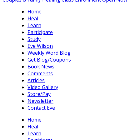
Home
Heal
Learn
Participate
Study
Eve Wilson
Weekly Word Blog
Get Blog/Coupons
Book News
Comments
Articles
Video Gallery
Store/Pay
Newsletter
Contact Eve
Home
Heal
Learn