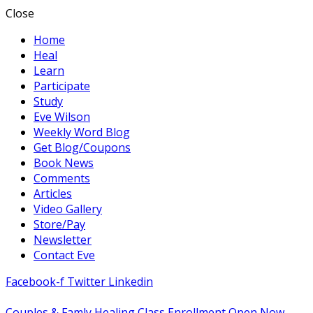
Close
Home
Heal
Learn
Participate
Study
Eve Wilson
Weekly Word Blog
Get Blog/Coupons
Book News
Comments
Articles
Video Gallery
Store/Pay
Newsletter
Contact Eve
Facebook-f
Twitter
Linkedin
Couples & Famly Healing Class Enrollment Open Now