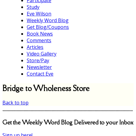
Participate
Study
Eve Wilson
Weekly Word Blog
Get Blog/Coupons
Book News
Comments
Articles
Video Gallery
Store/Pay
Newsletter
Contact Eve
Bridge to Wholeness Store
Back to top
Get the Weekly Word Blog Delivered to your Inbox
Sign up here!