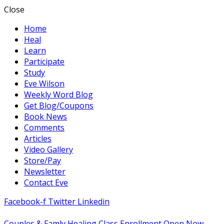
Close
Home
Heal
Learn
Participate
Study
Eve Wilson
Weekly Word Blog
Get Blog/Coupons
Book News
Comments
Articles
Video Gallery
Store/Pay
Newsletter
Contact Eve
Facebook-f
Twitter
Linkedin
Couples & Famly Healing Class Enrollment Open Now