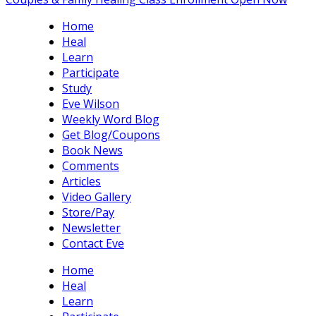
Home
Heal
Learn
Participate
Study
Eve Wilson
Weekly Word Blog
Get Blog/Coupons
Book News
Comments
Articles
Video Gallery
Store/Pay
Newsletter
Contact Eve
Home
Heal
Learn