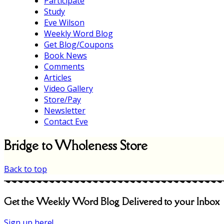
Participate
Study
Eve Wilson
Weekly Word Blog
Get Blog/Coupons
Book News
Comments
Articles
Video Gallery
Store/Pay
Newsletter
Contact Eve
Bridge to Wholeness Store
Back to top
Get the Weekly Word Blog Delivered to your Inbox
Sign up here!