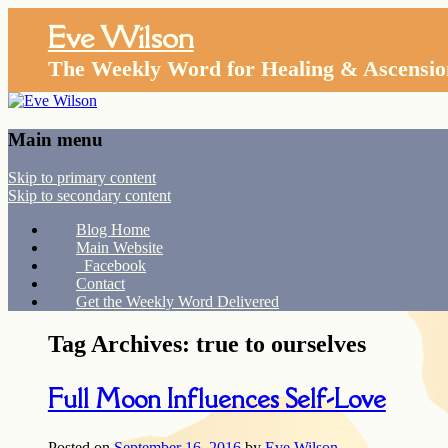
Eve Wilson
The Weekly Word for Healing & Ascensio
Main menu
Skip to primary content
Skip to secondary content
Blog Home
Main Website
Facebook
Contact
Get the Weekly Word Delivered
Tag Archives:
true to ourselves
Full Moon Influences Self-Love
Posted on
September 16, 2016
by
Eve Wilson