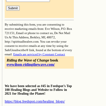
Constant
Contact
By submitting this form, you are consenting to
Use.
receive marketing emails from: Eve Wilson, P.O. Box
Please
721151, Email or phone to contact us, Do Not Mail
leave
Us At This Address, Berkley, MI, 48072,
this
http://spiritualhealers.com. You can revoke your
field
consent to receive emails at any time by using the
blank.
SafeUnsubscribe® link, found at the bottom of every
email.
Emails are serviced by Constant Contact
Riding the Wave of Change
book
evewilson-ridingthewave.com/
We have been selected as #45 in Feedspot’s Top
100 Healing Blogs and Website to Follow in
2021 for Healing the Planet!
https://blog.feedspot.com/healing_blogs/