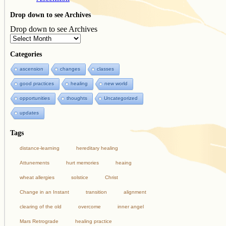
Drop down to see Archives
Drop down to see Archives
Categories
ascension
changes
classes
good practices
healing
new world
opportunities
thoughts
Uncategorized
updates
Tags
distance-learning
hereditary healing
Attunements
hurt memories
heaing
wheat allergies
solstice
Christ
Change in an Instant
transition
alignment
clearing of the old
overcome
inner angel
Mars Retrograde
healing practice