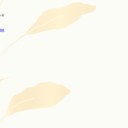
s a
ing