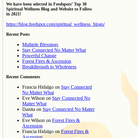
We have been selected in Feedspots’ Top 30
Spiritual Wellness Blog and Website to Follow
in 2021!
https://blog.feedspot.com/spiritual_wellness_blogs/
Recent Posts
Multiple Blessings
Stay Connected No Matter What
Powerful Change
Forest Fires & Ascension
Breakthrough to Wholeness
Recent Comments
Francia Hidalgo
on
Stay Connected
No Matter What
Eve Wilson
on
Stay Connected No
Matter What
Danita
on
Stay Connected No Matter
What
Eve Wilson
on
Forest Fires &
Ascension
Francia Hidalgo
on
Forest Fires &
Ascension