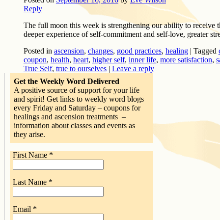
Reply
The full moon this week is strengthening our ability to receive t
deeper experience of self-commitment and self-love, greater str
Posted in
ascension
,
changes
,
good practices
,
healing
|
Tagged
coupon
,
health
,
heart
,
higher self
,
inner life
,
more satisfaction
,
s
True Self
,
true to ourselves
|
Leave a reply
Get the Weekly Word Delivered
A positive source of support for your life
and spirit! Get links to weekly word blogs
every Friday and Saturday – coupons for
healings and ascension treatments –
information about classes and events as
they arise.
First Name
*
Last Name
*
Email
*