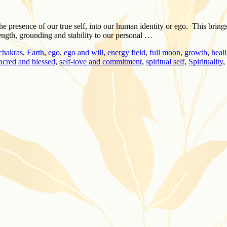
he presence of our true self, into our human identity or ego. This bring
ength, grounding and stability to our personal …
chakras
,
Earth
,
ego
,
ego and will
,
energy field
,
full moon
,
growth
,
heal
acred and blessed
,
self-love and commitment
,
spiritual self
,
Spirituality
,