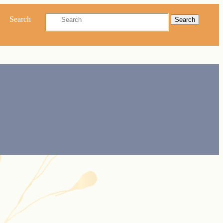
Search